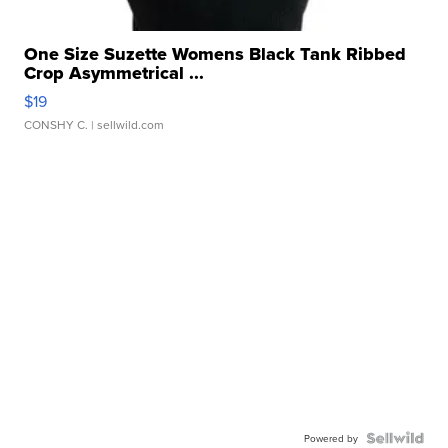
One Size Suzette Womens Black Tank Ribbed
Crop Asymmetrical ...
$19
CONSHY C.
| sellwild.com
Powered by