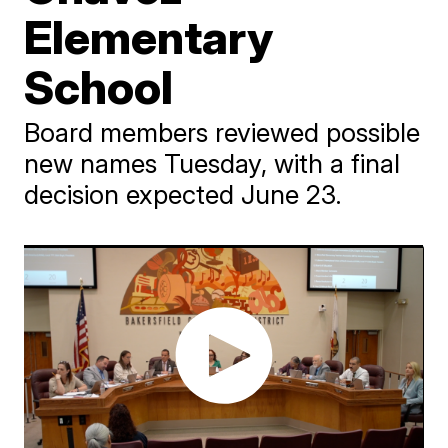
Elementary
School
Board members reviewed possible
new names Tuesday, with a final
decision expected June 23.