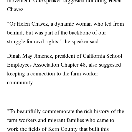
movement. One speaker suggested honoring Helen
Chavez.
"Or Helen Chavez, a dynamic woman who led from
behind, but was part of the backbone of our
struggle for civil rights," the speaker said.
Dinah May Jimenez, president of California School
Employees Association Chapter 48, also suggested
keeping a connection to the farm worker
community.
"To beautifully commemorate the rich history of the
farm workers and migrant families who came to
work the fields of Kern County that built this