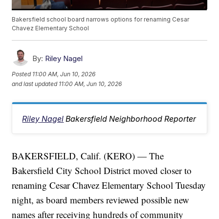
Bakersfield school board narrows options for renaming Cesar
Chavez Elementary School
By:
Riley Nagel
Posted
11:00 AM, Jun 10, 2026
and last updated
11:00 AM, Jun 10, 2026
Riley Nagel
Bakersfield Neighborhood Reporter
BAKERSFIELD, Calif. (KERO) — The
Bakersfield City School District moved closer to
renaming Cesar Chavez Elementary School Tuesday
night, as board members reviewed possible new
names after receiving hundreds of community