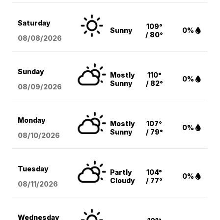
Saturday
109°
Sunny
0%
/ 80°
08/08
/2026
Sunday
Mostly
110°
0%
Sunny
/ 82°
08/09
/2026
Monday
Mostly
107°
0%
Sunny
/ 79°
08/10
/2026
Tuesday
Partly
104°
0%
Cloudy
/ 77°
08/11
/2026
Wednesday