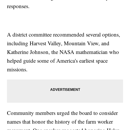
responses.
A district committee recommended several options,
including Harvest Valley, Mountain View, and
Katherine Johnson, the NASA mathematician who
helped guide some of America's earliest space
missions.
Community members urged the board to consider
names that honor the history of the farm worker