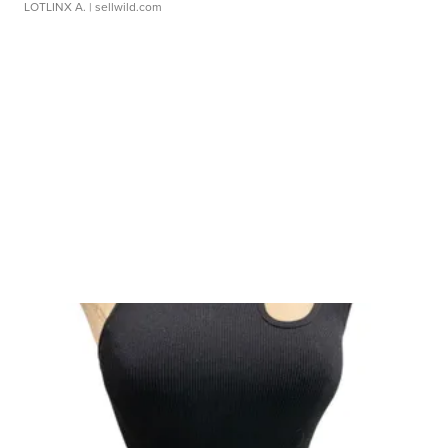
LOTLINX A.
| sellwild.com