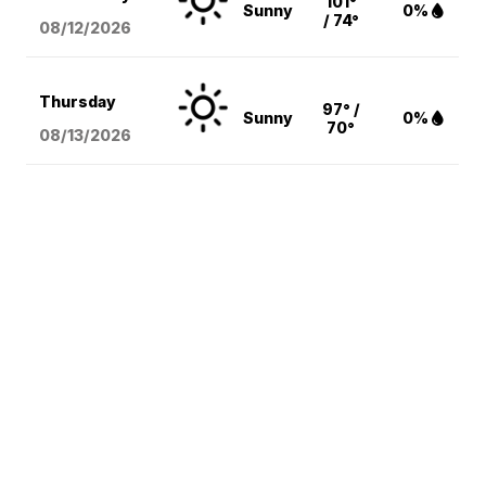
101°
Sunny
0%
/ 74°
08/12
/2026
Thursday
97° /
Sunny
0%
70°
08/13
/2026