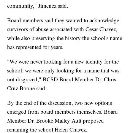
community," Jimenez said.
Board members said they wanted to acknowledge
survivors of abuse associated with Cesar Chavez,
while also preserving the history the school's name
has represented for years.
"We were never looking for a new identity for the
school; we were only looking for a name that was
not disgraced," BCSD Board Member Dr. Chris
Cruz Boone said.
By the end of the discussion, two new options
emerged from board members themselves. Board
Member Dr. Brooke Malley Ault proposed
renaming the school Helen Chavez.