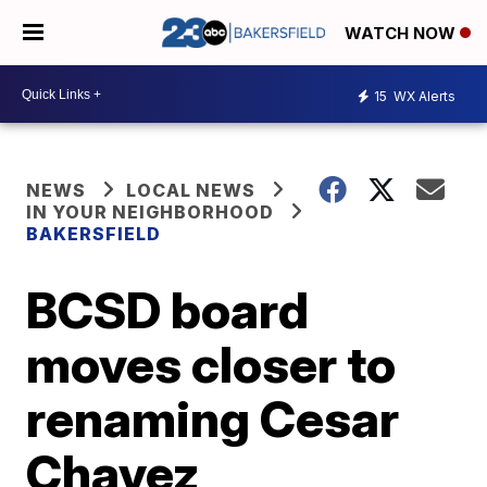
WATCH NOW
15
WX Alerts
NEWS
LOCAL NEWS
IN YOUR NEIGHBORHOOD
BAKERSFIELD
BCSD board
moves closer to
renaming Cesar
Chavez