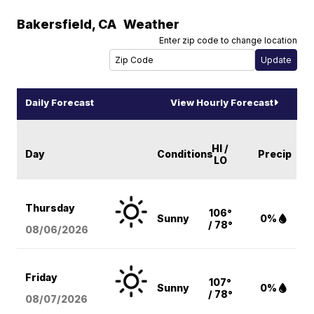
Bakersfield
,
CA
Weather
Enter zip code to change location
Daily Forecast
View Hourly Forecast
HI /
Day
Conditions
Precip
LO
Thursday
106°
Sunny
0%
/ 78°
08/06
/2026
Friday
107°
Sunny
0%
/ 78°
08/07
/2026