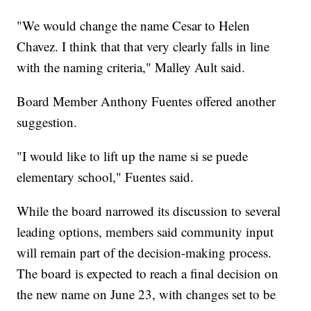
"We would change the name Cesar to Helen
Chavez. I think that that very clearly falls in line
with the naming criteria," Malley Ault said.
Board Member Anthony Fuentes offered another
suggestion.
"I would like to lift up the name si se puede
elementary school," Fuentes said.
While the board narrowed its discussion to several
leading options, members said community input
will remain part of the decision-making process.
The board is expected to reach a final decision on
the new name on June 23, with changes set to be