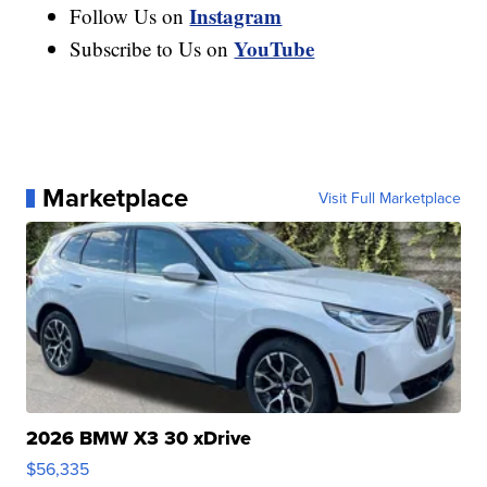
Instagram
Follow Us on
YouTube
Subscribe to Us on
Marketplace
Visit Full Marketplace
2026 BMW X3 30 xDrive
$56,335