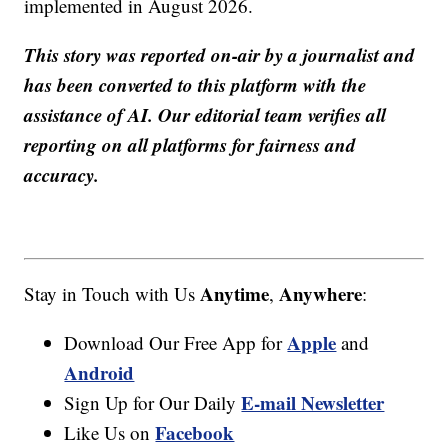
implemented in August 2026.
This story was reported on-air by a journalist and
has been converted to this platform with the
assistance of AI. Our editorial team verifies all
reporting on all platforms for fairness and
accuracy.
Anytime
Anywhere
Stay in Touch with Us
,
:
Apple
Download Our Free App for
and
Android
E-mail Newsletter
Sign Up for Our Daily
Facebook
Like Us on