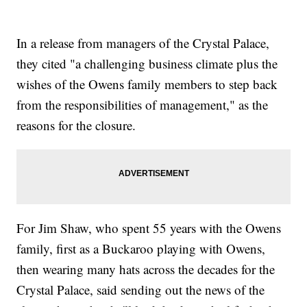
In a release from managers of the Crystal Palace,
they cited "a challenging business climate plus the
wishes of the Owens family members to step back
from the responsibilities of management," as the
reasons for the closure.
For Jim Shaw, who spent 55 years with the Owens
family, first as a Buckaroo playing with Owens,
then wearing many hats across the decades for the
Crystal Palace, said sending out the news of the