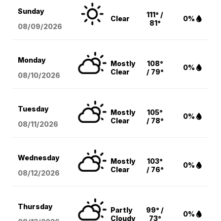
Sunday
111° /
Clear
0%
81°
08/09
/2026
Monday
Mostly
108°
0%
Clear
/ 79°
08/10
/2026
Tuesday
Mostly
105°
0%
Clear
/ 78°
08/11
/2026
Wednesday
Mostly
103°
0%
Clear
/ 76°
08/12
/2026
Thursday
Partly
99° /
0%
Cloudy
73°