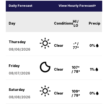
Daily Forecast
View Hourly Forecast
HI /
Day
Conditions
Precip
LO
Thursday
-° /
Clear
0%
77°
08/06
/2026
Friday
107°
Clear
1%
/ 78°
08/07
/2026
Saturday
109°
Clear
0%
/ 79°
08/08
/2026