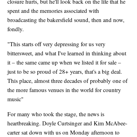
closure hurts, but he'll look back on the life that he
spent and the memories associated with
broadcasting the bakersfield sound, then and now,
fondly.
"This starts off very depressing for us very
bittersweet, and what I've learned in thinking about
it – the same came up when we listed it for sale –
just to be so proud of 28+ years, that's a big deal.
This place, almost three decades of probably one of
the more famous venues in the world for country
music"
For many who took the stage, the news is
heartbreaking. Doyle Curtsinger and Kim McAbee-
carter sat down with us on Monday afternoon to