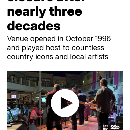
nearly three
decades
Venue opened in October 1996
and played host to countless
country icons and local artists