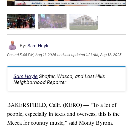
By:
Sam Hoyle
Posted
5:48 PM, Aug 11, 2025
and last updated
1:21 AM, Aug 12, 2025
Sam Hoyle
Shafter, Wasco, and Lost Hills
Neighborhood Reporter
BAKERSFIELD, Calif. (KERO) — "To a lot of
people, especially in texas and overseas, this is the
Mecca for country music," said Monty Byrom.