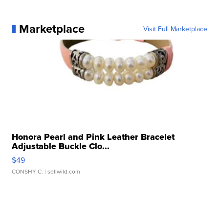
Marketplace
Visit Full Marketplace
Honora Pearl and Pink Leather Bracelet
Adjustable Buckle Clo...
$49
CONSHY C.
| sellwild.com