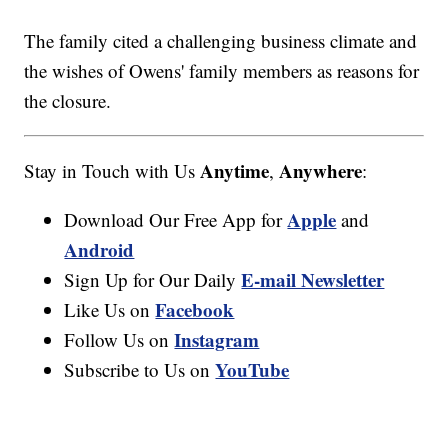
The family cited a challenging business climate and
the wishes of Owens' family members as reasons for
the closure.
Anytime
Anywhere
Stay in Touch with Us
,
:
Apple
Download Our Free App for
and
Android
E-mail Newsletter
Sign Up for Our Daily
Facebook
Like Us on
Instagram
Follow Us on
YouTube
Subscribe to Us on