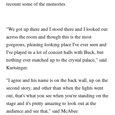
recount some of the memories
"We got up there and I stood there and I looked out
across the room and though this is the most
gorgeous, pleasing looking place I've ever seen and
I've played in a lot of concert halls with Buck, but
nothing ever matched up to the crystal palace," said
Kurtsinger.
"I agree and his name is on the back wall, up on the
second story, and other than when the lights went
out, that's what you see when you're standing on the
stage and it's pretty amazing to look out at the
audience and see that," said McAbee