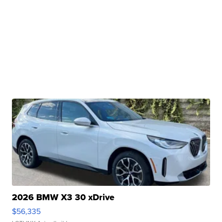
2026 BMW X3 30 xDrive
$56,335