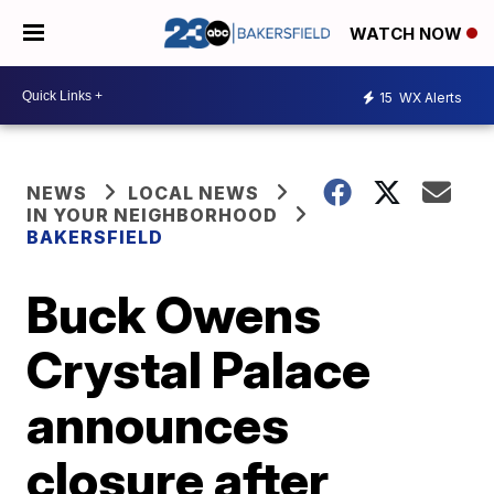
WATCH NOW
15
WX Alerts
NEWS
LOCAL NEWS
IN YOUR NEIGHBORHOOD
BAKERSFIELD
Buck Owens
Crystal Palace
announces
closure after