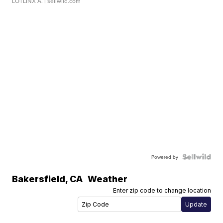
LOTLINX A.
| sellwild.com
Powered by
Bakersfield
,
CA
Weather
Enter zip code to change location