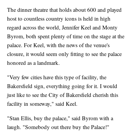
The dinner theatre that holds about 600 and played
host to countless country icons is held in high
regard across the world, Jennifer Keel and Monty
Byrom, both spent plenty of time on the stage at the
palace. For Keel, with the news of the venue's
closure, it would seem only fitting to see the palace
honored as a landmark.
"Very few cities have this type of facility, the
Bakersfield sign, everything going for it. I would
just like to see the City of Bakersfield cherish this
facility in someway," said Keel.
"Stan Ellis, buy the palace," said Byrom with a
laugh. "Somebody out there buy the Palace!"