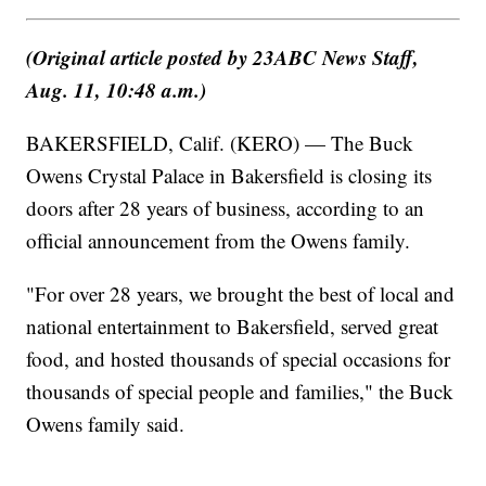
(Original article posted by 23ABC News Staff,
Aug. 11, 10:48 a.m.)
BAKERSFIELD, Calif. (KERO) — The Buck
Owens Crystal Palace in Bakersfield is closing its
doors after 28 years of business, according to an
official announcement from the Owens family.
"For over 28 years, we brought the best of local and
national entertainment to Bakersfield, served great
food, and hosted thousands of special occasions for
thousands of special people and families," the Buck
Owens family said.