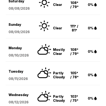
Saturday
108°
Clear
0%
/ 79°
08/08
/2026
Sunday
111° /
Clear
0%
81°
08/09
/2026
Monday
Mostly
108°
0%
Clear
/ 79°
08/10
/2026
Tuesday
Partly
105°
0%
Cloudy
/ 78°
08/11
/2026
Wednesday
Partly
103°
0%
Cloudy
/ 75°
08/12
/2026