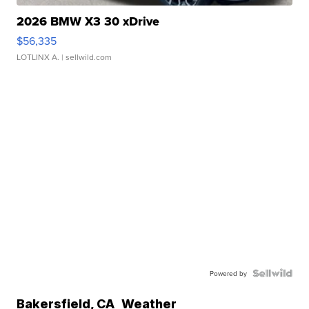
2026 BMW X3 30 xDrive
$56,335
LOTLINX A.
| sellwild.com
Powered by
Bakersfield
,
CA
Weather