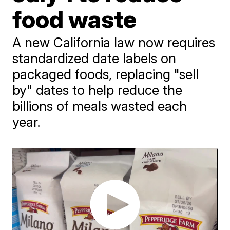
food waste
A new California law now requires
standardized date labels on
packaged foods, replacing "sell
by" dates to help reduce the
billions of meals wasted each
year.