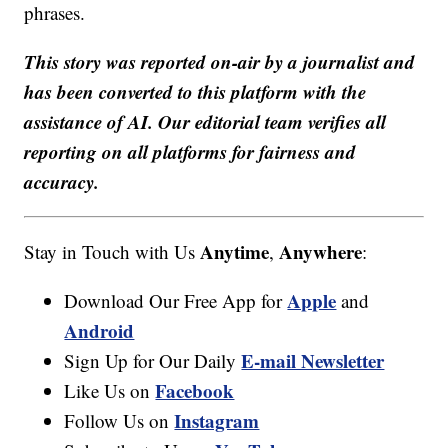
phrases.
This story was reported on-air by a journalist and
has been converted to this platform with the
assistance of AI. Our editorial team verifies all
reporting on all platforms for fairness and
accuracy.
Anytime
Anywhere
Stay in Touch with Us
,
:
Apple
Download Our Free App for
and
Android
E-mail Newsletter
Sign Up for Our Daily
Facebook
Like Us on
Instagram
Follow Us on