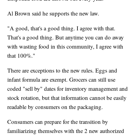
Al Brown said he supports the new law.
"A good, that's a good thing. I agree with that.
That's a good thing. But anytime you can do away
with wasting food in this community, I agree with
that 100%."
There are exceptions to the new rules. Eggs and
infant formula are exempt. Grocers can still use
coded "sell by" dates for inventory management and
stock rotation, but that information cannot be easily
readable by consumers on the packaging.
Consumers can prepare for the transition by
familiarizing themselves with the 2 new authorized