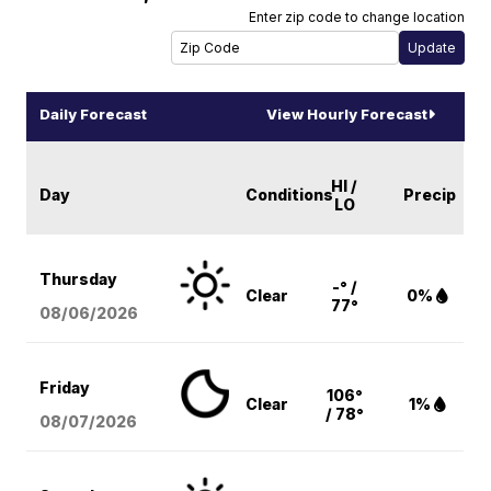
Enter zip code to change location
Daily Forecast
View Hourly Forecast
HI /
Day
Conditions
Precip
LO
Thursday
-° /
Clear
0%
77°
08/06
/2026
Friday
106°
Clear
1%
/ 78°
08/07
/2026