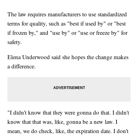
The law requires manufacturers to use standardized
terms for quality, such as "best if used by" or "best
if frozen by," and "use by" or "use or freeze by" for
safety.
Elena Underwood said she hopes the change makes
a difference.
"I didn't know that they were gonna do that. I didn't
know that that was, like, gonna be a new law. I
mean, we do check, like, the expiration date. I don't