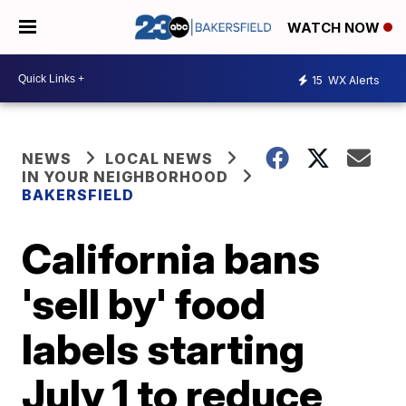
WATCH NOW
15
WX Alerts
NEWS
LOCAL NEWS
IN YOUR NEIGHBORHOOD
BAKERSFIELD
California bans
'sell by' food
labels starting
July 1 to reduce