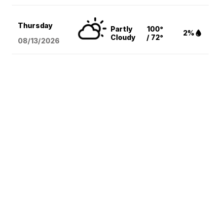
Thursday
Partly
100°
2%
Cloudy
/ 72°
08/13
/2026