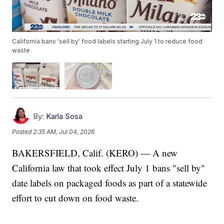
California bans 'sell by' food labels starting July 1 to reduce food
waste
By:
Karla Sosa
Posted
2:35 AM, Jul 04, 2026
BAKERSFIELD, Calif. (KERO) — A new
California law that took effect July 1 bans "sell by"
date labels on packaged foods as part of a statewide
effort to cut down on food waste.