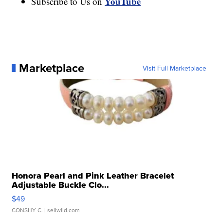
YouTube
Subscribe to Us on
Marketplace
Visit Full Marketplace
Honora Pearl and Pink Leather Bracelet
Adjustable Buckle Clo...
$49
CONSHY C.
| sellwild.com