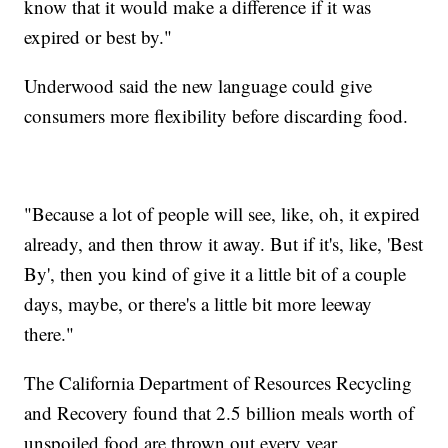
know that it would make a difference if it was
expired or best by."
Underwood said the new language could give
consumers more flexibility before discarding food.
"Because a lot of people will see, like, oh, it expired
already, and then throw it away. But if it's, like, 'Best
By', then you kind of give it a little bit of a couple
days, maybe, or there's a little bit more leeway
there."
The California Department of Resources Recycling
and Recovery found that 2.5 billion meals worth of
unspoiled food are thrown out every year.