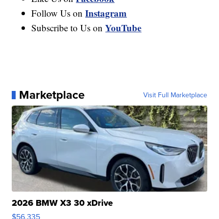
Instagram
Follow Us on
YouTube
Subscribe to Us on
Marketplace
Visit Full Marketplace
2026 BMW X3 30 xDrive
$56,335