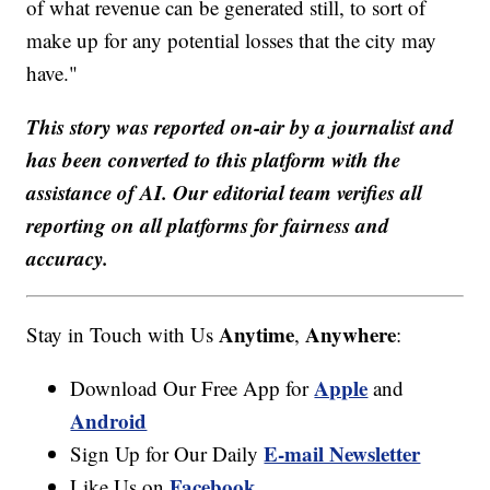
of what revenue can be generated still, to sort of
make up for any potential losses that the city may
have."
This story was reported on-air by a journalist and
has been converted to this platform with the
assistance of AI. Our editorial team verifies all
reporting on all platforms for fairness and
accuracy.
Anytime
Anywhere
Stay in Touch with Us
,
:
Apple
Download Our Free App for
and
Android
E-mail Newsletter
Sign Up for Our Daily
Facebook
Like Us on