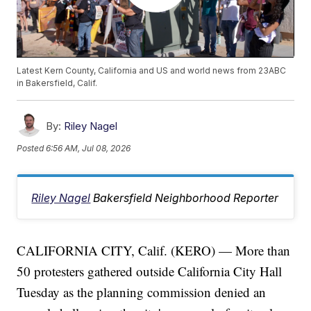
Latest Kern County, California and US and world news from 23ABC
in Bakersfield, Calif.
By:
Riley Nagel
Posted
6:56 AM, Jul 08, 2026
Riley Nagel
Bakersfield Neighborhood Reporter
CALIFORNIA CITY, Calif. (KERO) — More than
50 protesters gathered outside California City Hall
Tuesday as the planning commission denied an