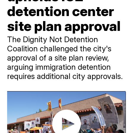
detention center
site plan approval
The Dignity Not Detention
Coalition challenged the city's
approval of a site plan review,
arguing immigration detention
requires additional city approvals.