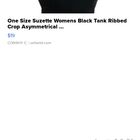
One Size Suzette Womens Black Tank Ribbed
Crop Asymmetrical ...
$19
CONSHY C.
| sellwild.com