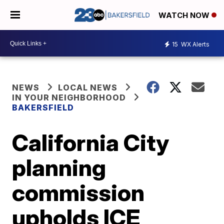
WATCH NOW
15
WX Alerts
NEWS
LOCAL NEWS
IN YOUR NEIGHBORHOOD
BAKERSFIELD
California City
planning
commission
upholds ICE