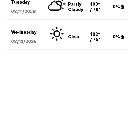
Tuesday
Partly
103°
0%
Cloudy
/ 76°
08/11
/2026
Wednesday
102°
Clear
0%
/ 75°
08/12
/2026