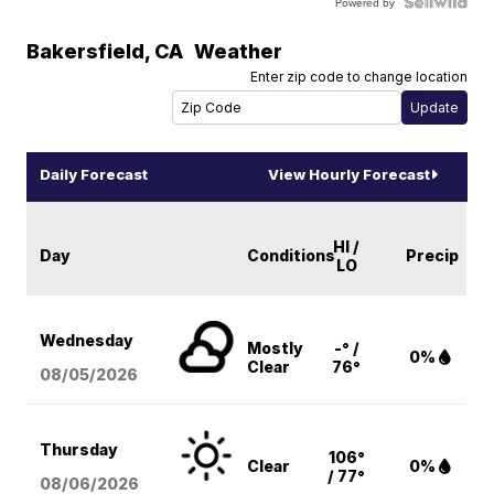
Powered by
Bakersfield
,
CA
Weather
Enter zip code to change location
Daily Forecast
View Hourly Forecast
HI /
Day
Conditions
Precip
LO
Wednesday
Mostly
-° /
0%
Clear
76°
08/05
/2026
Thursday
106°
Clear
0%
/ 77°
08/06
/2026