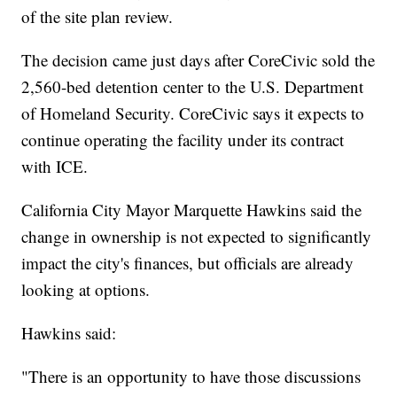
of the site plan review.
The decision came just days after CoreCivic sold the
2,560-bed detention center to the U.S. Department
of Homeland Security. CoreCivic says it expects to
continue operating the facility under its contract
with ICE.
California City Mayor Marquette Hawkins said the
change in ownership is not expected to significantly
impact the city's finances, but officials are already
looking at options.
Hawkins said:
"There is an opportunity to have those discussions