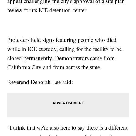
appeal challenging the city's approval of a site plan
review for its ICE detention center.
Protesters held signs featuring people who died
while in ICE custody, calling for the facility to be
closed permanently. Demonstrators came from
California City and from across the state.
Reverend Deborah Lee said:
"I think that we're also here to say there is a different