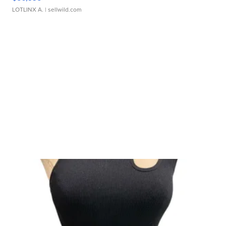
LOTLINX A.
| sellwild.com