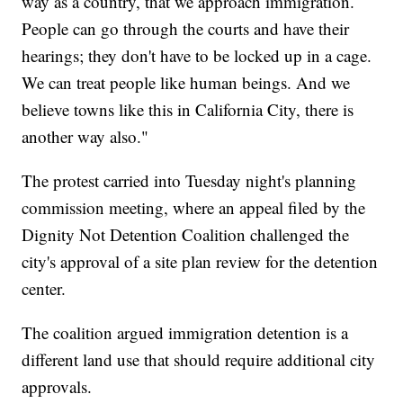
way as a country, that we approach immigration.
People can go through the courts and have their
hearings; they don't have to be locked up in a cage.
We can treat people like human beings. And we
believe towns like this in California City, there is
another way also."
The protest carried into Tuesday night's planning
commission meeting, where an appeal filed by the
Dignity Not Detention Coalition challenged the
city's approval of a site plan review for the detention
center.
The coalition argued immigration detention is a
different land use that should require additional city
approvals.