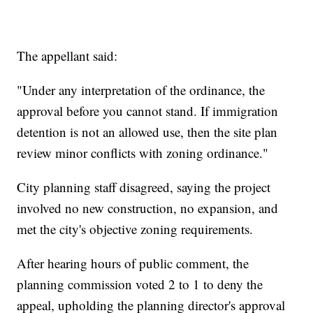
The appellant said:
"Under any interpretation of the ordinance, the
approval before you cannot stand. If immigration
detention is not an allowed use, then the site plan
review minor conflicts with zoning ordinance."
City planning staff disagreed, saying the project
involved no new construction, no expansion, and
met the city's objective zoning requirements.
After hearing hours of public comment, the
planning commission voted 2 to 1 to deny the
appeal, upholding the planning director's approval