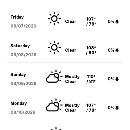
Friday
107°
Clear
0%
/ 78°
08/07
/2026
Saturday
108°
Clear
0%
/ 80°
08/08
/2026
Sunday
Mostly
110°
0%
Clear
/ 81°
08/09
/2026
Monday
Mostly
107°
0%
Clear
/ 78°
08/10
/2026