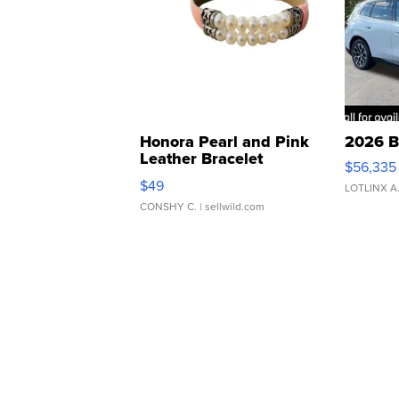
Honora Pearl and Pink
2026 B
Leather Bracelet
$56,335
Adjustable Buckle Clo...
$49
LOTLINX A
CONSHY C.
| sellwild.com