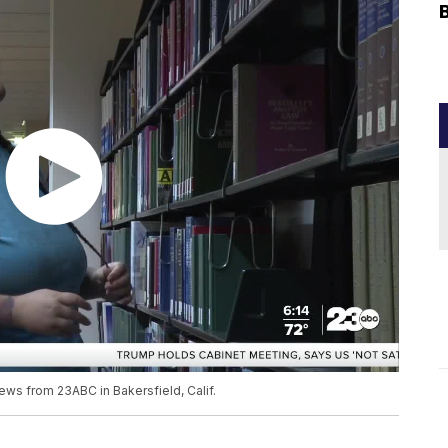
ews from 23ABC in Bakersfield, Calif.