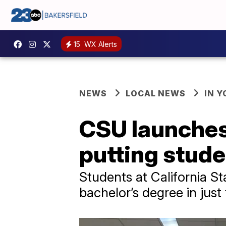
15
WX Alerts
NEWS
LOCAL NEWS
IN 
CSU launches
putting stude
Students at California St
bachelor’s degree in just