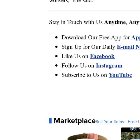
Anytime
Any
Stay in Touch with Us
,
Ap
Download Our Free App for
E-mail N
Sign Up for Our Daily
Facebook
Like Us on
Instagram
Follow Us on
YouTube
Subscribe to Us on
Marketplace
Sell Your Items - Free t