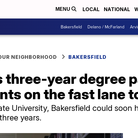
LOCAL
NATIONAL
W
MENU
Bakersfield
Delano / McFarland
Arvi
YOUR NEIGHBORHOOD
BAKERSFIELD
 three-year degree 
nts on the fast lane 
ate University, Bakersfield could soon 
 three years.