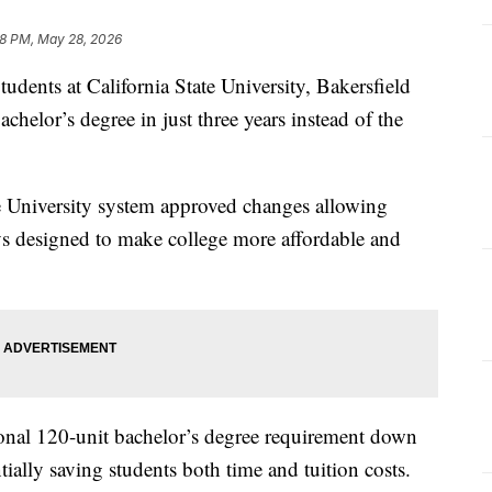
8 PM, May 28, 2026
ts at California State University, Bakersfield
chelor’s degree in just three years instead of the
ate University system approved changes allowing
s designed to make college more affordable and
ional 120-unit bachelor’s degree requirement down
tially saving students both time and tuition costs.