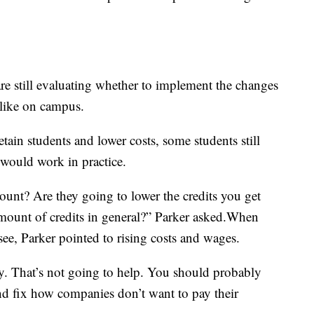
re still evaluating whether to implement the changes
like on campus.
tain students and lower costs, some students still
would work in practice.
ount? Are they going to lower the credits you get
 amount of credits in general?” Parker asked.When
ee, Parker pointed to rising costs and wages.
y. That’s not going to help. You should probably
nd fix how companies don’t want to pay their