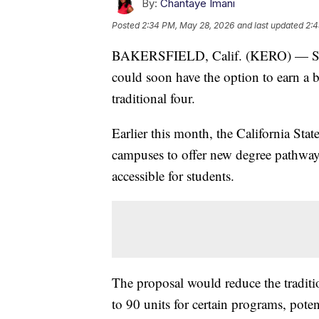
By:
Chantaye Imani
Posted
2:34 PM, May 28, 2026
and last updated
2:4
BAKERSFIELD, Calif. (KERO) — Studen
could soon have the option to earn a ba
traditional four.
Earlier this month, the California St
campuses to offer new degree pathway
accessible for students.
The proposal would reduce the tradit
to 90 units for certain programs, poten