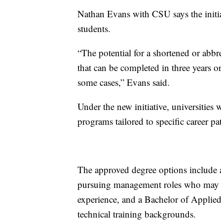
Nathan Evans with CSU says the initiat
students.
“The potential for a shortened or abbr
that can be completed in three years or 
some cases,” Evans said.
Under the new initiative, universities 
programs tailored to specific career p
The approved degree options include a
pursuing management roles who may rec
experience, and a Bachelor of Applied
technical training backgrounds.