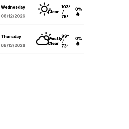
103°
Wednesday
0%
Clear
/
08/12
/2026
75°
99°
Thursday
Mostly
0%
/
Clear
08/13
/2026
73°