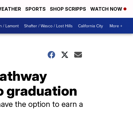
EATHER
SPORTS
SHOP SCRIPPS
WATCH NOW
n / Lamont
Shafter / Wasco / Lost Hills
California City
More +
pathway
to graduation
have the option to earn a