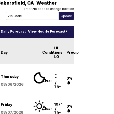
Bakersfield
,
CA
Weather
Enter zip code to change location
Daily Forecast
View Hourly Forecast
HI
Day
Conditions
/
Precip
LO
-
Thursday
°
0%
Clear
/
08/06
/2026
78°
107°
Friday
0%
Clear
/
08/07
/2026
79°