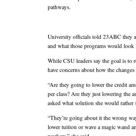
pathways.
University officials told 23ABC they a
and what those programs would look 
While CSU leaders say the goal is to re
have concerns about how the changes 
“Are they going to lower the credit am
per class? Are they just lowering the
asked what solution she would rather s
“They’re going about it the wrong wa
lower tuition or wave a magic wand a
workers,” she said.