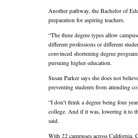
Another pathway, the Bachelor of Edu
preparation for aspiring teachers.
“The three degree types allow campuse
different professions or different stude
convinced shortening degree programs 
pursuing higher education.
Susan Parker says she does not believe
preventing students from attending co
“I don’t think a degree being four yea
college. And if it was, lowering it to 
said.
With 22 campuses across California,