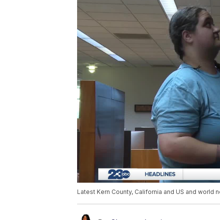
Latest Kern County, California and US and world n