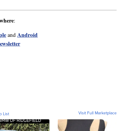
where
:
ple
Android
and
ewsletter
Visit Full Marketplace
o List