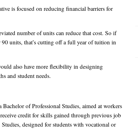
ive is focused on reducing financial barriers for
eviated number of units can reduce that cost. So if
90 units, that’s cutting off a full year of tuition in
would also have more flexibility in designing
aths and student needs.
 Bachelor of Professional Studies, aimed at workers
eive credit for skills gained through previous job
 Studies, designed for students with vocational or