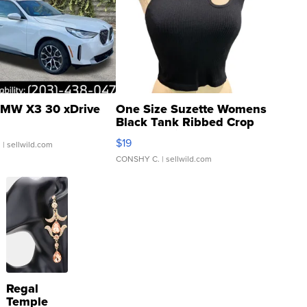
MW X3 30 xDrive
One Size Suzette Womens
Black Tank Ribbed Crop
Asymmetrical ...
$19
.
| sellwild.com
CONSHY C.
| sellwild.com
Regal
Temple