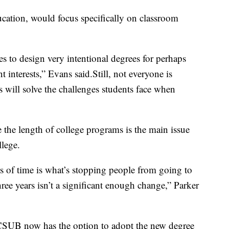
cation, would focus specifically on classroom
s to design very intentional degrees for perhaps
nt interests,” Evans said.Still, not everyone is
will solve the challenges students face when
 the length of college programs is the main issue
llege.
rs of time is what’s stopping people from going to
three years isn’t a significant enough change,” Parker
 CSUB now has the option to adopt the new degree