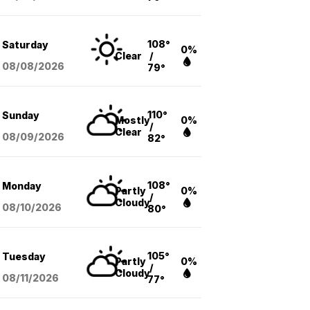
108°
Saturday
0%
Clear
/
08/08
/2026
79°
110°
Sunday
Mostly
0%
/
Clear
08/09
/2026
82°
108°
Monday
Partly
0%
/
Cloudy
08/10
/2026
80°
105°
Tuesday
Partly
0%
/
Cloudy
08/11
/2026
77°