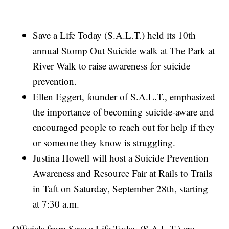
Save a Life Today (S.A.L.T.) held its 10th
annual Stomp Out Suicide walk at The Park at
River Walk to raise awareness for suicide
prevention.
Ellen Eggert, founder of S.A.L.T., emphasized
the importance of becoming suicide-aware and
encouraged people to reach out for help if they
or someone they know is struggling.
Justina Howell will host a Suicide Prevention
Awareness and Resource Fair at Rails to Trails
in Taft on Saturday, September 28th, starting
at 7:30 a.m.
Officials from Save a Life Today (S.A.L.T.) are