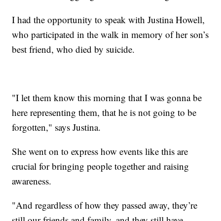
I had the opportunity to speak with Justina Howell,
who participated in the walk in memory of her son’s
best friend, who died by suicide.
"I let them know this morning that I was gonna be
here representing them, that he is not going to be
forgotten," says Justina.
She went on to express how events like this are
crucial for bringing people together and raising
awareness.
"And regardless of how they passed away, they’re
still our friends and family, and they still have