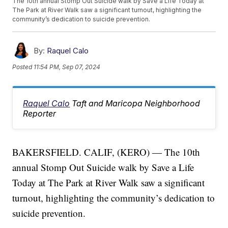
The 10th annual Stomp Out Suicide walk by Save a Life Today at
The Park at River Walk saw a significant turnout, highlighting the
community’s dedication to suicide prevention.
By:
Raquel Calo
Posted
11:54 PM, Sep 07, 2024
Raquel Calo
Taft and Maricopa Neighborhood
Reporter
BAKERSFIELD. CALIF, (KERO) — The 10th
annual Stomp Out Suicide walk by Save a Life
Today at The Park at River Walk saw a significant
turnout, highlighting the community’s dedication to
suicide prevention.