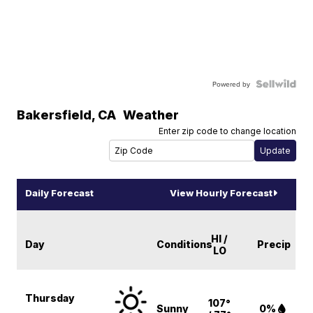
Powered by
Bakersfield
,
CA
Weather
Enter zip code to change location
Daily Forecast
View Hourly Forecast
HI /
Day
Conditions
Precip
LO
Thursday
107°
Sunny
0%