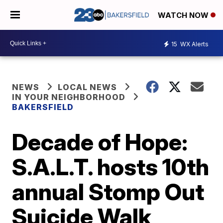
WATCH NOW
15
WX Alerts
NEWS
LOCAL NEWS
IN YOUR NEIGHBORHOOD
BAKERSFIELD
Decade of Hope:
S.A.L.T. hosts 10th
annual Stomp Out
Suicide Walk