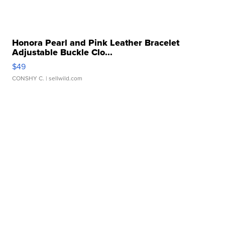
Honora Pearl and Pink Leather Bracelet
Adjustable Buckle Clo...
$49
CONSHY C.
| sellwild.com