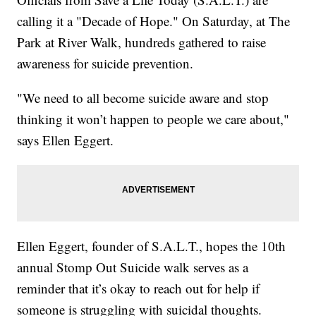
calling it a "Decade of Hope." On Saturday, at The
Park at River Walk, hundreds gathered to raise
awareness for suicide prevention.
"We need to all become suicide aware and stop
thinking it won’t happen to people we care about,"
says Ellen Eggert.
Ellen Eggert, founder of S.A.L.T., hopes the 10th
annual Stomp Out Suicide walk serves as a
reminder that it’s okay to reach out for help if
someone is struggling with suicidal thoughts.