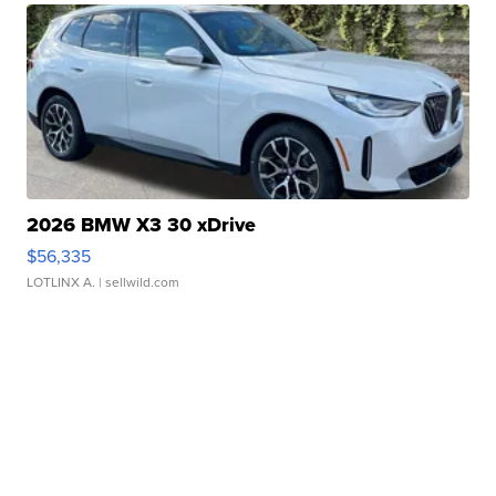
2026 BMW X3 30 xDrive
$56,335
LOTLINX A.
| sellwild.com