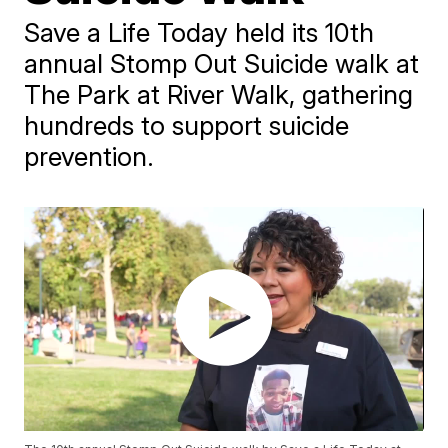
Save a Life Today held its 10th
annual Stomp Out Suicide walk at
The Park at River Walk, gathering
hundreds to support suicide
prevention.