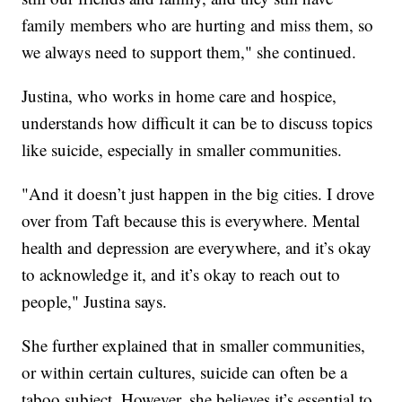
family members who are hurting and miss them, so
we always need to support them," she continued.
Justina, who works in home care and hospice,
understands how difficult it can be to discuss topics
like suicide, especially in smaller communities.
"And it doesn’t just happen in the big cities. I drove
over from Taft because this is everywhere. Mental
health and depression are everywhere, and it’s okay
to acknowledge it, and it’s okay to reach out to
people," Justina says.
She further explained that in smaller communities,
or within certain cultures, suicide can often be a
taboo subject. However, she believes it’s essential to