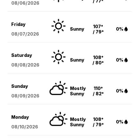
/ 77°
08/06
/2026
Friday
107°
Sunny
0%
/ 79°
08/07
/2026
Saturday
108°
Sunny
0%
/ 80°
08/08
/2026
Sunday
Mostly
110°
0%
Sunny
/ 82°
08/09
/2026
Monday
Mostly
108°
0%
Sunny
/ 79°
08/10
/2026