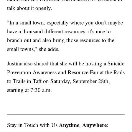
talk about it openly.
"In a small town, especially where you don’t maybe
have a thousand different resources, it’s nice to
branch out and also bring those resources to the
small towns," she adds.
Justina also shared that she will be hosting a Suicide
Prevention Awareness and Resource Fair at the Rails
to Trails in Taft on Saturday, September 28th,
starting at 7:30 a.m.
Anytime
Anywhere
Stay in Touch with Us
,
: