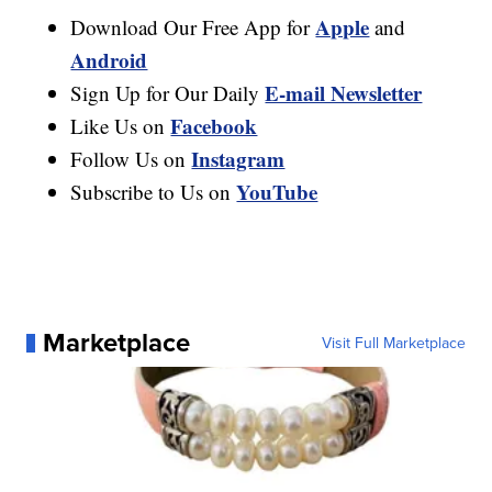
Apple
Download Our Free App for
and
Android
E-mail Newsletter
Sign Up for Our Daily
Facebook
Like Us on
Instagram
Follow Us on
YouTube
Subscribe to Us on
Marketplace
Visit Full Marketplace