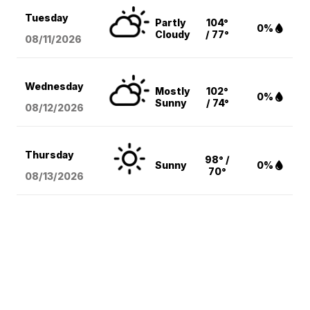
Tuesday
Partly
104°
0%
Cloudy
/ 77°
08/11
/2026
Wednesday
Mostly
102°
0%
Sunny
/ 74°
08/12
/2026
Thursday
98° /
Sunny
0%
70°
08/13
/2026