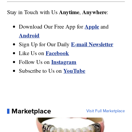
Anytime
Anywhere
Stay in Touch with Us
,
:
Apple
Download Our Free App for
and
Android
E-mail Newsletter
Sign Up for Our Daily
Facebook
Like Us on
Instagram
Follow Us on
YouTube
Subscribe to Us on
Marketplace
Visit Full Marketplace