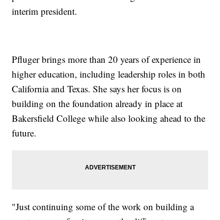
interim president.
Pfluger brings more than 20 years of experience in
higher education, including leadership roles in both
California and Texas. She says her focus is on
building on the foundation already in place at
Bakersfield College while also looking ahead to the
future.
"Just continuing some of the work on building a