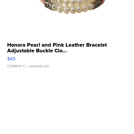
Honora Pearl and Pink Leather Bracelet
Adjustable Buckle Clo...
$49
CONSHY C.
| sellwild.com