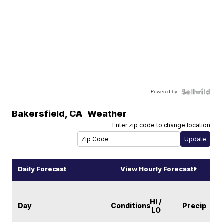
Powered by
Bakersfield
,
CA
Weather
Enter zip code to change location
Daily Forecast
View Hourly Forecast
HI /
Day
Conditions
Precip
LO