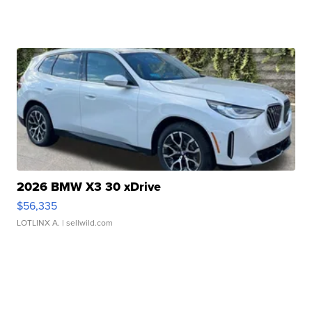
2026 BMW X3 30 xDrive
$56,335
LOTLINX A.
| sellwild.com