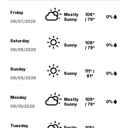
Friday
Mostly
106°
0%
Sunny
/ 79°
08/07
/2026
Saturday
108°
Sunny
0%
/ 79°
08/08
/2026
Sunday
111° /
Sunny
0%
81°
08/09
/2026
Monday
Mostly
109°
0%
Sunny
/ 79°
08/10
/2026
Tuesday
Partly
105°