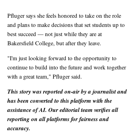
Pfluger says she feels honored to take on the role
and plans to make decisions that set students up to
best succeed — not just while they are at
Bakersfield College, but after they leave.
"I'm just looking forward to the opportunity to
continue to build into the future and work together
with a great team," Pfluger said.
This story was reported on-air by a journalist and
has been converted to this platform with the
assistance of AI. Our editorial team verifies all
reporting on all platforms for fairness and
accuracy.