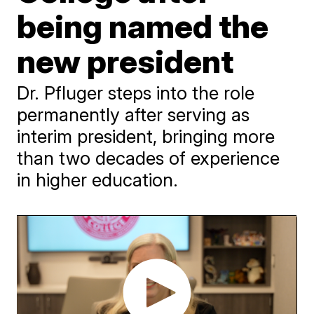
being named the
new president
Dr. Pfluger steps into the role
permanently after serving as
interim president, bringing more
than two decades of experience
in higher education.