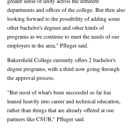
greater sense of unity across the different
departments and offices of the college. But then also
looking forward to the possibility of adding some
other bachelor's degrees and other kinds of
programs as we continue to meet the needs of our
employers in the area," Pfluger said.
Bakersfield College currently offers 2 bachelor's
degree programs, with a third now going through
the approval process.
"But most of what's been successful so far has
leaned heavily into career and technical education,
rather than things that are already offered at our
partners like CSUB," Pfluger said.