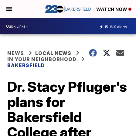
WATCH NOW
15
WX Alerts
NEWS
LOCAL NEWS
IN YOUR NEIGHBORHOOD
BAKERSFIELD
Dr. Stacy Pfluger's
plans for
Bakersfield
College after