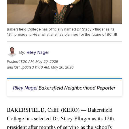
Bakersfield College has officially named Dr. Stacy Pfluger as its
12th president. Hear what she has planned for the future of BC. 🎓
By:
Riley Nagel
Posted
11:00 AM, May 20, 2026
and last updated
11:00 AM, May 20, 2026
Riley Nagel
Bakersfield Neighborhood Reporter
BAKERSFIELD, Calif. (KERO) — Bakersfield
College has selected Dr. Stacy Pfluger as its 12th
president after months of serving as the school's