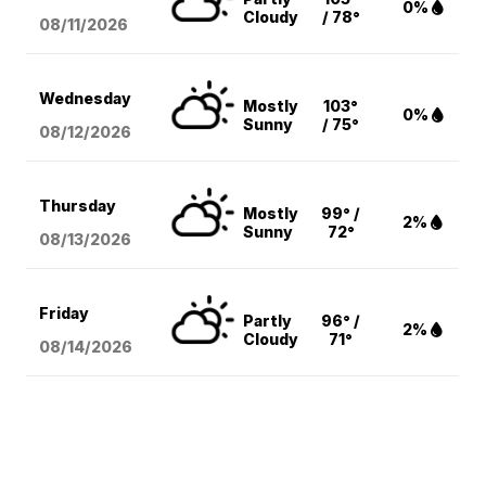
0%
Cloudy
/ 78°
08/11
/2026
Wednesday
Mostly
103°
0%
Sunny
/ 75°
08/12
/2026
Thursday
Mostly
99° /
2%
Sunny
72°
08/13
/2026
Friday
Partly
96° /
2%
Cloudy
71°
08/14
/2026