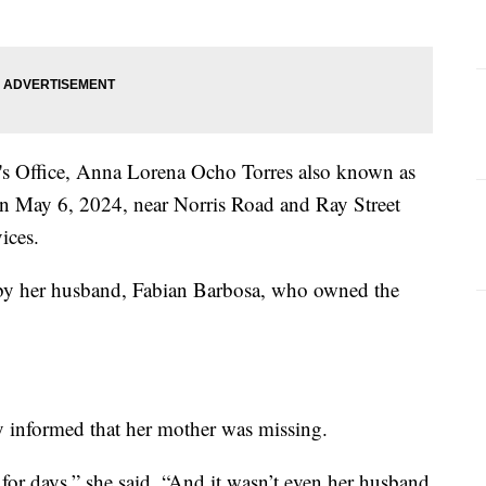
's Office, Anna Lorena Ocho Torres also known as
n May 6, 2024, near Norris Road and Ray Street
ices.
 by her husband, Fabian Barbosa, who owned the
y informed that her mother was missing.
for days,” she said. “And it wasn’t even her husband