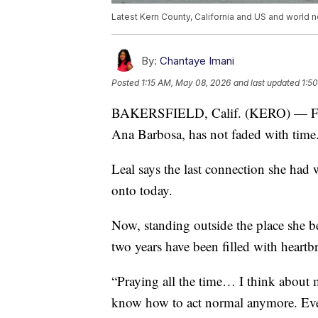
Latest Kern County, California and US and world n
By:
Chantaye Imani
Posted
1:15 AM, May 08, 2026
and last updated
1:5
BAKERSFIELD, Calif. (KERO) — For A
Ana Barbosa, has not faded with time
Leal says the last connection she had 
onto today.
Now, standing outside the place she be
two years have been filled with heartb
“Praying all the time… I think about 
know how to act normal anymore. Ever