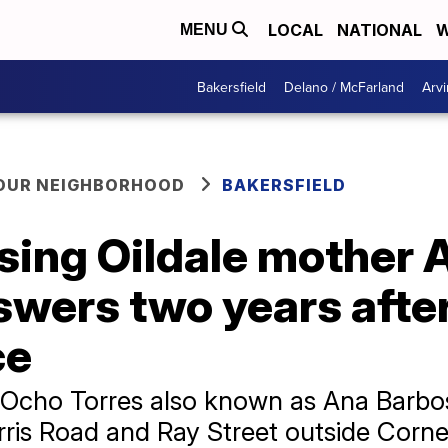
LOCAL
NATIONAL
W
MENU
Bakersfield
Delano / McFarland
Arvi
YOUR NEIGHBORHOOD
BAKERSFIELD
ssing Oildale mother
swers two years afte
ce
 Ocho Torres also known as Ana Barbo
rris Road and Ray Street outside Corn