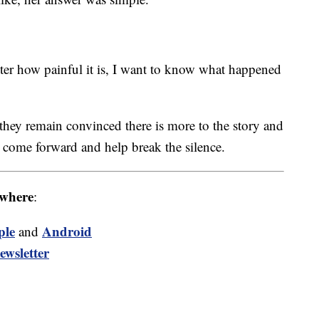
ter how painful it is, I want to know what happened
 they remain convinced there is more to the story and
 come forward and help break the silence.
where
:
ple
Android
and
ewsletter