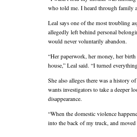
who told me. I heard through family af
Leal says one of the most troubling as
allegedly left behind personal belong
would never voluntarily abandon.
“Her paperwork, her money, her birth ce
house,” Leal said. “I turned everything
She also alleges there was a history o
wants investigators to take a deeper l
disappearance.
“When the domestic violence happened,
into the back of my truck, and moved 