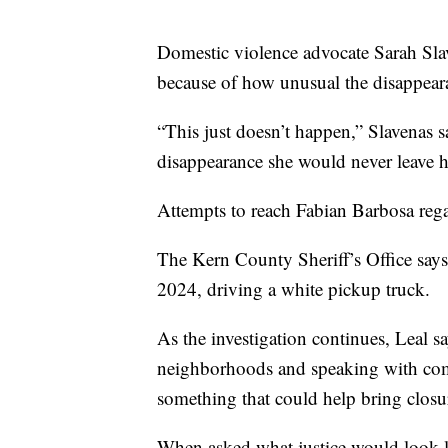
Domestic violence advocate Sarah Slave
because of how unusual the disappeara
“This just doesn’t happen,” Slavenas sa
disappearance she would never leave he
Attempts to reach Fabian Barbosa rega
The Kern County Sheriff’s Office say
2024, driving a white pickup truck.
As the investigation continues, Leal 
neighborhoods and speaking with c
something that could help bring closur
When asked what justice would look l