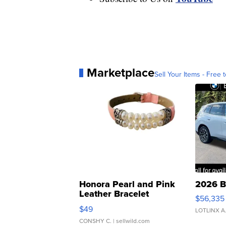
Marketplace
Sell Your Items - Free t
Honora Pearl and Pink
2026 B
Leather Bracelet
$56,335
Adjustable Buckle Clo...
$49
LOTLINX A
CONSHY C.
| sellwild.com