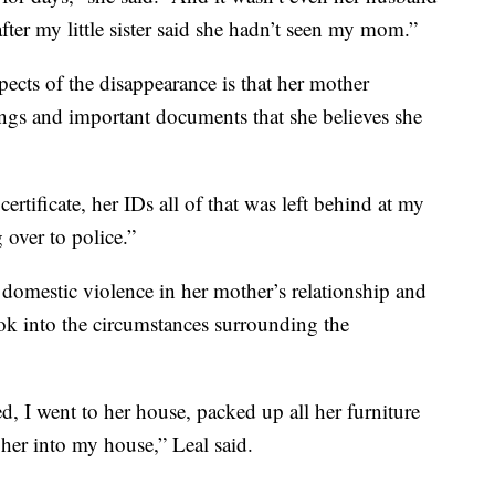
ter my little sister said she hadn’t seen my mom.”
pects of the disappearance is that her mother
ings and important documents that she believes she
rtificate, her IDs all of that was left behind at my
 over to police.”
f domestic violence in her mother’s relationship and
ook into the circumstances surrounding the
 I went to her house, packed up all her furniture
her into my house,” Leal said.