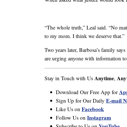
“The whole truth,” Leal said. “No mat
to my mom. I think we deserve that.”
Two years later, Barbosa’s family says
are urging anyone with information to
Anytime
Any
Stay in Touch with Us
,
Ap
Download Our Free App for
E-mail N
Sign Up for Our Daily
Facebook
Like Us on
Instagram
Follow Us on
YouTube
Subscribe to Us on