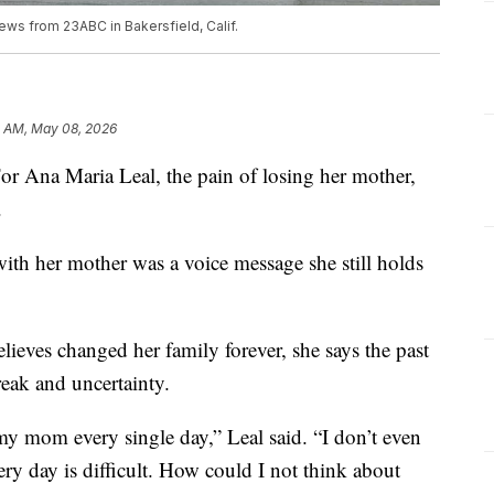
ews from 23ABC in Bakersfield, Calif.
0 AM, May 08, 2026
na Maria Leal, the pain of losing her mother,
.
with her mother was a voice message she still holds
lieves changed her family forever, she says the past
reak and uncertainty.
my mom every single day,” Leal said. “I don’t even
y day is difficult. How could I not think about