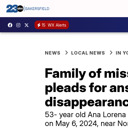
15
WX Alerts
NEWS
LOCAL NEWS
IN 
Family of mi
pleads for an
disappearan
53- year old Ana Lorena
on May 6, 2024, near No