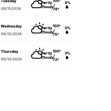
105°
Tuesday
Partly
0%
/
Cloudy
08/11
/2026
78°
103°
Wednesday
Partly
0%
/
Cloudy
08/12
/2026
75°
100°
Thursday
Partly
3%
/
Cloudy
08/13
/2026
72°