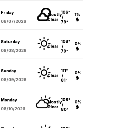
106°
Friday
Mostly
1%
/
Clear
08/07
/2026
79°
108°
Saturday
0%
Clear
/
08/08
/2026
79°
111°
Sunday
0%
Clear
/
08/09
/2026
81°
108°
Monday
Mostly
0%
/
Clear
08/10
/2026
80°