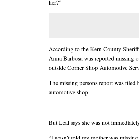
her?”
According to the Kern County Sheriff
Anna Barbosa was reported missing o
outside Corner Shop Automotive Serv
The missing persons report was filed
automotive shop.
But Leal says she was not immediatel
“I wasn’t told my mother was missing 