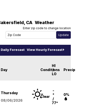
Bakersfield
,
CA
Weather
Enter zip code to change location
Daily Forecast
View Hourly Forecast
HI
Day
Conditions
/
Precip
LO
-
Thursday
°
0%
Clear
/
08/06
/2026
77°