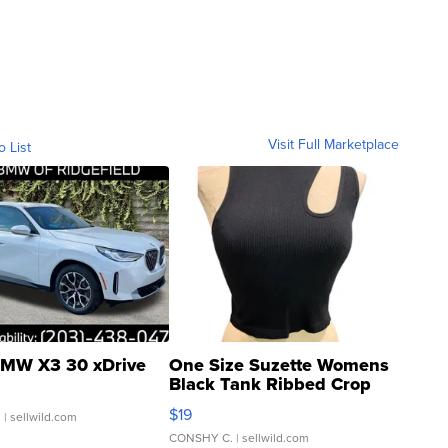
Visit Full Marketplace
o List
MW X3 30 xDrive
One Size Suzette Womens
Black Tank Ribbed Crop
Asymmetrical ...
$19
.
| sellwild.com
CONSHY C.
| sellwild.com