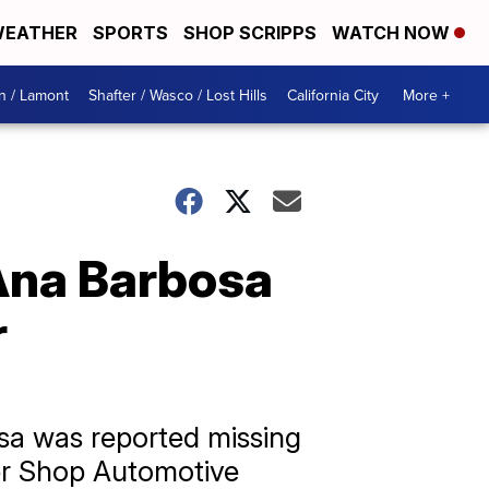
EATHER
SPORTS
SHOP SCRIPPS
WATCH NOW
n / Lamont
Shafter / Wasco / Lost Hills
California City
More +
 Ana Barbosa
r
sa was reported missing
er Shop Automotive