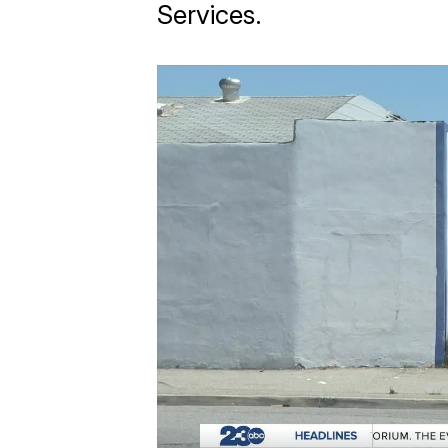
Services.