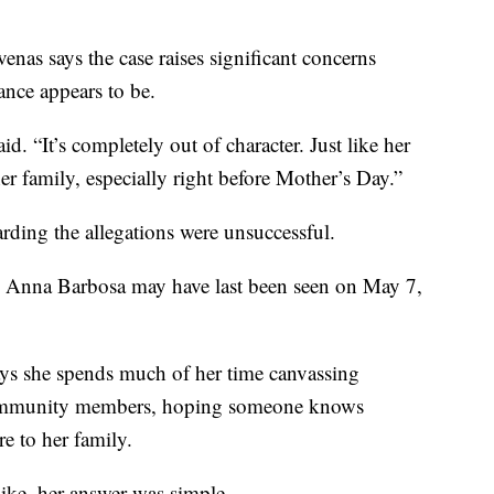
nas says the case raises significant concerns
nce appears to be.
id. “It’s completely out of character. Just like her
r family, especially right before Mother’s Day.”
rding the allegations were unsuccessful.
s Anna Barbosa may have last been seen on May 7,
says she spends much of her time canvassing
ommunity members, hoping someone knows
e to her family.
ike, her answer was simple.