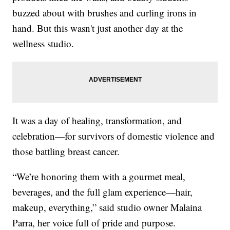
buzzed about with brushes and curling irons in
hand. But this wasn't just another day at the
wellness studio.
It was a day of healing, transformation, and
celebration—for survivors of domestic violence and
those battling breast cancer.
“We’re honoring them with a gourmet meal,
beverages, and the full glam experience—hair,
makeup, everything,” said studio owner Malaina
Parra, her voice full of pride and purpose.