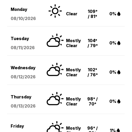
Monday
109°
Clear
0%
/ 81°
08/10
/2026
Tuesday
Mostly
104°
0%
Clear
/ 79°
08/11
/2026
Wednesday
Mostly
102°
0%
Clear
/ 76°
08/12
/2026
Thursday
Mostly
98° /
0%
Clear
70°
08/13
/2026
Friday
Mostly
96° /
1%