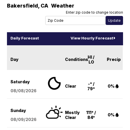
Bakersfield
,
CA
Weather
Enter zip code to change location
Daily Forecast
View Hourly Forecast
HI /
Day
Conditions
Precip
LO
Saturday
-° /
Clear
0%
79°
08/08
/2026
Sunday
Mostly
111° /
0%
Clear
84°
08/09
/2026