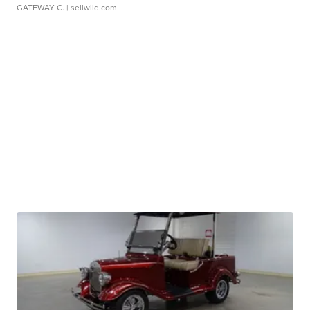
GATEWAY C.
| sellwild.com