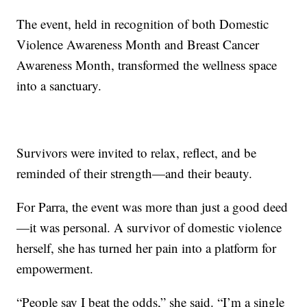
The event, held in recognition of both Domestic
Violence Awareness Month and Breast Cancer
Awareness Month, transformed the wellness space
into a sanctuary.
Survivors were invited to relax, reflect, and be
reminded of their strength—and their beauty.
For Parra, the event was more than just a good deed
—it was personal. A survivor of domestic violence
herself, she has turned her pain into a platform for
empowerment.
“People say I beat the odds,” she said. “I’m a single