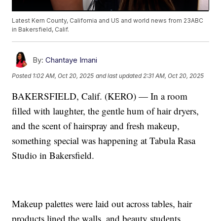
Latest Kern County, California and US and world news from 23ABC
in Bakersfield, Calif.
By:
Chantaye Imani
Posted
1:02 AM, Oct 20, 2025
and last updated
2:31 AM, Oct 20, 2025
BAKERSFIELD, Calif. (KERO) — In a room
filled with laughter, the gentle hum of hair dryers,
and the scent of hairspray and fresh makeup,
something special was happening at Tabula Rasa
Studio in Bakersfield.
Makeup palettes were laid out across tables, hair
products lined the walls, and beauty students