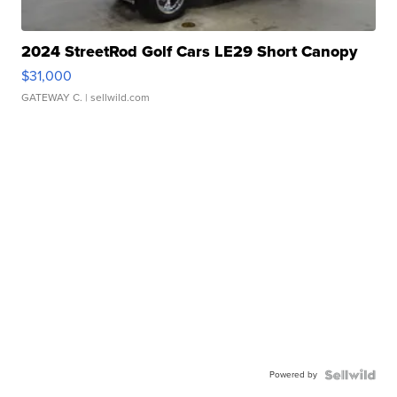
2024 StreetRod Golf Cars LE29 Short Canopy
$31,000
GATEWAY C.
| sellwild.com
Powered by