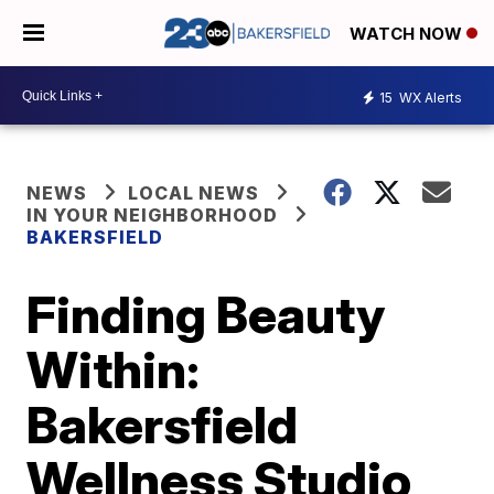
WATCH NOW
15
WX Alerts
NEWS
LOCAL NEWS
IN YOUR NEIGHBORHOOD
BAKERSFIELD
Finding Beauty
Within:
Bakersfield
Wellness Studio