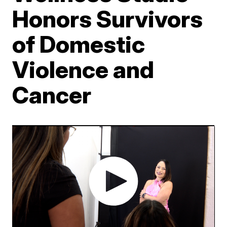
Honors Survivors
of Domestic
Violence and
Cancer