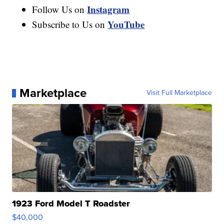
Instagram
Follow Us on
YouTube
Subscribe to Us on
Marketplace
Visit Full Marketplace
1923 Ford Model T Roadster
$40,000