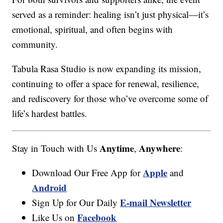
served as a reminder: healing isn’t just physical—it’s
emotional, spiritual, and often begins with
community.
Tabula Rasa Studio is now expanding its mission,
continuing to offer a space for renewal, resilience,
and rediscovery for those who’ve overcome some of
life’s hardest battles.
Anytime
Anywhere
Stay in Touch with Us
,
:
Apple
Download Our Free App for
and
Android
E-mail Newsletter
Sign Up for Our Daily
Facebook
Like Us on