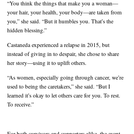
“You think the things that make you a woman—
your hair, your health, your body—are taken from
you,” she said. “But it humbles you. That’s the
hidden blessing.”
Castaneda experienced a relapse in 2015, but
instead of giving in to despair, she chose to share
her story—using it to uplift others.
“As women, especially going through cancer, we’re
used to being the caretakers,” she said. “But I
learned it’s okay to let others care for you. To rest.
To receive.”
For both survivors and supporters alike, the event