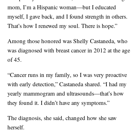
mom, I’m a Hispanic woman—but I educated
myself, I gave back, and I found strength in others.
That’s how I renewed my soul. There is hope.”
Among those honored was Shelly Castaneda, who
was diagnosed with breast cancer in 2012 at the age
of 45.
“Cancer runs in my family, so I was very proactive
with early detection,” Castaneda shared. “I had my
yearly mammogram and ultrasounds—that’s how
they found it. I didn’t have any symptoms.”
The diagnosis, she said, changed how she saw
herself.