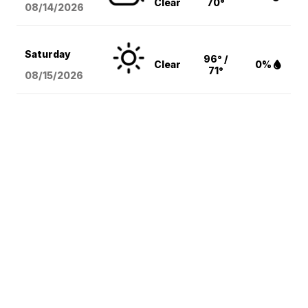
Clear
70°
08/14
/2026
Saturday
96° /
Clear
0%
71°
08/15
/2026