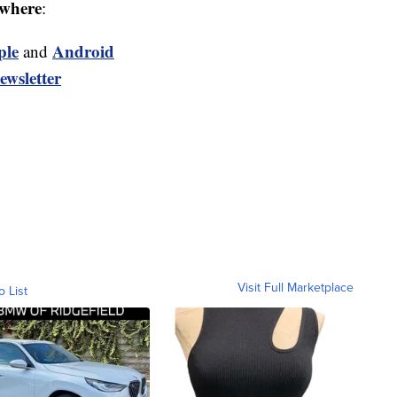
where
:
ple
Android
and
ewsletter
Visit Full Marketplace
o List