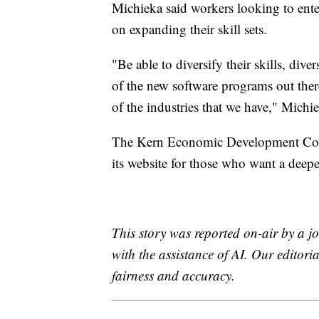
Michieka said workers looking to ente
on expanding their skill sets.
"Be able to diversify their skills, dive
of the new software programs out ther
of the industries that we have," Michie
The Kern Economic Development Corp
its website for those who want a deepe
This story was reported on-air by a jo
with the assistance of AI. Our editoria
fairness and accuracy.