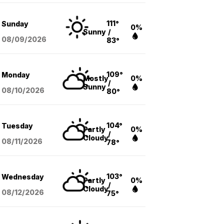
111°
Sunday
0%
Sunny
/
08/09
/2026
83°
109°
Monday
Mostly
0%
/
Sunny
08/10
/2026
80°
104°
Tuesday
Partly
0%
/
Cloudy
08/11
/2026
78°
103°
Wednesday
Partly
0%
/
Cloudy
08/12
/2026
75°