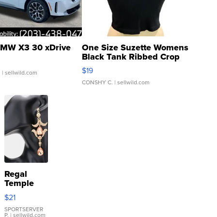
MW X3 30 xDrive
One Size Suzette Womens
Black Tank Ribbed Crop
Asymmetrical ...
$19
.
| sellwild.com
CONSHY C.
| sellwild.com
Regal
Temple
Droplet
$21
Earrings
SPORTSERVER
P.
| sellwild.com