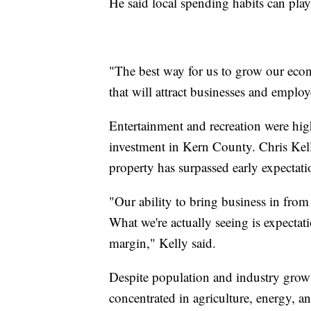
He said local spending habits can pla
"The best way for us to grow our econ
that will attract businesses and employ
Entertainment and recreation were high
investment in Kern County. Chris Kell
property has surpassed early expectati
"Our ability to bring business in fro
What we're actually seeing is expecta
margin," Kelly said.
Despite population and industry growt
concentrated in agriculture, energy,