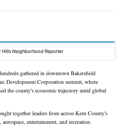
t Hills Neighborhood Reporter
dreds gathered in downtown Bakersfield
mic Development Corporation summit, where
ned the county's economic trajectory amid global
rought together leaders from across Kern County's
, aerospace, entertainment, and recreation.