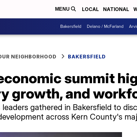
LOCAL
NATIONAL
W
MENU
Bakersfield
Delano / McFarland
Arvi
YOUR NEIGHBORHOOD
BAKERSFIELD
economic summit hig
ry growth, and workf
leaders gathered in Bakersfield to di
 development across Kern County's majo