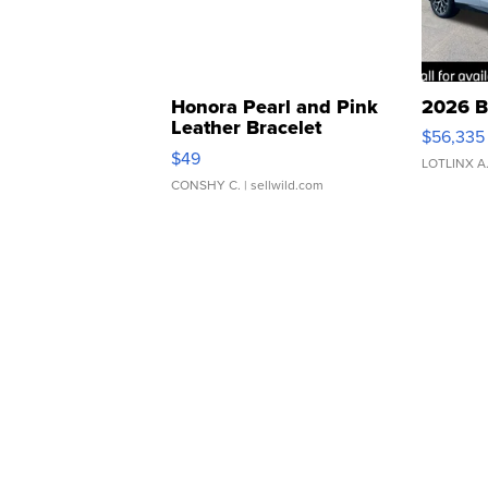
Honora Pearl and Pink
2026 B
Leather Bracelet
$56,335
Adjustable Buckle Clo...
$49
LOTLINX A
CONSHY C.
| sellwild.com