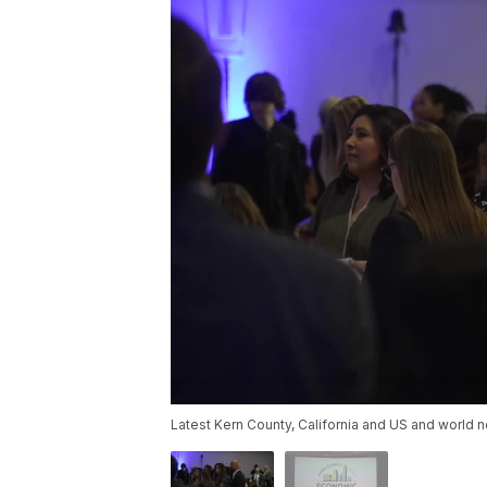
Latest Kern County, California and US and world n