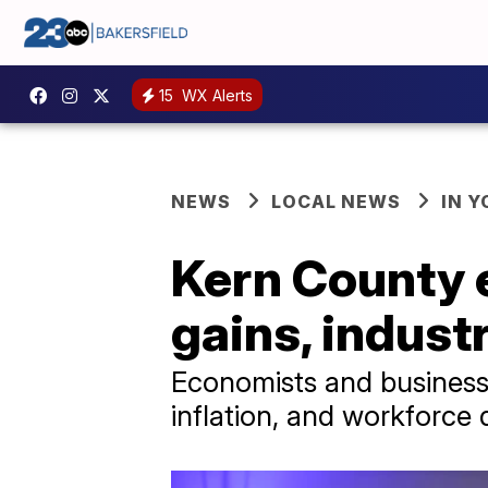
15
WX Alerts
NEWS
LOCAL NEWS
IN 
Kern County 
gains, indust
Economists and business 
inflation, and workforce