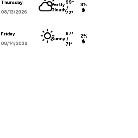
99°
Thursday
Partly
3%
/
Cloudy
08/13
/2026
72°
97°
Friday
2%
Sunny
/
08/14
/2026
71°