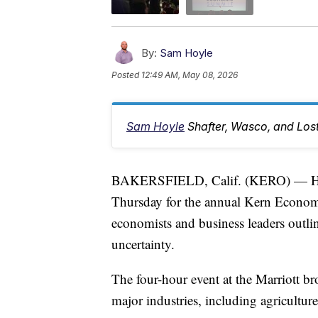
By:
Sam Hoyle
Posted
12:49 AM, May 08, 2026
Sam Hoyle
Shafter, Wasco, and Los
BAKERSFIELD, Calif. (KERO) — Hun
Thursday for the annual Kern Econo
economists and business leaders outli
uncertainty.
The four-hour event at the Marriott b
major industries, including agriculture