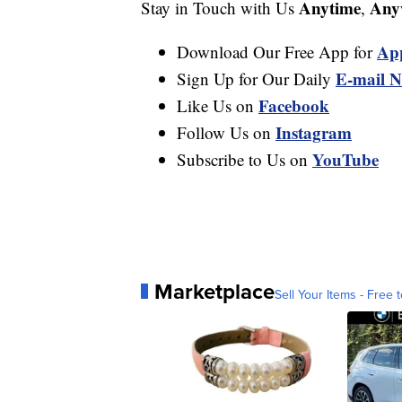
Anytime
Any
Stay in Touch with Us
,
Ap
Download Our Free App for
E-mail N
Sign Up for Our Daily
Facebook
Like Us on
Instagram
Follow Us on
YouTube
Subscribe to Us on
Marketplace
Sell Your Items - Free t