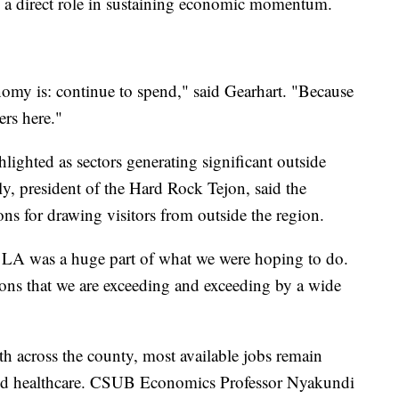
y a direct role in sustaining economic momentum.
omy is: continue to spend," said Gearhart. "Because
ers here."
lighted as sectors generating significant outside
y, president of the Hard Rock Tejon, said the
ons for drawing visitors from outside the region.
m LA was a huge part of what we were hoping to do.
tions that we are exceeding and exceeding by a wide
h across the county, most available jobs remain
 and healthcare. CSUB Economics Professor Nyakundi