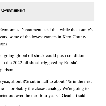
Economics Department, said that while the county's
ears, some of the lowest earners in Kern County
ains.
 ongoing global oil shock could push conditions
 to the 2022 oil shock triggered by Russia's
mparison.
 year, about 8% cut in half to about 4% in the next
's the — probably the closest analog. We're going to
peter out over the next four years," Gearhart said.