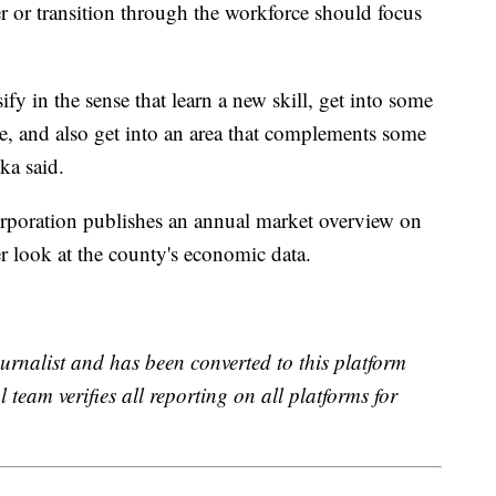
r or transition through the workforce should focus
rsify in the sense that learn a new skill, get into some
e, and also get into an area that complements some
ka said.
oration publishes an annual market overview on
r look at the county's economic data.
urnalist and has been converted to this platform
l team verifies all reporting on all platforms for