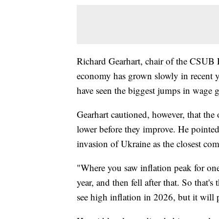
Richard Gearhart, chair of the CSUB 
economy has grown slowly in recent y
have seen the biggest jumps in wage g
Gearhart cautioned, however, that the
lower before they improve. He pointed
invasion of Ukraine as the closest co
"Where you saw inflation peak for one
year, and then fell after that. So that
see high inflation in 2026, but it will 