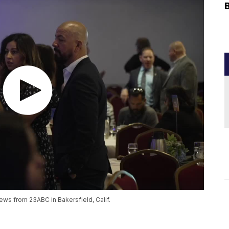
ews from 23ABC in Bakersfield, Calif.