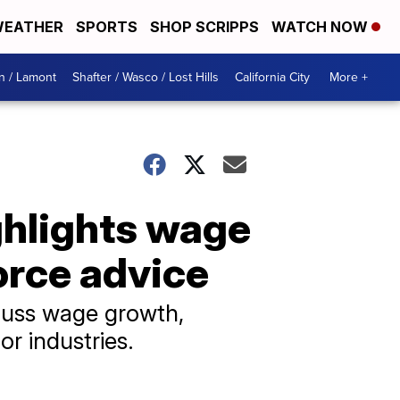
EATHER
SPORTS
SHOP SCRIPPS
WATCH NOW
n / Lamont
Shafter / Wasco / Lost Hills
California City
More +
hlights wage
orce advice
scuss wage growth,
r industries.