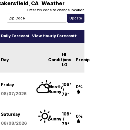
Bakersfield
,
CA
Weather
Enter zip code to change location
Daily Forecast
View Hourly Forecast
HI
Day
Conditions
/
Precip
LO
106°
Friday
Mostly
0%
/
Sunny
08/07
/2026
79°
108°
Saturday
0%
Sunny
/
08/08
/2026
79°