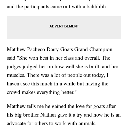
and the participants came out with a bahhhhh.
Matthew Pacheco Dairy Goats Grand Champion
said "She won best in her class and overall. The
judges judged her on how well she is built, and her
muscles. There was a lot of people out today, I
haven't see this much in a while but having the
crowd makes everything better."
Matthew tells me he gained the love for goats after
his big brother Nathan gave it a try and now he is an
advocate for others to work with animals.