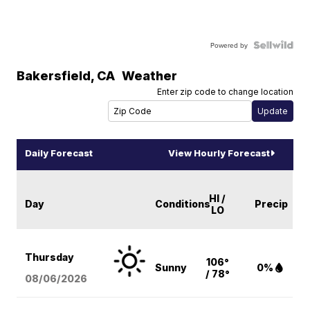
Powered by
Bakersfield
,
CA
Weather
Enter zip code to change location
Daily Forecast
View Hourly Forecast
HI /
Day
Conditions
Precip
LO
Thursday
106°
Sunny
0%
/ 78°
08/06
/2026