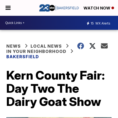
WATCH NOW
15
WX Alerts
NEWS
LOCAL NEWS
IN YOUR NEIGHBORHOOD
BAKERSFIELD
Kern County Fair:
Day Two The
Dairy Goat Show