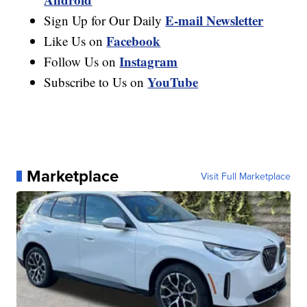
E-mail Newsletter
Sign Up for Our Daily
Facebook
Like Us on
Instagram
Follow Us on
YouTube
Subscribe to Us on
Marketplace
Visit Full Marketplace