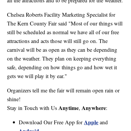
all the attractions and to be prepared for the weather.
Chelsea Roberts Facility Marketing Specialist for
The Kern County Fair said "Most of our things will
still be scheduled as normal we have all of our free
attractions and acts those will still go on. The
carnival will be as open as they can be depending
on the weather. They plan on keeping everything
safe, depending on how things go and how wet it
gets we will play it by ear."
Organizers tell me the fair will remain open rain or
shine!
Anytime
Anywhere
Stay in Touch with Us
,
:
Apple
Download Our Free App for
and
Android