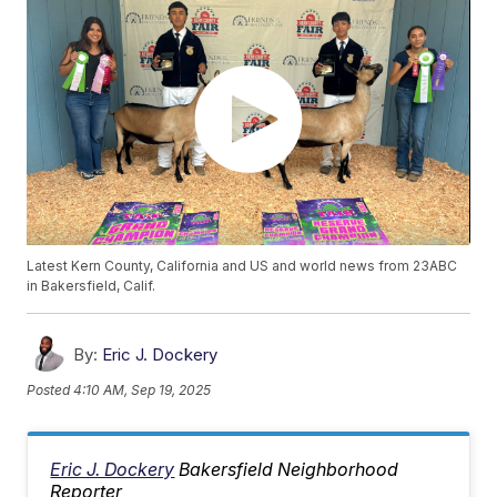
Latest Kern County, California and US and world news from 23ABC
in Bakersfield, Calif.
By:
Eric J. Dockery
Posted
4:10 AM, Sep 19, 2025
Eric J. Dockery
Bakersfield Neighborhood
Reporter