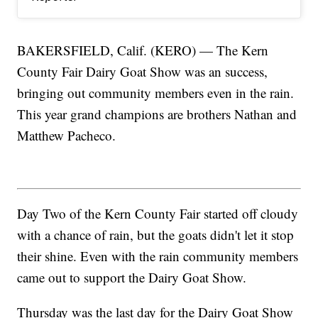
BAKERSFIELD, Calif. (KERO) — The Kern
County Fair Dairy Goat Show was an success,
bringing out community members even in the rain.
This year grand champions are brothers Nathan and
Matthew Pacheco.
Day Two of the Kern County Fair started off cloudy
with a chance of rain, but the goats didn't let it stop
their shine. Even with the rain community members
came out to support the Dairy Goat Show.
Thursday was the last day for the Dairy Goat Show