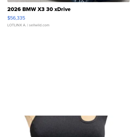
2026 BMW X3 30 xDrive
$56,335
LOTLINX A.
| sellwild.com