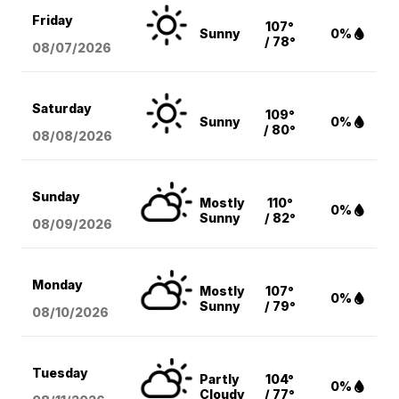
Friday
107°
Sunny
0%
/ 78°
08/07
/2026
Saturday
109°
Sunny
0%
/ 80°
08/08
/2026
Sunday
Mostly
110°
0%
Sunny
/ 82°
08/09
/2026
Monday
Mostly
107°
0%
Sunny
/ 79°
08/10
/2026
Tuesday
Partly
104°
0%
Cloudy
/ 77°