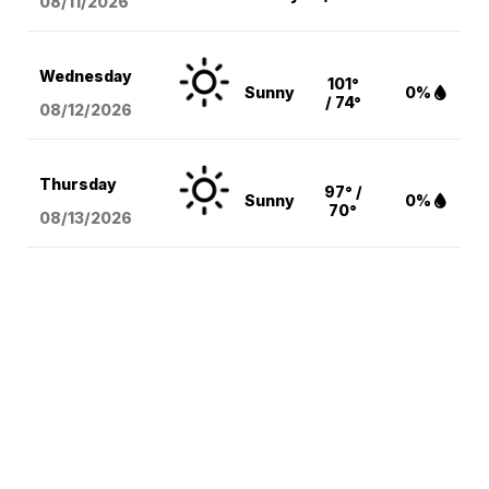
08/11
/2026
Wednesday
101°
Sunny
0%
/ 74°
08/12
/2026
Thursday
97° /
Sunny
0%
70°
08/13
/2026