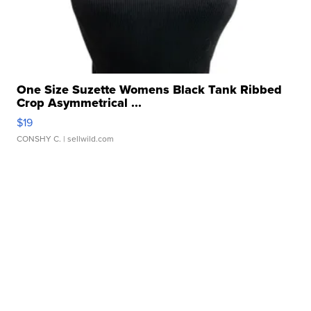
One Size Suzette Womens Black Tank Ribbed
Crop Asymmetrical ...
$19
CONSHY C.
| sellwild.com