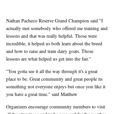
Nathan Pacheco Reserve Grand Champion said "I
actually met somebody who offered me training and
lessons and that was really helpful. Those were
incredible, it helped us both learn about the breed
and how to raise and train dairy goats. Those
lessons are what helped us get into the fair."
"You gotta see it all the way through it's a great
place to be. Great community and great people its
something not everyone enjoys but once you like it
you have a great time." said Matthew
Organizers encourage community members to visit