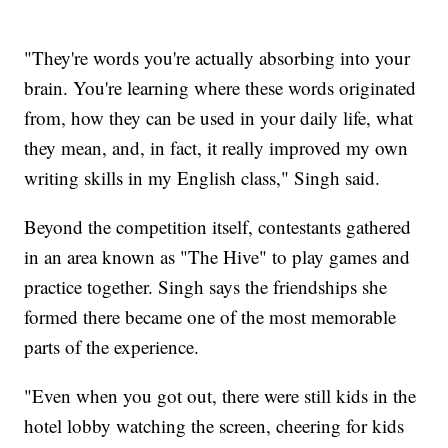
"They're words you're actually absorbing into your
brain. You're learning where these words originated
from, how they can be used in your daily life, what
they mean, and, in fact, it really improved my own
writing skills in my English class," Singh said.
Beyond the competition itself, contestants gathered
in an area known as "The Hive" to play games and
practice together. Singh says the friendships she
formed there became one of the most memorable
parts of the experience.
"Even when you got out, there were still kids in the
hotel lobby watching the screen, cheering for kids