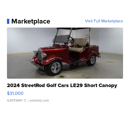
Marketplace
Visit Full Marketplace
2024 StreetRod Golf Cars LE29 Short Canopy
$31,000
GATEWAY C.
| sellwild.com