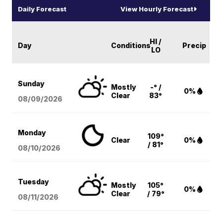
Daily Forecast
View Hourly Forecast
HI /
Day
Conditions
Precip
LO
Sunday
Mostly
-° /
0%
Clear
83°
08/09
/2026
Monday
109°
Clear
0%
/ 81°
08/10
/2026
Tuesday
Mostly
105°
0%
Clear
/ 79°
08/11
/2026