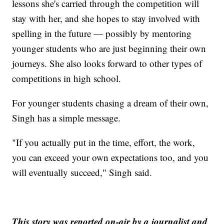
lessons she's carried through the competition will
stay with her, and she hopes to stay involved with
spelling in the future — possibly by mentoring
younger students who are just beginning their own
journeys. She also looks forward to other types of
competitions in high school.
For younger students chasing a dream of their own,
Singh has a simple message.
"If you actually put in the time, effort, the work,
you can exceed your own expectations too, and you
will eventually succeed," Singh said.
This story was reported on-air by a journalist and