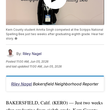
Kern County student Amrita Singh competed at the Scripps National
Spelling Bee just two weeks after graduating eighth grade. Hear her
story. 🐝
By:
Riley Nagel
Posted
11:00 AM, Jun 05, 2026
and last updated
11:00 AM, Jun 05, 2026
Riley Nagel
Bakersfield Neighborhood Reporter
BAKERSFIELD, Calif. (KERO) — Just two weeks
after graduating from eighth grade, Kern County