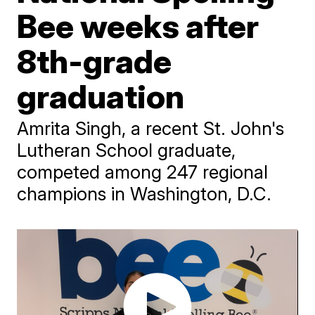
Bee weeks after
8th-grade
graduation
Amrita Singh, a recent St. John's
Lutheran School graduate,
competed among 247 regional
champions in Washington, D.C.