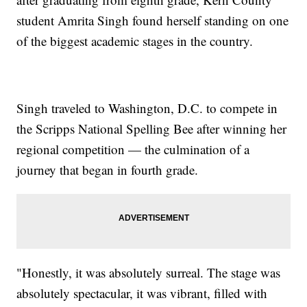
student Amrita Singh found herself standing on one
of the biggest academic stages in the country.
Singh traveled to Washington, D.C. to compete in
the Scripps National Spelling Bee after winning her
regional competition — the culmination of a
journey that began in fourth grade.
"Honestly, it was absolutely surreal. The stage was
absolutely spectacular, it was vibrant, filled with