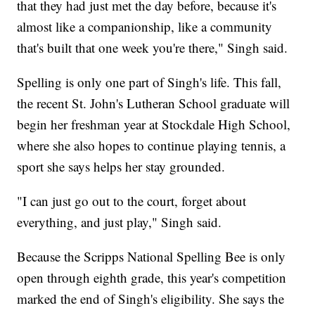
that they had just met the day before, because it's
almost like a companionship, like a community
that's built that one week you're there," Singh said.
Spelling is only one part of Singh's life. This fall,
the recent St. John's Lutheran School graduate will
begin her freshman year at Stockdale High School,
where she also hopes to continue playing tennis, a
sport she says helps her stay grounded.
"I can just go out to the court, forget about
everything, and just play," Singh said.
Because the Scripps National Spelling Bee is only
open through eighth grade, this year's competition
marked the end of Singh's eligibility. She says the