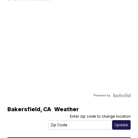
Powered by
Bakersfield
,
CA
Weather
Enter zip code to change location