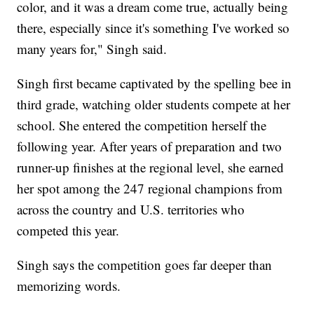
color, and it was a dream come true, actually being
there, especially since it's something I've worked so
many years for," Singh said.
Singh first became captivated by the spelling bee in
third grade, watching older students compete at her
school. She entered the competition herself the
following year. After years of preparation and two
runner-up finishes at the regional level, she earned
her spot among the 247 regional champions from
across the country and U.S. territories who
competed this year.
Singh says the competition goes far deeper than
memorizing words.