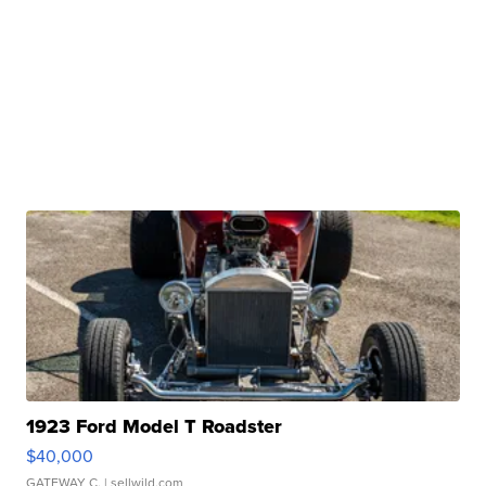
1923 Ford Model T Roadster
$40,000
GATEWAY C.
| sellwild.com