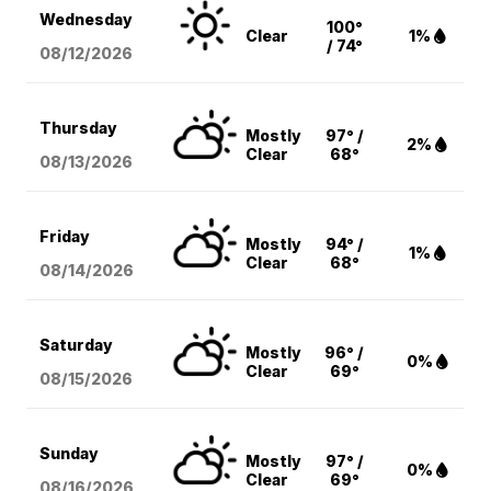
Wednesday
100°
Clear
1%
/ 74°
08/12
/2026
Thursday
Mostly
97° /
2%
Clear
68°
08/13
/2026
Friday
Mostly
94° /
1%
Clear
68°
08/14
/2026
Saturday
Mostly
96° /
0%
Clear
69°
08/15
/2026
Sunday
Mostly
97° /
0%
Clear
69°
08/16
/2026