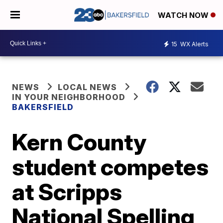
WATCH NOW
15
WX Alerts
NEWS
LOCAL NEWS
IN YOUR NEIGHBORHOOD
BAKERSFIELD
Kern County
student competes
at Scripps
National Spelling