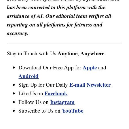
has been converted to this platform with the
assistance of AI. Our editorial team verifies all
reporting on all platforms for fairness and
accuracy.
Anytime
Anywhere
Stay in Touch with Us
,
:
Apple
Download Our Free App for
and
Android
E-mail Newsletter
Sign Up for Our Daily
Facebook
Like Us on
Instagram
Follow Us on
YouTube
Subscribe to Us on