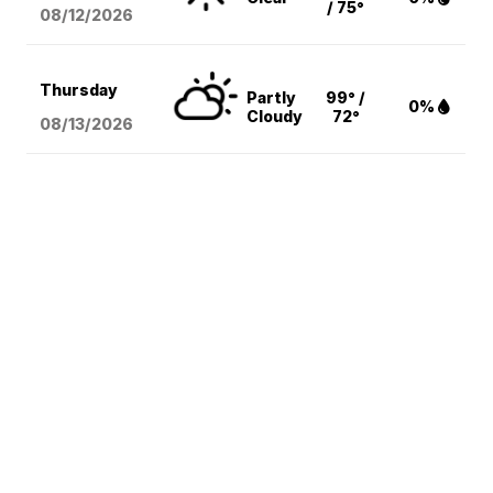
/ 75°
08/12
/2026
Thursday
Partly
99° /
0%
Cloudy
72°
08/13
/2026