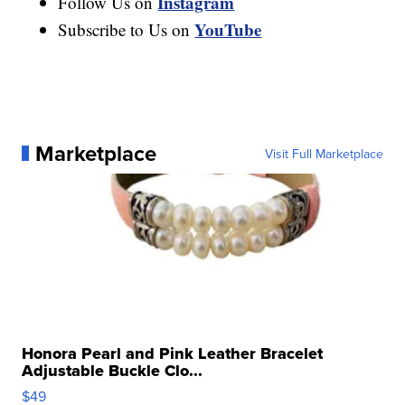
Instagram
Follow Us on
YouTube
Subscribe to Us on
Marketplace
Visit Full Marketplace
Honora Pearl and Pink Leather Bracelet
Adjustable Buckle Clo...
$49