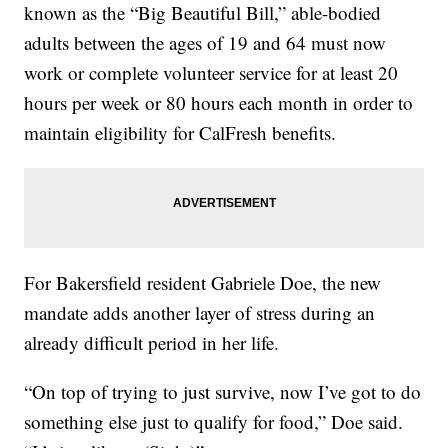
known as the “Big Beautiful Bill,” able-bodied
adults between the ages of 19 and 64 must now
work or complete volunteer service for at least 20
hours per week or 80 hours each month in order to
maintain eligibility for CalFresh benefits.
For Bakersfield resident Gabriele Doe, the new
mandate adds another layer of stress during an
already difficult period in her life.
“On top of trying to just survive, now I’ve got to do
something else just to qualify for food,” Doe said.