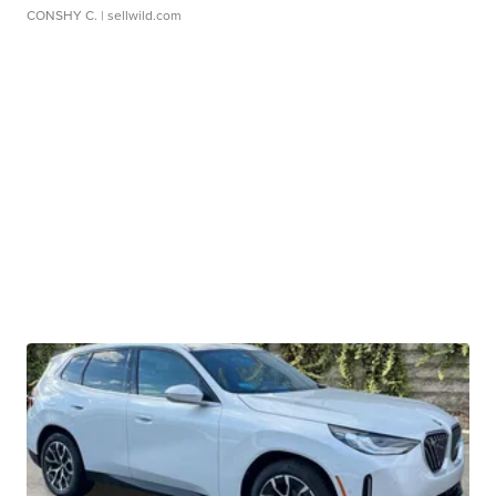
CONSHY C.
| sellwild.com