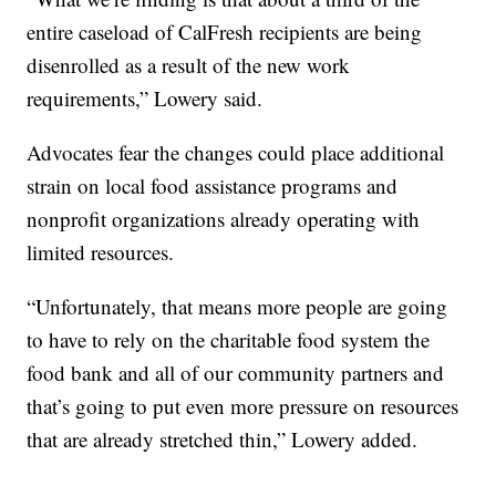
entire caseload of CalFresh recipients are being
disenrolled as a result of the new work
requirements,” Lowery said.
Advocates fear the changes could place additional
strain on local food assistance programs and
nonprofit organizations already operating with
limited resources.
“Unfortunately, that means more people are going
to have to rely on the charitable food system the
food bank and all of our community partners and
that’s going to put even more pressure on resources
that are already stretched thin,” Lowery added.