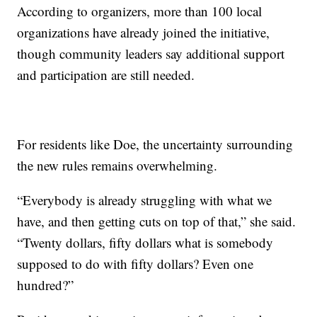
According to organizers, more than 100 local
organizations have already joined the initiative,
though community leaders say additional support
and participation are still needed.
For residents like Doe, the uncertainty surrounding
the new rules remains overwhelming.
“Everybody is already struggling with what we
have, and then getting cuts on top of that,” she said.
“Twenty dollars, fifty dollars what is somebody
supposed to do with fifty dollars? Even one
hundred?”