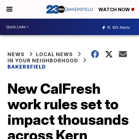
WATCH NOW
15
WX Alerts
NEWS
LOCAL NEWS
IN YOUR NEIGHBORHOOD
BAKERSFIELD
New CalFresh
work rules set to
impact thousands
across Kern