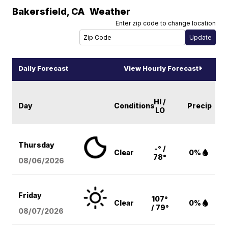
Bakersfield
,
CA
Weather
Enter zip code to change location
Daily Forecast
View Hourly Forecast
HI /
Day
Conditions
Precip
LO
Thursday
-° /
Clear
0%
78°
08/06
/2026
Friday
107°
Clear
0%
/ 79°
08/07
/2026