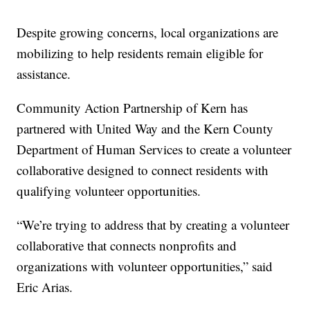
Despite growing concerns, local organizations are
mobilizing to help residents remain eligible for
assistance.
Community Action Partnership of Kern has
partnered with United Way and the Kern County
Department of Human Services to create a volunteer
collaborative designed to connect residents with
qualifying volunteer opportunities.
“We’re trying to address that by creating a volunteer
collaborative that connects nonprofits and
organizations with volunteer opportunities,” said
Eric Arias.