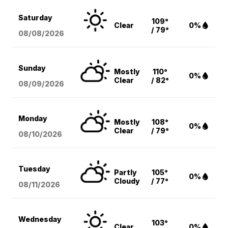
Saturday
109°
Clear
0%
/ 79°
08/08
/2026
Sunday
Mostly
110°
0%
Clear
/ 82°
08/09
/2026
Monday
Mostly
108°
0%
Clear
/ 79°
08/10
/2026
Tuesday
Partly
105°
0%
Cloudy
/ 77°
08/11
/2026
Wednesday
103°
Clear
0%