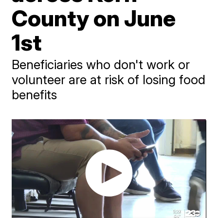
County on June
1st
Beneficiaries who don't work or
volunteer are at risk of losing food
benefits