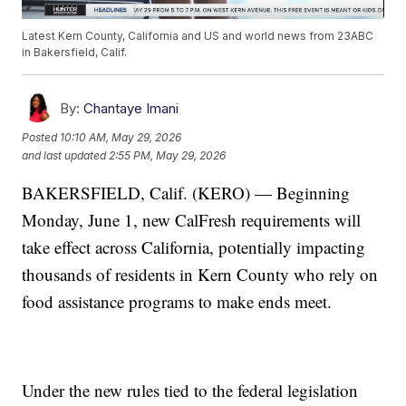
Latest Kern County, California and US and world news from 23ABC
in Bakersfield, Calif.
By:
Chantaye Imani
Posted
10:10 AM, May 29, 2026
and last updated
2:55 PM, May 29, 2026
BAKERSFIELD, Calif. (KERO) — Beginning
Monday, June 1, new CalFresh requirements will
take effect across California, potentially impacting
thousands of residents in Kern County who rely on
food assistance programs to make ends meet.
Under the new rules tied to the federal legislation