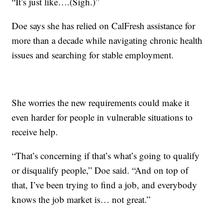
“It’s just like….(Sigh.)”
Doe says she has relied on CalFresh assistance for
more than a decade while navigating chronic health
issues and searching for stable employment.
She worries the new requirements could make it
even harder for people in vulnerable situations to
receive help.
“That’s concerning if that’s what’s going to qualify
or disqualify people,” Doe said. “And on top of
that, I’ve been trying to find a job, and everybody
knows the job market is… not great.”