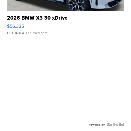
2026 BMW X3 30 xDrive
$56,335
LOTLINX A.
| sellwild.com
Powered by