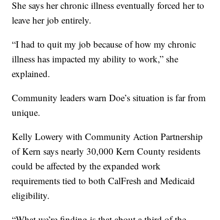
She says her chronic illness eventually forced her to
leave her job entirely.
“I had to quit my job because of how my chronic
illness has impacted my ability to work,” she
explained.
Community leaders warn Doe’s situation is far from
unique.
Kelly Lowery with Community Action Partnership
of Kern says nearly 30,000 Kern County residents
could be affected by the expanded work
requirements tied to both CalFresh and Medicaid
eligibility.
“What we’re finding is that about a third of the