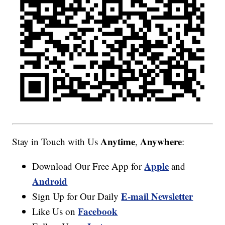
Anytime
Anywhere
Stay in Touch with Us
,
:
Apple
Download Our Free App for
and
Android
E-mail Newsletter
Sign Up for Our Daily
Facebook
Like Us on