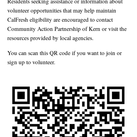
Residents seeking assistance or information about
volunteer opportunities that may help maintain
CalFresh eligibility are encouraged to contact
Community Action Partnership of Kern or visit the
resources provided by local agencies.
You can scan this QR code if you want to join or
sign up to volunteer.