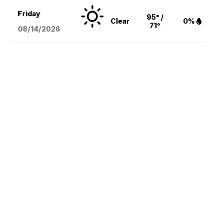
Friday
95° /
Clear
0%
71°
08/14
/2026