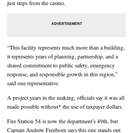
just steps from the casino.
“This facility represents much more than a building,
it represents years of planning, partnership, and a
shared commitment to public safety, emergency
response, and responsible growth in this region,”
said one representative.
A project years in the making, officials say it was all
made possible without* the use of taxpayer dollars.
Fire Station 54 is now the department’s 49th, but
Captain Andrew Freeborn says this one stands out