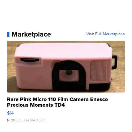
Marketplace
Visit Full Marketplace
Rare Pink Micro 110 Film Camera Enesco
Precious Moments TD4
$14
NICOLE L.
| sellwild.com