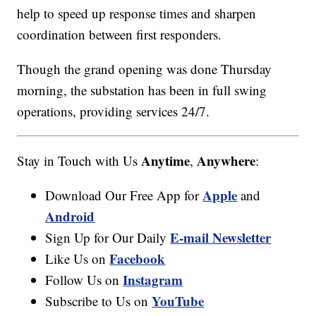
help to speed up response times and sharpen
coordination between first responders.
Though the grand opening was done Thursday
morning, the substation has been in full swing
operations, providing services 24/7.
Anytime
Anywhere
Stay in Touch with Us
,
:
Apple
Download Our Free App for
and
Android
E-mail Newsletter
Sign Up for Our Daily
Facebook
Like Us on
Instagram
Follow Us on
YouTube
Subscribe to Us on