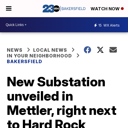
WATCH NOW
15
WX Alerts
NEWS
LOCAL NEWS
IN YOUR NEIGHBORHOOD
BAKERSFIELD
New Substation
unveiled in
Mettler, right next
to Hard Rock