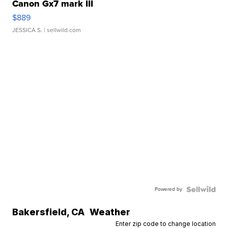
Canon Gx7 mark III
$889
JESSICA S.
| sellwild.com
Powered by
Bakersfield
,
CA
Weather
Enter zip code to change location