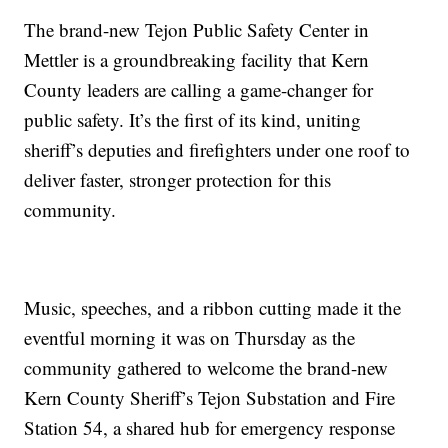
The brand-new Tejon Public Safety Center in
Mettler is a groundbreaking facility that Kern
County leaders are calling a game-changer for
public safety. It’s the first of its kind, uniting
sheriff’s deputies and firefighters under one roof to
deliver faster, stronger protection for this
community.
Music, speeches, and a ribbon cutting made it the
eventful morning it was on Thursday as the
community gathered to welcome the brand-new
Kern County Sheriff’s Tejon Substation and Fire
Station 54, a shared hub for emergency response