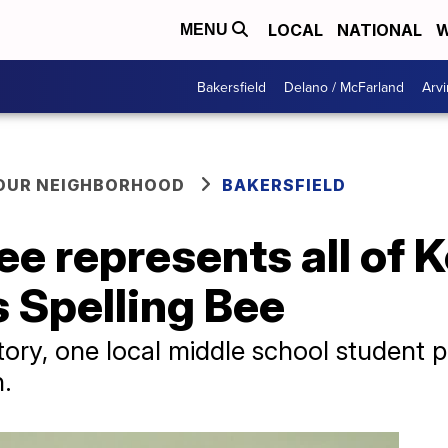
LOCAL
NATIONAL
W
MENU
Bakersfield
Delano / McFarland
Arvi
YOUR NEIGHBORHOOD
BAKERSFIELD
e represents all of K
 Spelling Bee
ory, one local middle school student p
n.