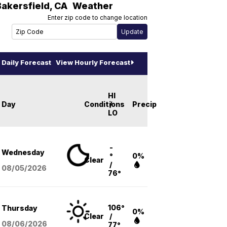
Bakersfield
,
CA
Weather
Enter zip code to change location
Daily Forecast
View Hourly Forecast
HI
Day
Conditions
/
Precip
LO
-
Wednesday
°
0%
Clear
/
08/05
/2026
76°
106°
Thursday
0%
Clear
/
08/06
/2026
77°