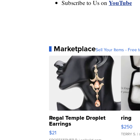
YouTube
Subscribe to Us on
Marketplace
Sell Your Items - Free t
Regal Temple Droplet
ring
Earrings
$250
$21
TERRY S.
| 
SPORTSERVER P.
| sellwild.com