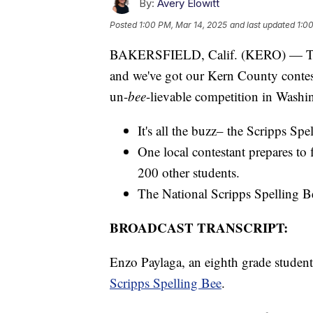
By:
Avery Elowitt
Posted
1:00 PM, Mar 14, 2025
and last updated
1:0
BAKERSFIELD, Calif. (KERO) — The S
and we've got our Kern County contest
un-
bee
-lievable competition in Wash
It's all the buzz– the Scripps Spe
One local contestant prepares to
200 other students.
The National Scripps Spelling B
BROADCAST TRANSCRIPT:
Enzo Paylaga, an eighth grade student
Scripps Spelling Bee
.