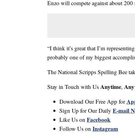
Enzo will compete against about 200 
“I think it’s great that I’m representi
probably one of my biggest accomplis
The National Scripps Spelling Bee ta
Anytime
Any
Stay in Touch with Us
,
Ap
Download Our Free App for
E-mail N
Sign Up for Our Daily
Facebook
Like Us on
Instagram
Follow Us on