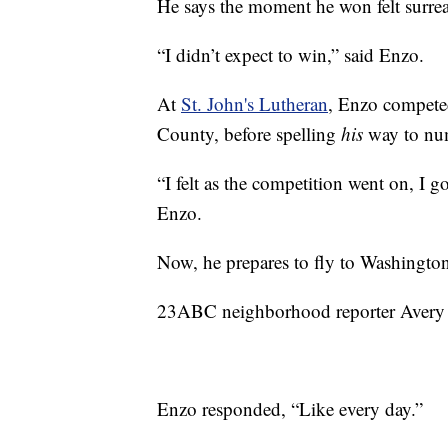
He says the moment he won felt surrea
“I didn’t expect to win,” said Enzo.
At
St. John's Lutheran
, Enzo compete
County, before spelling
his
way to nu
“I felt as the competition went on, I g
Enzo.
Now, he prepares to fly to Washington
23ABC neighborhood reporter Avery E
Enzo responded, “Like every day.”