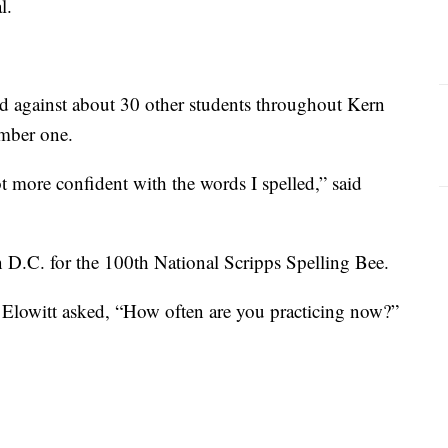
l.
d against about 30 other students throughout Kern
mber one.
ot more confident with the words I spelled,” said
 D.C. for the 100th National Scripps Spelling Bee.
lowitt asked, “How often are you practicing now?”