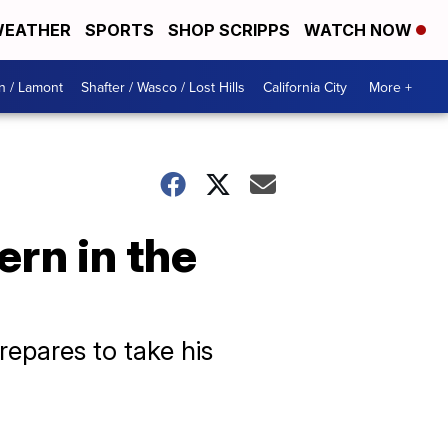
EATHER
SPORTS
SHOP SCRIPPS
WATCH NOW
n / Lamont
Shafter / Wasco / Lost Hills
California City
More +
ern in the
repares to take his