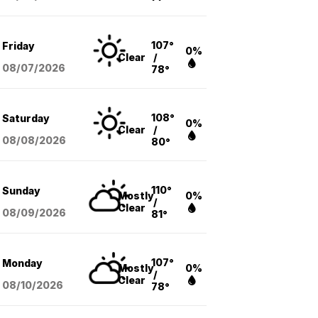
107°
Friday
0%
Clear
/
08/07
/2026
78°
108°
Saturday
0%
Clear
/
08/08
/2026
80°
110°
Sunday
Mostly
0%
/
Clear
08/09
/2026
81°
107°
Monday
Mostly
0%
/
Clear
08/10
/2026
78°