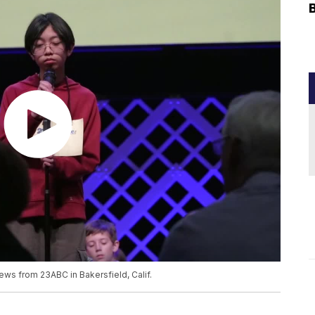
ews from 23ABC in Bakersfield, Calif.