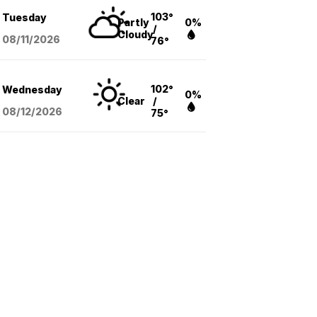
103°
Tuesday
Partly
0%
/
Cloudy
08/11
/2026
76°
102°
Wednesday
0%
Clear
/
08/12
/2026
75°