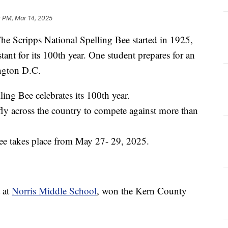
0 PM, Mar 14, 2025
cripps National Spelling Bee started in 1925,
ant for its 100th year. One student prepares for an
ington D.C.
lling Bee celebrates its 100th year.
 fly across the country to compete against more than
ee takes place from May 27- 29, 2025.
 at
Norris Middle School
, won the Kern County