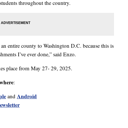
students throughout the country.
ng an entire county to Washington D.C. because this is
hments I’ve ever done,” said Enzo.
kes place from May 27- 29, 2025.
where
:
ple
Android
and
ewsletter