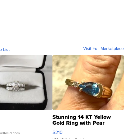
Visit Full Marketplace
o List
Stunning 14 KT Yellow
Gold Ring with Pear
Shaped Blue Topaz ...
$210
sellwild.com