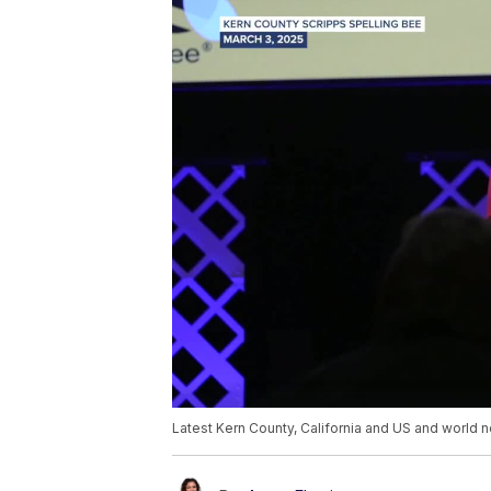
Latest Kern County, California and US and world n