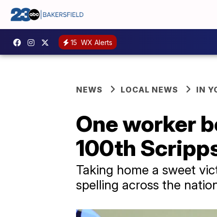
15
WX Alerts
NEWS
LOCAL NEWS
IN 
One worker be
100th Scripps
Taking home a sweet vict
spelling across the natio