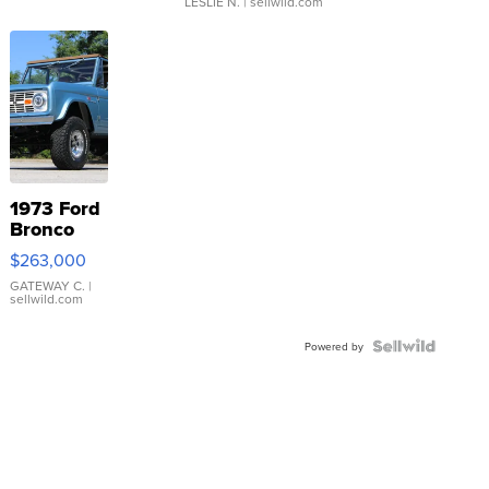
LESLIE N.
| sellwild.com
1973 Ford
Bronco
$263,000
GATEWAY C.
|
sellwild.com
Powered by