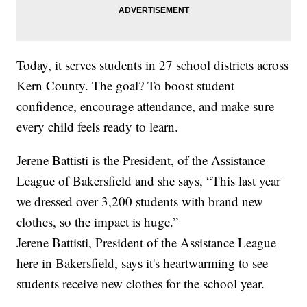
Today, it serves students in 27 school districts across
Kern County. The goal? To boost student
confidence, encourage attendance, and make sure
every child feels ready to learn.
Jerene Battisti is the President, of the Assistance
League of Bakersfield and she says, “This last year
we dressed over 3,200 students with brand new
clothes, so the impact is huge.”
Jerene Battisti, President of the Assistance League
here in Bakersfield, says it's heartwarming to see
students receive new clothes for the school year.