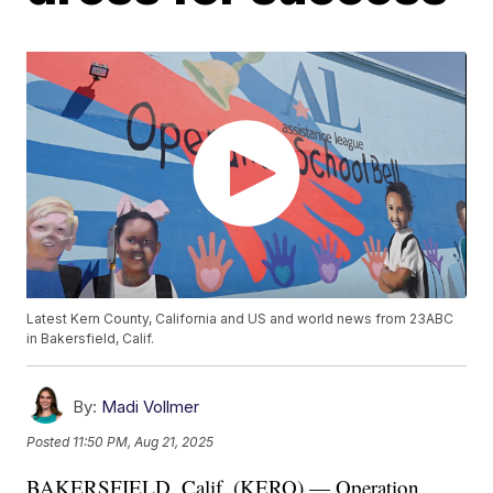
Latest Kern County, California and US and world news from 23ABC
in Bakersfield, Calif.
By:
Madi Vollmer
Posted
11:50 PM, Aug 21, 2025
BAKERSFIELD, Calif. (KERO) — Operation