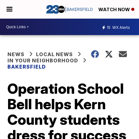
WATCH NOW
15
WX Alerts
NEWS
LOCAL NEWS
IN YOUR NEIGHBORHOOD
BAKERSFIELD
Operation School
Bell helps Kern
County students
dress for success