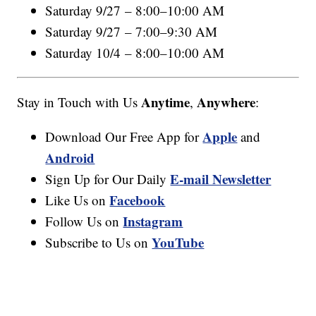
Saturday 9/27 – 8:00–10:00 AM
Saturday 9/27 – 7:00–9:30 AM
Saturday 10/4 – 8:00–10:00 AM
Anytime
Anywhere
Stay in Touch with Us
,
:
Apple
Download Our Free App for
and
Android
E-mail Newsletter
Sign Up for Our Daily
Facebook
Like Us on
Instagram
Follow Us on
YouTube
Subscribe to Us on