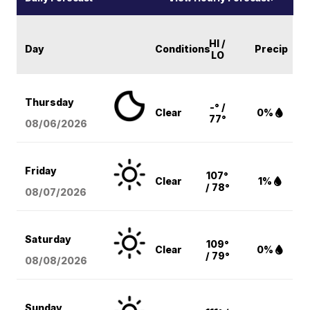
HI /
Day
Conditions
Precip
LO
Thursday
-° /
Clear
0%
77°
08/06
/2026
Friday
107°
Clear
1%
/ 78°
08/07
/2026
Saturday
109°
Clear
0%
/ 79°
08/08
/2026
Sunday