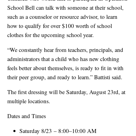
School Bell can talk with someone at their school,
such as a counselor or resource advisor, to learn
how to qualify for over $100 worth of school
clothes for the upcoming school year.
“We constantly hear from teachers, principals, and
administrators that a child who has new clothing
feels better about themselves, is ready to fit in with
their peer group, and ready to learn.” Battisti said.
The first dressing will be Saturday, August 23rd, at
multiple locations.
Dates and Times
Saturday 8/23 – 8:00–10:00 AM