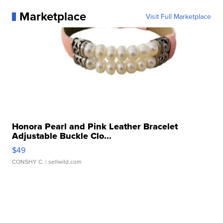
Marketplace
Visit Full Marketplace
Honora Pearl and Pink Leather Bracelet
Adjustable Buckle Clo...
$49
CONSHY C.
| sellwild.com