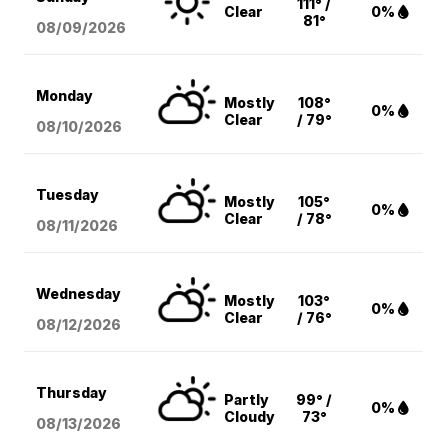
111° /
Clear
0%
81°
08/09
/2026
Monday
Mostly
108°
0%
Clear
/ 79°
08/10
/2026
Tuesday
Mostly
105°
0%
Clear
/ 78°
08/11
/2026
Wednesday
Mostly
103°
0%
Clear
/ 76°
08/12
/2026
Thursday
Partly
99° /
0%
Cloudy
73°
08/13
/2026