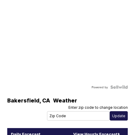
Powered by
Bakersfield
,
CA
Weather
Enter zip code to change location
Daily Forecast
View Hourly Forecast