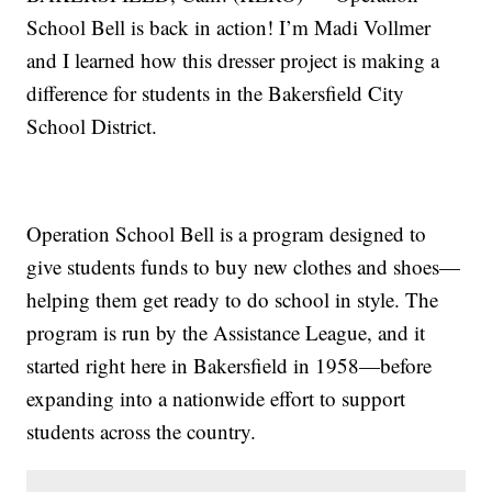
School Bell is back in action! I’m Madi Vollmer
and I learned how this dresser project is making a
difference for students in the Bakersfield City
School District.
Operation School Bell is a program designed to
give students funds to buy new clothes and shoes—
helping them get ready to do school in style. The
program is run by the Assistance League, and it
started right here in Bakersfield in 1958—before
expanding into a nationwide effort to support
students across the country.