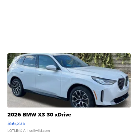
2026 BMW X3 30 xDrive
$56,335
LOTLINX A.
| sellwild.com