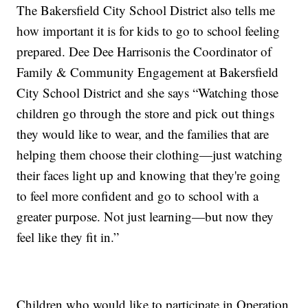
The Bakersfield City School District also tells me
how important it is for kids to go to school feeling
prepared. Dee Dee Harrisonis the Coordinator of
Family & Community Engagement at Bakersfield
City School District and she says “Watching those
children go through the store and pick out things
they would like to wear, and the families that are
helping them choose their clothing—just watching
their faces light up and knowing that they're going
to feel more confident and go to school with a
greater purpose. Not just learning—but now they
feel like they fit in.”
Children who would like to participate in Operation