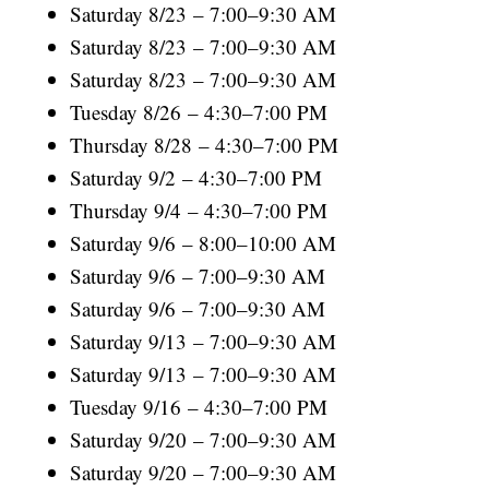
Saturday 8/23 – 7:00–9:30 AM
Saturday 8/23 – 7:00–9:30 AM
Saturday 8/23 – 7:00–9:30 AM
Tuesday 8/26 – 4:30–7:00 PM
Thursday 8/28 – 4:30–7:00 PM
Saturday 9/2 – 4:30–7:00 PM
Thursday 9/4 – 4:30–7:00 PM
Saturday 9/6 – 8:00–10:00 AM
Saturday 9/6 – 7:00–9:30 AM
Saturday 9/6 – 7:00–9:30 AM
Saturday 9/13 – 7:00–9:30 AM
Saturday 9/13 – 7:00–9:30 AM
Tuesday 9/16 – 4:30–7:00 PM
Saturday 9/20 – 7:00–9:30 AM
Saturday 9/20 – 7:00–9:30 AM