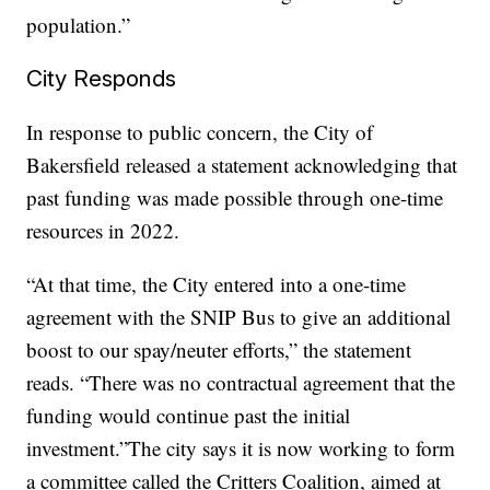
population.”
City Responds
In response to public concern, the City of
Bakersfield released a statement acknowledging that
past funding was made possible through one-time
resources in 2022.
“At that time, the City entered into a one-time
agreement with the SNIP Bus to give an additional
boost to our spay/neuter efforts,” the statement
reads. “There was no contractual agreement that the
funding would continue past the initial
investment.”The city says it is now working to form
a committee called the Critters Coalition, aimed at