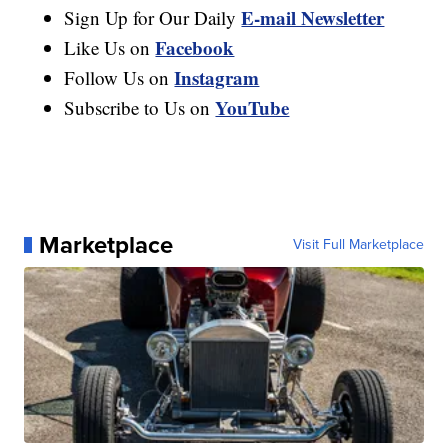
E-mail Newsletter
Sign Up for Our Daily
Facebook
Like Us on
Instagram
Follow Us on
YouTube
Subscribe to Us on
Marketplace
Visit Full Marketplace