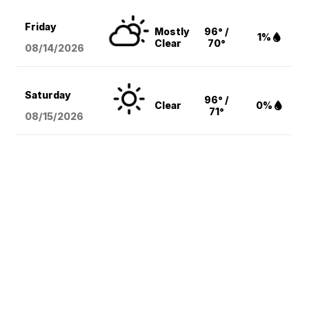
Friday
Mostly
96° /
1%
Clear
70°
08/14
/2026
Saturday
96° /
Clear
0%
71°
08/15
/2026