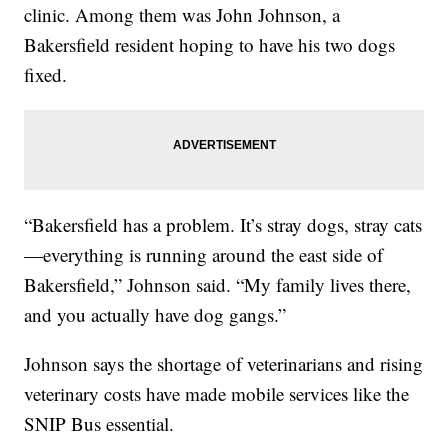
clinic. Among them was John Johnson, a
Bakersfield resident hoping to have his two dogs
fixed.
“Bakersfield has a problem. It’s stray dogs, stray cats
—everything is running around the east side of
Bakersfield,” Johnson said. “My family lives there,
and you actually have dog gangs.”
Johnson says the shortage of veterinarians and rising
veterinary costs have made mobile services like the
SNIP Bus essential.