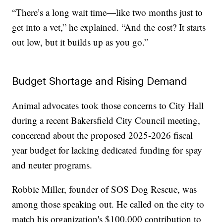
“There’s a long wait time—like two months just to
get into a vet,” he explained. “And the cost? It starts
out low, but it builds up as you go.”
Budget Shortage and Rising Demand
Animal advocates took those concerns to City Hall
during a recent Bakersfield City Council meeting,
concerend about the proposed 2025-2026 fiscal
year budget for lacking dedicated funding for spay
and neuter programs.
Robbie Miller, founder of SOS Dog Rescue, was
among those speaking out. He called on the city to
match his organization's $100,000 contribution to