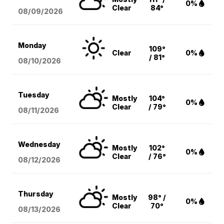
0%
Clear
84°
08/09
/2026
Monday
109°
Clear
0%
/ 81°
08/10
/2026
Tuesday
Mostly
104°
0%
Clear
/ 79°
08/11
/2026
Wednesday
Mostly
102°
0%
Clear
/ 76°
08/12
/2026
Thursday
Mostly
98° /
0%
Clear
70°
08/13
/2026