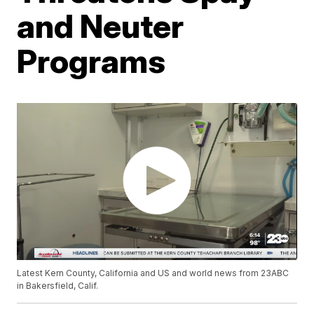
and Neuter
Programs
Latest Kern County, California and US and world news from 23ABC
in Bakersfield, Calif.