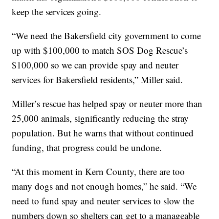
keep the services going.
“We need the Bakersfield city government to come
up with $100,000 to match SOS Dog Rescue’s
$100,000 so we can provide spay and neuter
services for Bakersfield residents,” Miller said.
Miller’s rescue has helped spay or neuter more than
25,000 animals, significantly reducing the stray
population. But he warns that without continued
funding, that progress could be undone.
“At this moment in Kern County, there are too
many dogs and not enough homes,” he said. “We
need to fund spay and neuter services to slow the
numbers down so shelters can get to a manageable