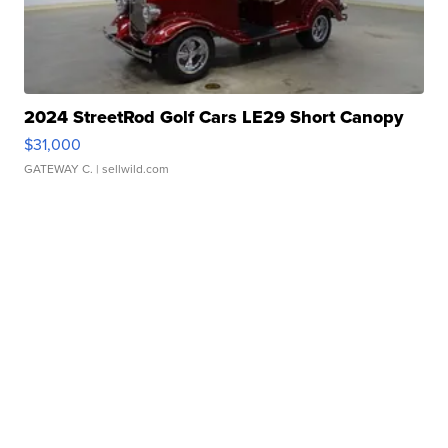
2024 StreetRod Golf Cars LE29 Short Canopy
$31,000
GATEWAY C.
| sellwild.com