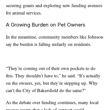
securing grants and exploring new funding avenues
for animal services.
A Growing Burden on Pet Owners
In the meantime, community members like Johnson
say the burden is falling unfairly on residents.
“They’re coming out of their own pockets to do
this. They shouldn’t have to,” he said. “It’s actually
on the owners, yes, but they’re stepping up. Why
can’t the City of Bakersfield do the same?”
As the debate over funding continues, many local
rescues worry that a lack of support could