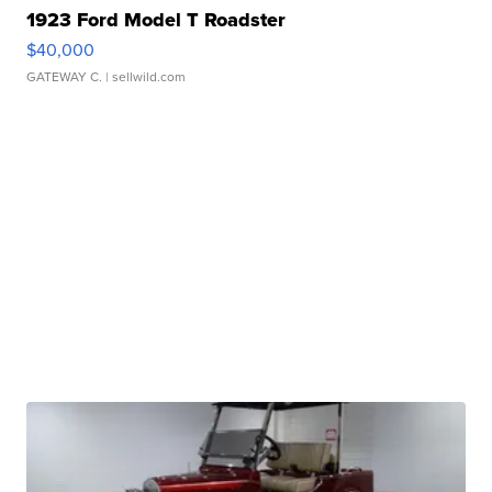
1923 Ford Model T Roadster
$40,000
GATEWAY C.
| sellwild.com