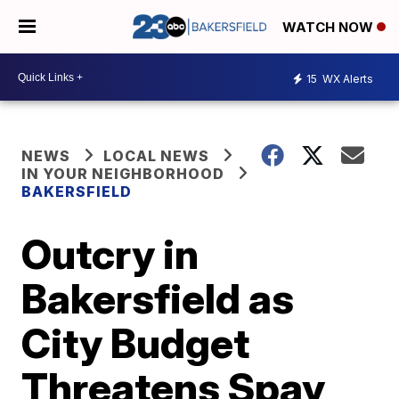
WATCH NOW
15
WX Alerts
NEWS
LOCAL NEWS
IN YOUR NEIGHBORHOOD
BAKERSFIELD
Outcry in
Bakersfield as
City Budget
Threatens Spay