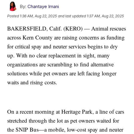
By:
Chantaye Imani
Posted
1:36 AM, Aug 22, 2025
and last updated
1:37 AM, Aug 22, 2025
BAKERSFIELD, Calif. (KERO) — Animal rescues
across Kern County are raising concerns as funding
for critical spay and neuter services begins to dry
up. With no clear replacement in sight, many
organizations are scrambling to find alternative
solutions while pet owners are left facing longer
waits and rising costs.
On a recent morning at Heritage Park, a line of cars
stretched through the lot as pet owners waited for
the SNIP Bus—a mobile, low-cost spay and neuter