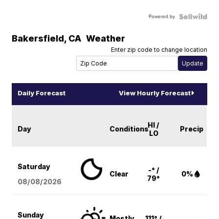
Powered by
Bakersfield
,
CA
Weather
Enter zip code to change location
Daily Forecast
View Hourly Forecast
HI /
Day
Conditions
Precip
LO
Saturday
-° /
Clear
0%
79°
08/08
/2026
Sunday
Mostly
111° /