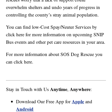
overwhelm shelters and undo years of progress in
controlling the county’s stray animal population.
You can find low-Cost Spay/Neuter Services by
click here for more information on upcoming SNIP
Bus events and other pet care resources in your area.
For more information about SOS Dog Rescue you
can click here.
Anytime
Anywhere
Stay in Touch with Us
,
:
Apple
Download Our Free App for
and
Android