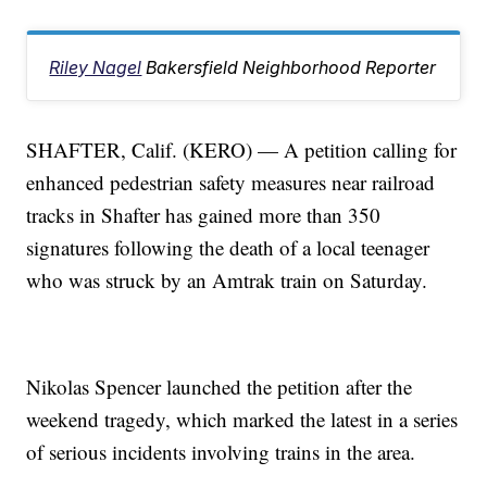
Riley Nagel
Bakersfield Neighborhood Reporter
SHAFTER, Calif. (KERO) — A petition calling for
enhanced pedestrian safety measures near railroad
tracks in Shafter has gained more than 350
signatures following the death of a local teenager
who was struck by an Amtrak train on Saturday.
Nikolas Spencer launched the petition after the
weekend tragedy, which marked the latest in a series
of serious incidents involving trains in the area.