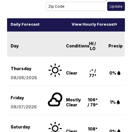
Daily Forecast
View Hourly Forecast
HI /
Day
Conditions
Precip
LO
Thursday
-° /
Clear
0%
77°
08/06
/2026
Friday
Mostly
106°
1%
Clear
/ 79°
08/07
/2026
Saturday
108°
Clear
0%