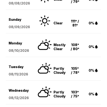
/ 79°
08/08
/2026
Sunday
111° /
Clear
0%
81°
08/09
/2026
Monday
Mostly
108°
0%
Clear
/ 80°
08/10
/2026
Tuesday
Partly
105°
0%
Cloudy
/ 78°
08/11
/2026
Wednesday
Partly
103°
0%
Cloudy
/ 75°
08/12
/2026