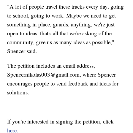
"A lot of people travel these tracks every day, going
to school, going to work. Maybe we need to get
something in place, guards, anything, we're just
open to ideas, that's all that we're asking of the
community, give us as many ideas as possible,"
Spencer said.
The petition includes an email address,
Spencernikolas003@gmail.com, where Spencer
encourages people to send feedback and ideas for
solutions.
If you're interested in signing the petition, click
here.