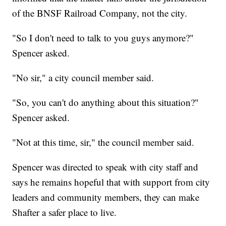
of the BNSF Railroad Company, not the city.
"So I don't need to talk to you guys anymore?"
Spencer asked.
"No sir," a city council member said.
"So, you can't do anything about this situation?"
Spencer asked.
"Not at this time, sir," the council member said.
Spencer was directed to speak with city staff and
says he remains hopeful that with support from city
leaders and community members, they can make
Shafter a safer place to live.