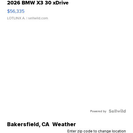
2026 BMW X3 30 xDrive
$56,335
LOTLINX A.
| sellwild.com
Powered by
Bakersfield
,
CA
Weather
Enter zip code to change location