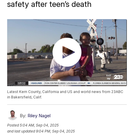
safety after teen’s death
Latest Kern County, California and US and world news from 23ABC
in Bakersfield, Calif.
By:
Riley Nagel
Posted
5:04 AM, Sep 04, 2025
and last updated
9:04 PM, Sep 04, 2025