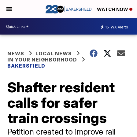
WATCH NOW
15
WX Alerts
NEWS
LOCAL NEWS
IN YOUR NEIGHBORHOOD
BAKERSFIELD
Shafter resident
calls for safer
train crossings
Petition created to improve rail