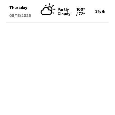
Thursday
Partly
100°
3%
Cloudy
/ 72°
08/13
/2026