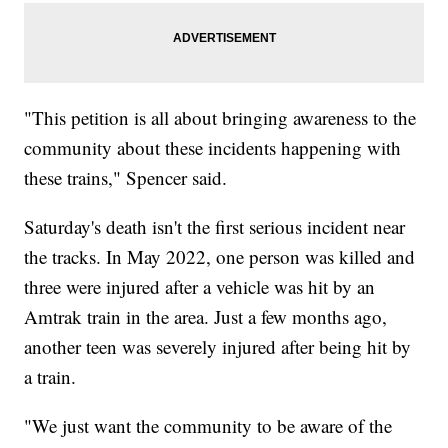
"This petition is all about bringing awareness to the
community about these incidents happening with
these trains," Spencer said.
Saturday's death isn't the first serious incident near
the tracks. In May 2022, one person was killed and
three were injured after a vehicle was hit by an
Amtrak train in the area. Just a few months ago,
another teen was severely injured after being hit by
a train.
"We just want the community to be aware of the