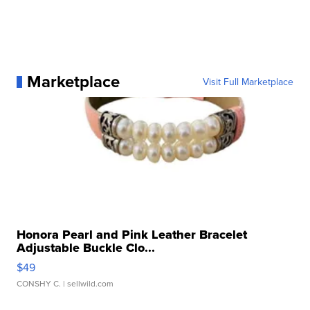
Marketplace
Visit Full Marketplace
Honora Pearl and Pink Leather Bracelet
Adjustable Buckle Clo...
$49
CONSHY C.
| sellwild.com