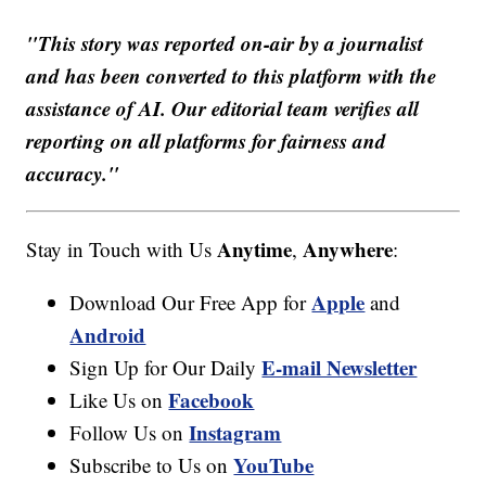
"This story was reported on-air by a journalist
and has been converted to this platform with the
assistance of AI. Our editorial team verifies all
reporting on all platforms for fairness and
accuracy."
Anytime
Anywhere
Stay in Touch with Us
,
:
Apple
Download Our Free App for
and
Android
E-mail Newsletter
Sign Up for Our Daily
Facebook
Like Us on
Instagram
Follow Us on
YouTube
Subscribe to Us on