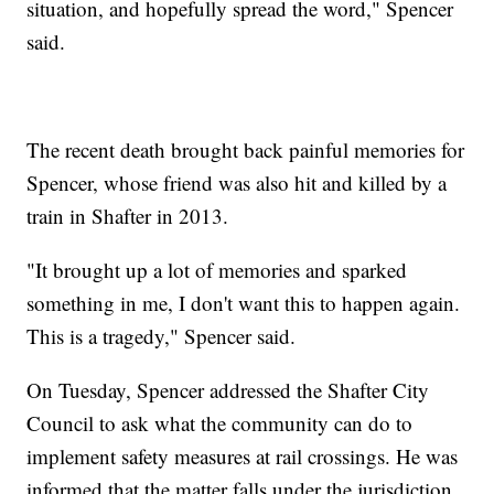
situation, and hopefully spread the word," Spencer
said.
The recent death brought back painful memories for
Spencer, whose friend was also hit and killed by a
train in Shafter in 2013.
"It brought up a lot of memories and sparked
something in me, I don't want this to happen again.
This is a tragedy," Spencer said.
On Tuesday, Spencer addressed the Shafter City
Council to ask what the community can do to
implement safety measures at rail crossings. He was
informed that the matter falls under the jurisdiction