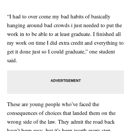
“I had to over come my bad habits of basically
hanging around bad crowds i just needed to put the
work in to be able to at least graduate. I finished all
my work on time I did extra credit and everything to
get it done just so I could graduate,” one student
said.
These are young people who’ve faced the
consequences of choices that landed them on the
wrong side of the law. They admit the road back
hasn’t been easy, but it’s been worth every step.