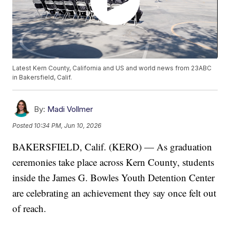
Latest Kern County, California and US and world news from 23ABC
in Bakersfield, Calif.
By:
Madi Vollmer
Posted
10:34 PM, Jun 10, 2026
BAKERSFIELD, Calif. (KERO) — As graduation
ceremonies take place across Kern County, students
inside the James G. Bowles Youth Detention Center
are celebrating an achievement they say once felt out
of reach.