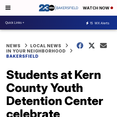
WATCH NOW
15
WX Alerts
NEWS
LOCAL NEWS
IN YOUR NEIGHBORHOOD
BAKERSFIELD
Students at Kern
County Youth
Detention Center
celebrate