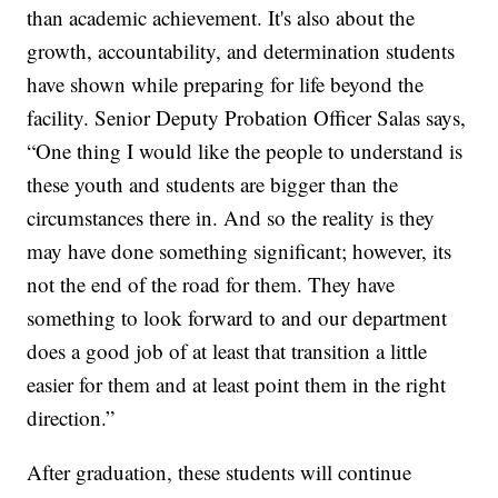
than academic achievement. It's also about the
growth, accountability, and determination students
have shown while preparing for life beyond the
facility. Senior Deputy Probation Officer Salas says,
“One thing I would like the people to understand is
these youth and students are bigger than the
circumstances there in. And so the reality is they
may have done something significant; however, its
not the end of the road for them. They have
something to look forward to and our department
does a good job of at least that transition a little
easier for them and at least point them in the right
direction.”
After graduation, these students will continue