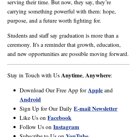
serving their time. But now, they say, they’re
carrying something powerful with them: hope,
purpose, and a future worth fighting for.
Students and staff say graduation is more than a
ceremony. It's a reminder that growth, education,
and new opportunities are possible moving forward.
Anytime
Anywhere
Stay in Touch with Us
,
:
Apple
Download Our Free App for
and
Android
E-mail Newsletter
Sign Up for Our Daily
Facebook
Like Us on
Instagram
Follow Us on
YouTube
Subscribe to Us on