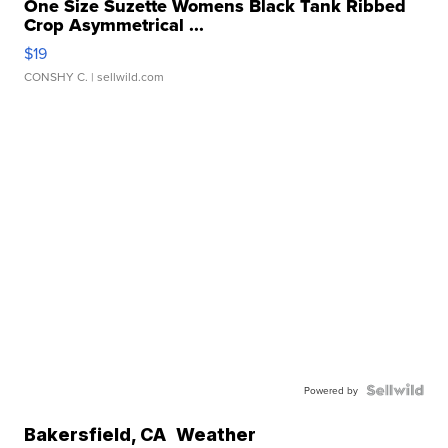
One Size Suzette Womens Black Tank Ribbed
Crop Asymmetrical ...
$19
CONSHY C.
| sellwild.com
Powered by
Bakersfield
,
CA
Weather