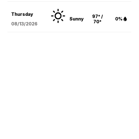
Thursday
97° /
Sunny
0%
70°
08/13
/2026