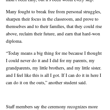
Many fought to break free from personal struggles,
sharpen their focus in the classroom, and prove to
themselves and to their families, that they could rise
above, reclaim their future, and earn that hard-won
diploma.
“Today means a big thing for me because I thought
I could never do it and I did for my parents, my
grandparents, my little brothers, and my little sister.
and I feel like this is all I got. If I can do it in here I
can do it on the outs,” another student said.
Staff members say the ceremony recognizes more