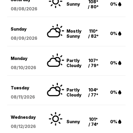
108°
Sunny
0%
/ 80°
08/08
/2026
Sunday
Mostly
110°
0%
Sunny
/ 82°
08/09
/2026
Monday
Partly
107°
0%
Cloudy
/ 79°
08/10
/2026
Tuesday
Partly
104°
0%
Cloudy
/ 77°
08/11
/2026
Wednesday
101°
Sunny
0%
/ 74°
08/12
/2026