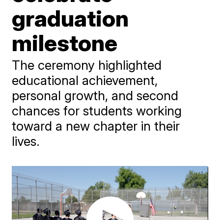
graduation
milestone
The ceremony highlighted
educational achievement,
personal growth, and second
chances for students working
toward a new chapter in their
lives.