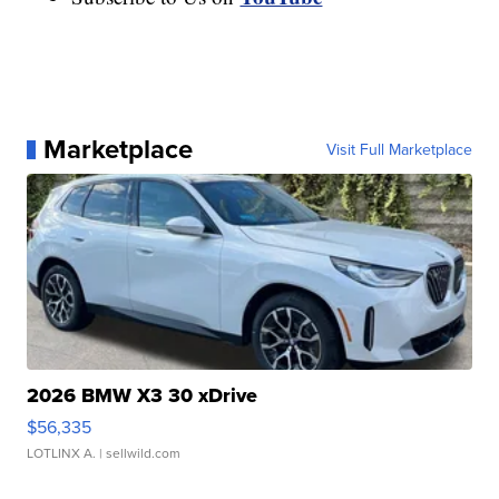
Marketplace
Visit Full Marketplace
2026 BMW X3 30 xDrive
$56,335
LOTLINX A.
| sellwild.com