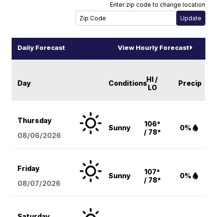
Enter zip code to change location
Daily Forecast
View Hourly Forecast
HI /
Day
Conditions
Precip
LO
Thursday
106°
Sunny
0%
/ 78°
08/06
/2026
Friday
107°
Sunny
0%
/ 78°
08/07
/2026
Saturday