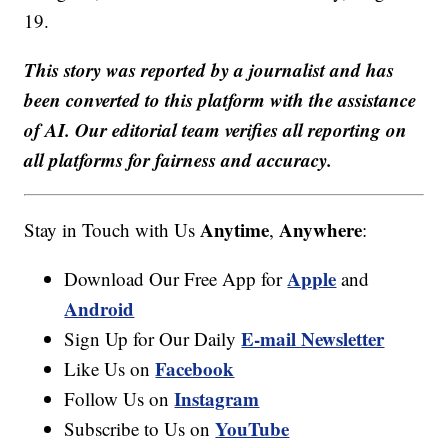
19.
This story was reported by a journalist and has
been converted to this platform with the assistance
of AI. Our editorial team verifies all reporting on
all platforms for fairness and accuracy.
Anytime
Anywhere
Stay in Touch with Us
,
:
Apple
Download Our Free App for
and
Android
E-mail Newsletter
Sign Up for Our Daily
Facebook
Like Us on
Instagram
Follow Us on
YouTube
Subscribe to Us on