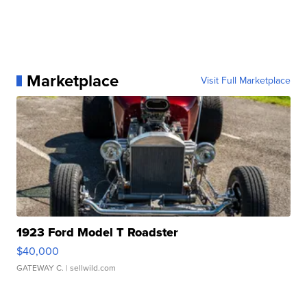
Marketplace
Visit Full Marketplace
1923 Ford Model T Roadster
$40,000
GATEWAY C.
| sellwild.com