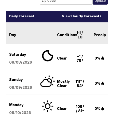
Daily Forecast
View Hourly Forecast
HI /
Day
Conditions
Precip
LO
Saturday
-° /
Clear
0%
79°
08/08
/2026
Sunday
Mostly
111° /
0%
Clear
84°
08/09
/2026
Monday
109°
Clear
0%
/ 81°
08/10
/2026