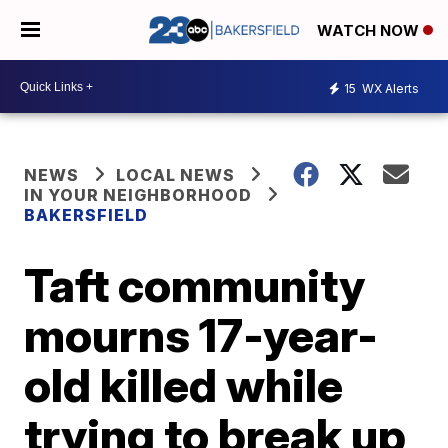
WATCH NOW
15
WX Alerts
NEWS
LOCAL NEWS
IN YOUR NEIGHBORHOOD
BAKERSFIELD
Taft community
mourns 17-year-
old killed while
trying to break up