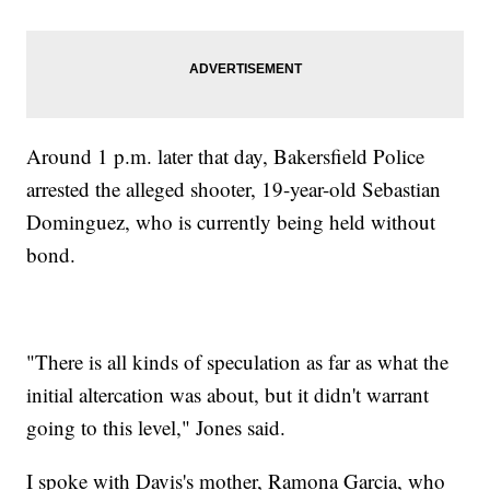
Around 1 p.m. later that day, Bakersfield Police
arrested the alleged shooter, 19-year-old Sebastian
Dominguez, who is currently being held without
bond.
"There is all kinds of speculation as far as what the
initial altercation was about, but it didn't warrant
going to this level," Jones said.
I spoke with Davis's mother, Ramona Garcia, who