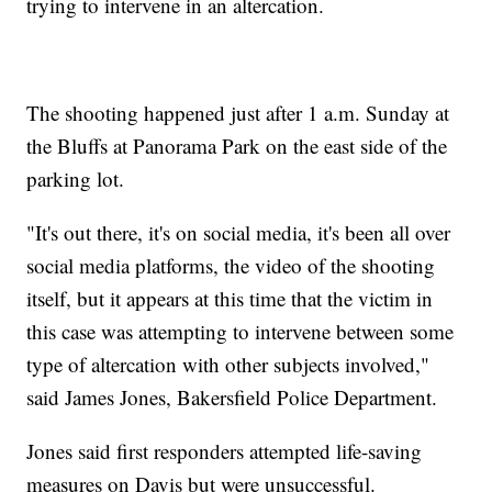
trying to intervene in an altercation.
The shooting happened just after 1 a.m. Sunday at
the Bluffs at Panorama Park on the east side of the
parking lot.
"It's out there, it's on social media, it's been all over
social media platforms, the video of the shooting
itself, but it appears at this time that the victim in
this case was attempting to intervene between some
type of altercation with other subjects involved,"
said James Jones, Bakersfield Police Department.
Jones said first responders attempted life-saving
measures on Davis but were unsuccessful.