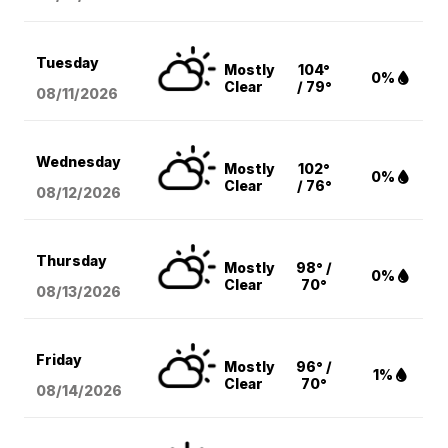
Tuesday
Mostly
104°
0%
Clear
/ 79°
08/11
/2026
Wednesday
Mostly
102°
0%
Clear
/ 76°
08/12
/2026
Thursday
Mostly
98° /
0%
Clear
70°
08/13
/2026
Friday
Mostly
96° /
1%
Clear
70°
08/14
/2026