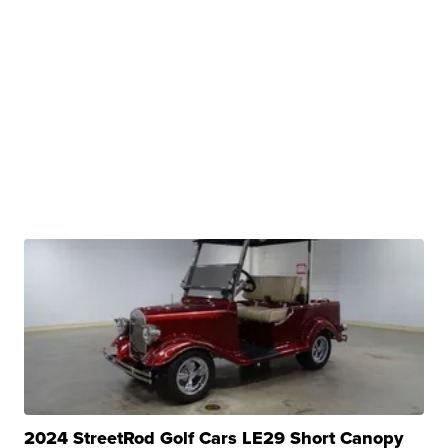
2024 StreetRod Golf Cars LE29 Short Canopy