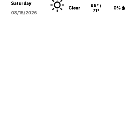
Saturday
96° /
Clear
0%
71°
08/15
/2026