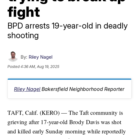
fight
BPD arrests 19-year-old in deadly
shooting
By:
Riley Nagel
Posted
4:36 AM, Aug 19, 2025
Riley Nagel
Bakersfield Neighborhood Reporter
TAFT, Calif. (KERO) — The Taft community is
grieving after 17-year-old Brody Davis was shot
and killed early Sunday morning while reportedly