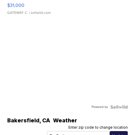
$31,000
GATEWAY C.
| sellwild.com
Powered by
Bakersfield
,
CA
Weather
Enter zip code to change location