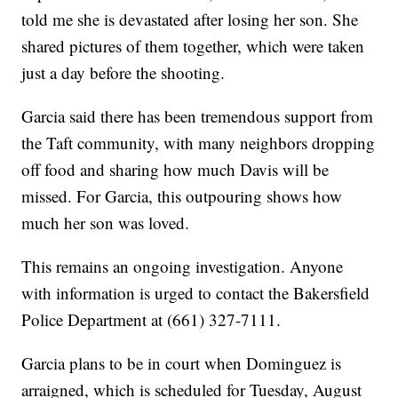
told me she is devastated after losing her son. She
shared pictures of them together, which were taken
just a day before the shooting.
Garcia said there has been tremendous support from
the Taft community, with many neighbors dropping
off food and sharing how much Davis will be
missed. For Garcia, this outpouring shows how
much her son was loved.
This remains an ongoing investigation. Anyone
with information is urged to contact the Bakersfield
Police Department at (661) 327-7111.
Garcia plans to be in court when Dominguez is
arraigned, which is scheduled for Tuesday, August