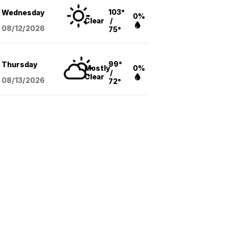
103°
Wednesday
0%
Clear
/
08/12
/2026
75°
99°
Thursday
Mostly
0%
/
Clear
08/13
/2026
72°