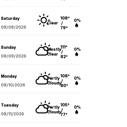
108°
Saturday
0%
Clear
/
08/08
/2026
79°
111°
Sunday
Mostly
0%
/
Clear
08/09
/2026
82°
108°
Monday
Partly
0%
/
Cloudy
08/10
/2026
80°
105°
Tuesday
Partly
0%
/
Cloudy
08/11
/2026
77°