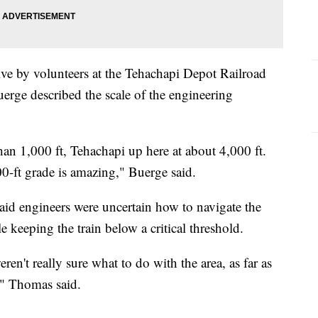
ive by volunteers at the Tehachapi Depot Railroad
ge described the scale of the engineering
an 1,000 ft, Tehachapi up here at about 4,000 ft.
0-ft grade is amazing," Buerge said.
id engineers were uncertain how to navigate the
 keeping the train below a critical threshold.
en't really sure what to do with the area, as far as
," Thomas said.