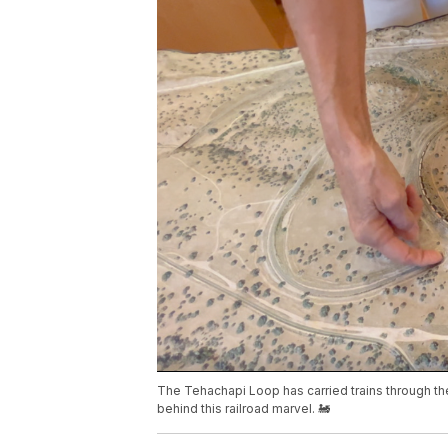
The Tehachapi Loop has carried trains through the
behind this railroad marvel. 🚂