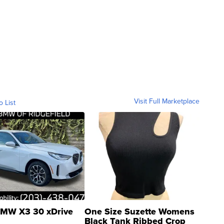
Visit Full Marketplace
o List
MW X3 30 xDrive
One Size Suzette Womens
Black Tank Ribbed Crop