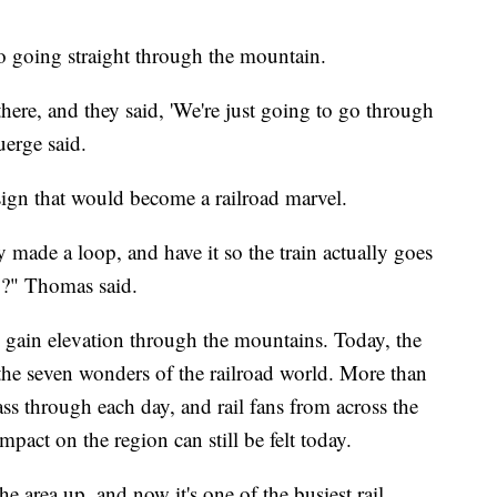
o going straight through the mountain.
 there, and they said, 'We're just going to go through
uerge said.
gn that would become a railroad marvel.
made a loop, and have it so the train actually goes
op?" Thomas said.
y gain elevation through the mountains. Today, the
he seven wonders of the railroad world. More than
pass through each day, and rail fans from across the
impact on the region can still be felt today.
he area up, and now it's one of the busiest rail