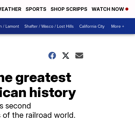
EATHER
SPORTS
SHOP SCRIPPS
WATCH NOW
n / Lamont
Shafter / Wasco / Lost Hills
California City
More +
he greatest
ican history
's second
of the railroad world.