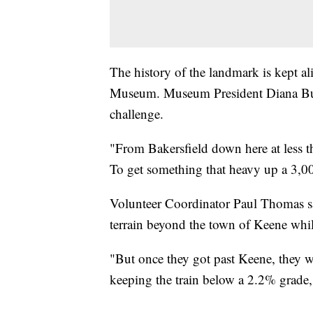
The history of the landmark is kept al
Museum. Museum President Diana Buer
challenge.
"From Bakersfield down here at less th
To get something that heavy up a 3,00
Volunteer Coordinator Paul Thomas sa
terrain beyond the town of Keene while
"But once they got past Keene, they wer
keeping the train below a 2.2% grade