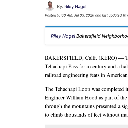
By:
Riley Nagel
Posted
10:00 AM, Jul 03, 2026
and last updated
10:
Riley Nagel
Bakersfield Neighborho
BAKERSFIELD, Calif. (KERO) — The 
Tehachapi Pass for a century and a hal
railroad engineering feats in American
The Tehachapi Loop was completed in 
Engineer William Hood as part of the 
through the mountains presented a sig
to climb thousands of feet without mak