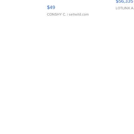
$56,335
Adjustable Buckle Clo...
$49
LOTLINX A
CONSHY C.
| sellwild.com