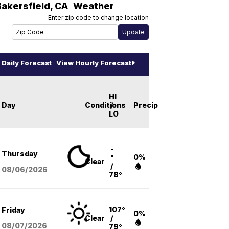
Bakersfield
,
CA
Weather
Enter zip code to change location
Daily Forecast
View Hourly Forecast
HI
Day
Conditions
/
Precip
LO
-
Thursday
°
0%
Clear
/
08/06
/2026
78°
107°
Friday
0%
Clear
/
08/07
/2026
79°