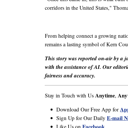
corridors in the United States," Thoma
From helping connect a growing nation
remains a lasting symbol of Kern Coun
This story was reported on-air by a j
with the assistance of AI. Our editori
fairness and accuracy.
Anytime
Any
Stay in Touch with Us
,
Ap
Download Our Free App for
E-mail N
Sign Up for Our Daily
Facebook
Like Us on