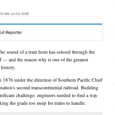
00 AM, Jul 03, 2026
od Reporter
sound of a train horn has echoed through the
f — and the reason why is one of the greatest
 history.
1876 under the direction of Southern Pacific Chief
nation's second transcontinental railroad. Building
nificant challenge: engineers needed to find a way
ing the grade too steep for trains to handle.