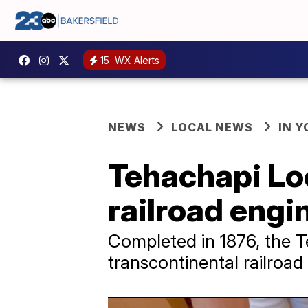
15
WX Alerts
NEWS
LOCAL NEWS
IN 
Tehachapi Loo
railroad engi
Completed in 1876, the T
transcontinental railroa