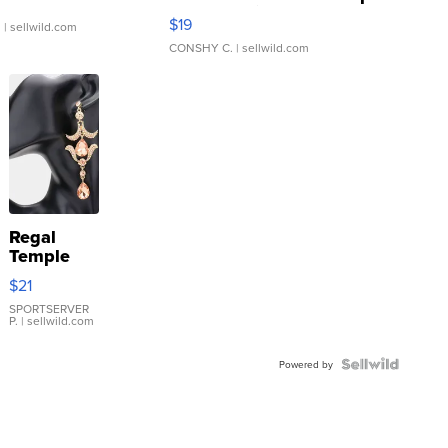
Asymmetrical ...
$19
.
| sellwild.com
CONSHY C.
| sellwild.com
Regal
Temple
Droplet
$21
Earrings
SPORTSERVER
P.
| sellwild.com
Powered by