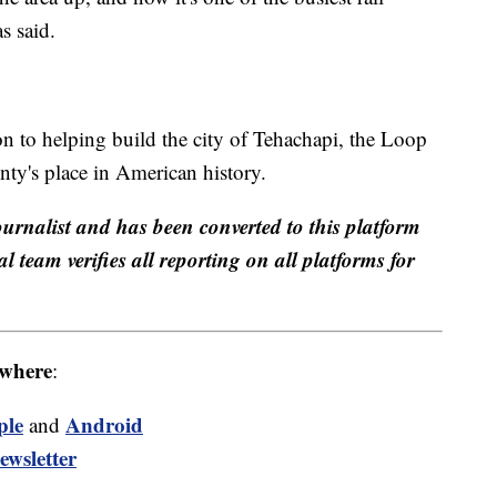
s said.
 to helping build the city of Tehachapi, the Loop
ty's place in American history.
ournalist and has been converted to this platform
al team verifies all reporting on all platforms for
where
:
ple
Android
and
ewsletter