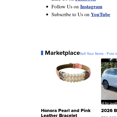
Instagram
Follow Us on
YouTube
Subscribe to Us on
Marketplace
Sell Your Items - Free t
Honora Pearl and Pink
2026 B
Leather Bracelet