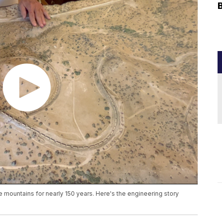
 mountains for nearly 150 years. Here's the engineering story