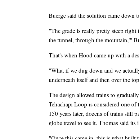
Buerge said the solution came down t
"The grade is really pretty steep right
the tunnel, through the mountain,'" B
That's when Hood came up with a desi
"What if we dug down and we actually 
underneath itself and then over the t
The design allowed trains to graduall
Tehachapi Loop is considered one of t
150 years later, dozens of trains still 
globe travel to see it. Thomas said its 
"Once this came in, this is what built t