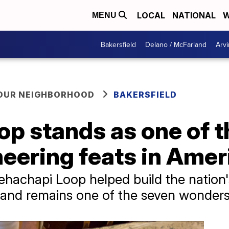
LOCAL
NATIONAL
W
MENU
Bakersfield
Delano / McFarland
Arvi
YOUR NEIGHBORHOOD
BAKERSFIELD
p stands as one of t
neering feats in Amer
ehachapi Loop helped build the nation
d and remains one of the seven wonders 