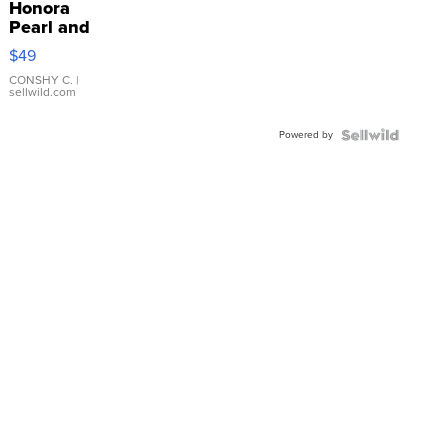
Honora
Pearl and
Pink
$49
Leather
Bracelet
CONSHY C.
|
sellwild.com
Adjustable
Buckle
Powered by
Clo...