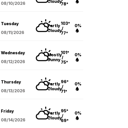
Cloudy
08/10
/2026
78°
103°
Tuesday
Partly
0%
/
Cloudy
08/11
/2026
77°
101°
Wednesday
Mostly
0%
/
Sunny
08/12
/2026
75°
96°
Thursday
Partly
0%
/
Cloudy
08/13
/2026
71°
95°
Friday
Partly
0%
/
Cloudy
08/14
/2026
69°