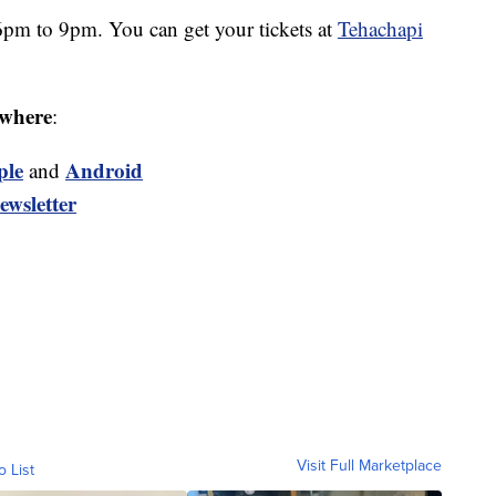
6pm to 9pm. You can get your tickets at
Tehachapi
where
:
ple
Android
and
ewsletter
Visit Full Marketplace
o List