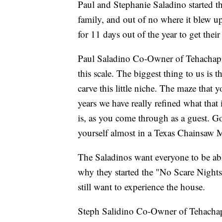
Paul and Stephanie Saladino started th
family, and out of no where it blew u
for 11 days out of the year to get their
Paul Saladino Co-Owner of Tehachapi 
this scale. The biggest thing to us i
carve this little niche. The maze that
years we have really refined what that 
is, as you come through as a guest. Go
yourself almost in a Texas Chainsaw M
The Saladinos want everyone to be abl
why they started the "No Scare Nights
still want to experience the house.
Steph Salidino Co-Owner of Tehachapi