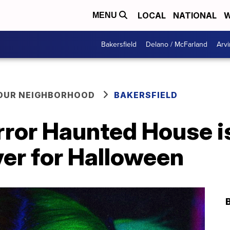
LOCAL
NATIONAL
W
MENU
Bakersfield
Delano / McFarland
Arvi
YOUR NEIGHBORHOOD
BAKERSFIELD
rror Haunted House i
ver for Halloween