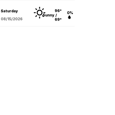
96°
Saturday
0%
Sunny
/
08/15
/2026
69°