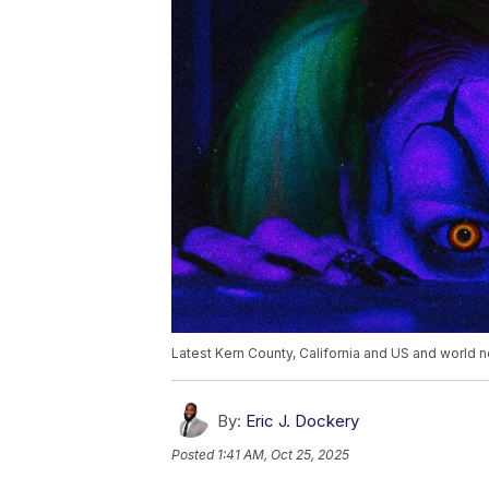
Latest Kern County, California and US and world n
By:
Eric J. Dockery
Posted
1:41 AM, Oct 25, 2025