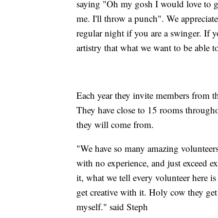
saying "Oh my gosh I would love to giv
me. I'll throw a punch". We appreciate
regular night if you are a swinger. If y
artistry that what we want to be able t
Each year they invite members from t
They have close to 15 rooms through
they will come from.
"We have so many amazing volunteer
with no experience, and just exceed ex
it, what we tell every volunteer here i
get creative with it. Holy cow they get
myself." said Steph