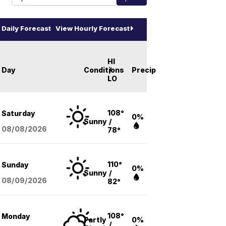
Daily Forecast
View Hourly Forecast
HI
Day
Conditions
/
Precip
LO
108°
Saturday
0%
Sunny
/
08/08
/2026
78°
110°
Sunday
0%
Sunny
/
08/09
/2026
82°
108°
Monday
Partly
0%
/