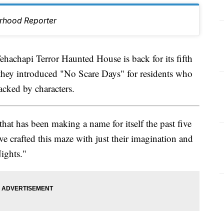
rhood Reporter
hapi Terror Haunted House is back for its fifth
ar they introduced "No Scare Days" for residents who
acked by characters.
hat has been making a name for itself the past five
e crafted this maze with just their imagination and
Nights."