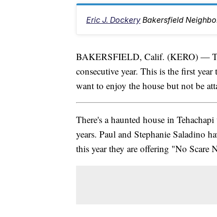
Eric J. Dockery
Bakersfield Neighbo
BAKERSFIELD, Calif. (KERO) — Tehac
consecutive year. This is the first ye
want to enjoy the house but not be att
There's a haunted house in Tehachapi t
years. Paul and Stephanie Saladino hav
this year they are offering "No Scare 