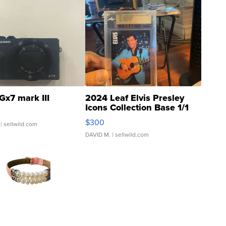
Gx7 mark III
2024 Leaf Elvis Presley
Icons Collection Base 1/1
SSP Clear ...
$300
| sellwild.com
DAVID M.
| sellwild.com