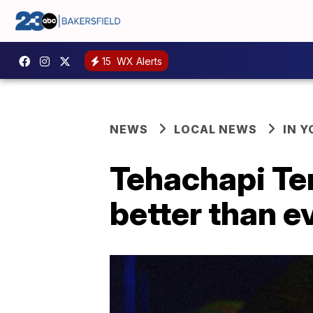
15
WX Alerts
NEWS
LOCAL NEWS
IN 
Tehachapi Te
better than e