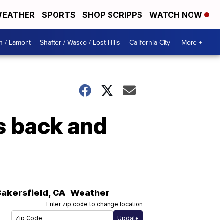
EATHER
SPORTS
SHOP SCRIPPS
WATCH NOW
n / Lamont
Shafter / Wasco / Lost Hills
California City
More +
s back and
Bakersfield
,
CA
Weather
Enter zip code to change location