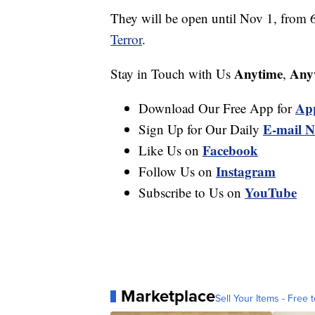
They will be open until Nov 1, from 
Terror
.
Anytime
Any
Stay in Touch with Us
,
Ap
Download Our Free App for
E-mail N
Sign Up for Our Daily
Facebook
Like Us on
Instagram
Follow Us on
YouTube
Subscribe to Us on
Marketplace
Sell Your Items - Free t