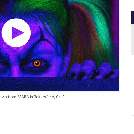
ews from 23ABC in Bakersfield, Calif.