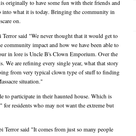
is originally to have some fun with their friends and
p into what it is today. Bringing the community in
 scare on.
Terror said "We never thought that it would get to
s the community impact and how we have been able to
 your in lore is Uncle B's Clown Emporium. Over the
is. We are refining every single year, what that story
ing from very typical clown type of stuff to finding
assacre situation."
e to participate in their haunted house. Which is
" for residents who may not want the extreme but
 Terror said "It comes from just so many people