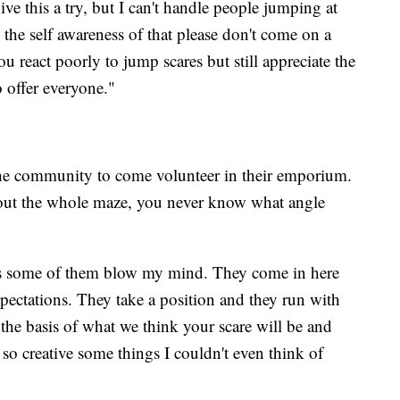
e this a try, but I can't handle people jumping at
 the self awareness of that please don't come on a
ou react poorly to jump scares but still appreciate the
o offer everyone."
he community to come volunteer in their emporium.
out the whole maze, you never know what angle
s some of them blow my mind. They come in here
pectations. They take a position and they run with
s the basis of what we think your scare will be and
 so creative some things I couldn't even think of