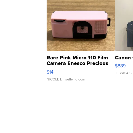
Rare Pink Micro 110 Film
Canon 
Camera Enesco Precious
$889
Moments TD4
$14
JESSICA S.
NICOLE L.
| sellwild.com