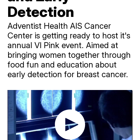
Detection
Adventist Health AIS Cancer
Center is getting ready to host it's
annual VI Pink event. Aimed at
bringing women together through
food fun and education about
early detection for breast cancer.