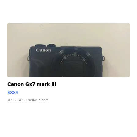
Canon Gx7 mark III
$889
JESSICA S.
| sellwild.com