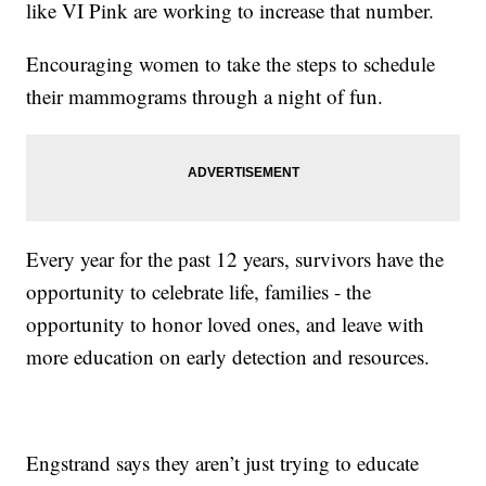
like VI Pink are working to increase that number.
Encouraging women to take the steps to schedule
their mammograms through a night of fun.
Every year for the past 12 years, survivors have the
opportunity to celebrate life, families - the
opportunity to honor loved ones, and leave with
more education on early detection and resources.
Engstrand says they aren’t just trying to educate