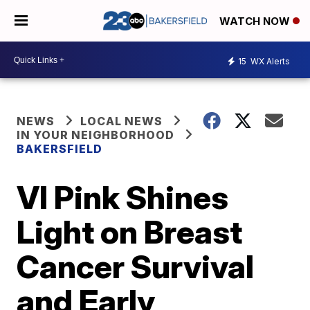
WATCH NOW
15
WX Alerts
NEWS
LOCAL NEWS
IN YOUR NEIGHBORHOOD
BAKERSFIELD
VI Pink Shines
Light on Breast
Cancer Survival
and Early