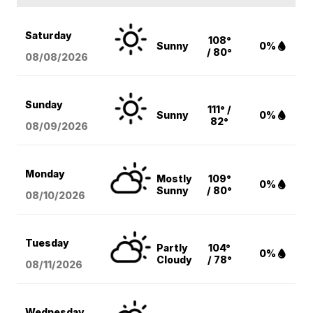
Saturday
108°
Sunny
0%
/ 80°
08/08
/2026
Sunday
111° /
Sunny
0%
82°
08/09
/2026
Monday
Mostly
109°
0%
Sunny
/ 80°
08/10
/2026
Tuesday
Partly
104°
0%
Cloudy
/ 78°
08/11
/2026
Wednesday