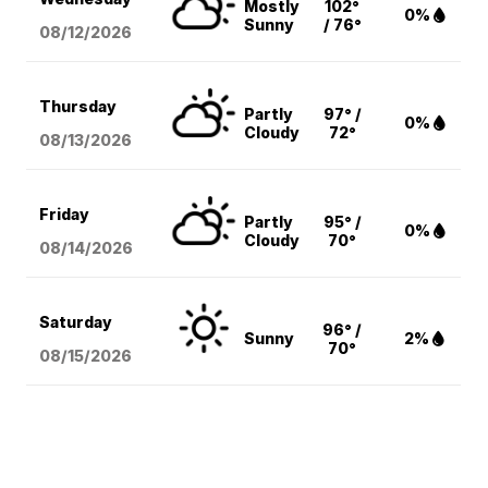
Mostly
102°
0%
Sunny
/ 76°
08/12
/2026
Thursday
Partly
97° /
0%
Cloudy
72°
08/13
/2026
Friday
Partly
95° /
0%
Cloudy
70°
08/14
/2026
Saturday
96° /
Sunny
2%
70°
08/15
/2026