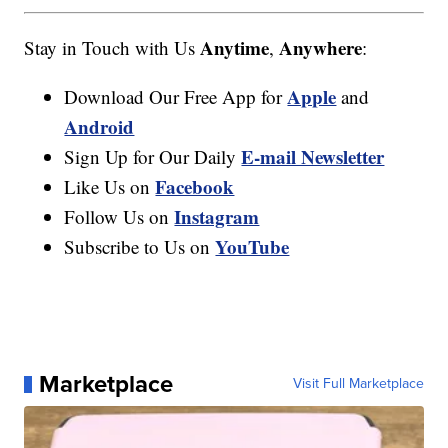
Anytime
Anywhere
Stay in Touch with Us
,
:
Apple
Download Our Free App for
and
Android
E-mail Newsletter
Sign Up for Our Daily
Facebook
Like Us on
Instagram
Follow Us on
YouTube
Subscribe to Us on
Marketplace
Visit Full Marketplace