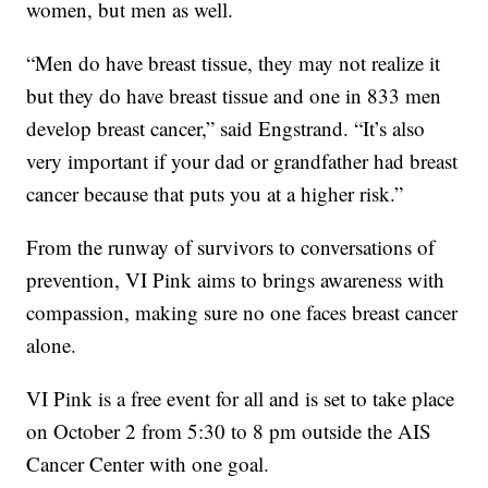
women, but men as well.
“Men do have breast tissue, they may not realize it
but they do have breast tissue and one in 833 men
develop breast cancer,” said Engstrand. “It’s also
very important if your dad or grandfather had breast
cancer because that puts you at a higher risk.”
From the runway of survivors to conversations of
prevention, VI Pink aims to brings awareness with
compassion, making sure no one faces breast cancer
alone.
VI Pink is a free event for all and is set to take place
on October 2 from 5:30 to 8 pm outside the AIS
Cancer Center with one goal.