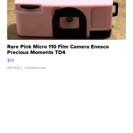
Rare Pink Micro 110 Film Camera Enesco
Precious Moments TD4
$14
NICOLE L.
| sellwild.com