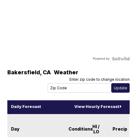
Powered by
Bakersfield
,
CA
Weather
Enter zip code to change location
Daily Forecast
View Hourly Forecast
HI /
Day
Conditions
Precip
LO