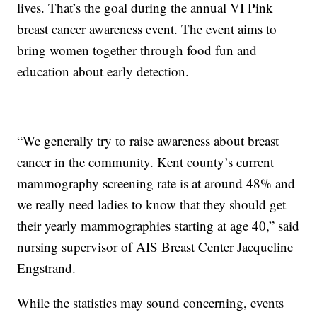
lives. That’s the goal during the annual VI Pink
breast cancer awareness event. The event aims to
bring women together through food fun and
education about early detection.
“We generally try to raise awareness about breast
cancer in the community. Kent county’s current
mammography screening rate is at around 48% and
we really need ladies to know that they should get
their yearly mammographies starting at age 40,” said
nursing supervisor of AIS Breast Center Jacqueline
Engstrand.
While the statistics may sound concerning, events