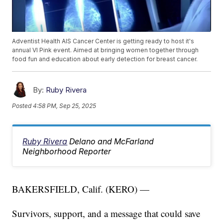
Adventist Health AIS Cancer Center is getting ready to host it's
annual VI Pink event. Aimed at bringing women together through
food fun and education about early detection for breast cancer.
By:
Ruby Rivera
Posted
4:58 PM, Sep 25, 2025
Ruby Rivera
Delano and McFarland
Neighborhood Reporter
BAKERSFIELD, Calif. (KERO) —
Survivors, support, and a message that could save