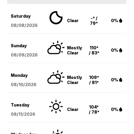
Saturday
-° /
Clear
0%
79°
08/08
/2026
Sunday
Mostly
110°
0%
Clear
/ 83°
08/09
/2026
Monday
Mostly
109°
0%
Clear
/ 81°
08/10
/2026
Tuesday
104°
Clear
0%
/ 78°
08/11
/2026