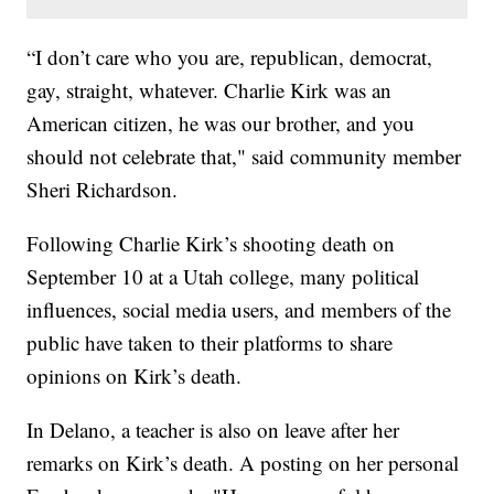
“I don’t care who you are, republican, democrat,
gay, straight, whatever. Charlie Kirk was an
American citizen, he was our brother, and you
should not celebrate that," said community member
Sheri Richardson.
Following Charlie Kirk’s shooting death on
September 10 at a Utah college, many political
influences, social media users, and members of the
public have taken to their platforms to share
opinions on Kirk’s death.
In Delano, a teacher is also on leave after her
remarks on Kirk’s death. A posting on her personal