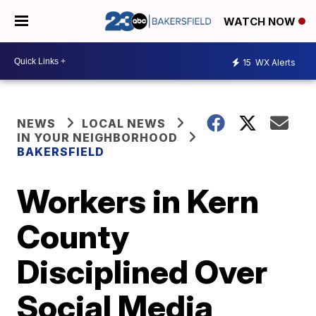
WATCH NOW
15
WX Alerts
NEWS
LOCAL NEWS
IN YOUR NEIGHBORHOOD
BAKERSFIELD
Workers in Kern
County
Disciplined Over
Social Media