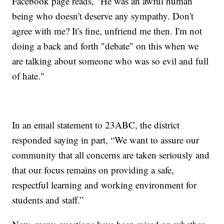
Facebook page reads, "He was an awful human
being who doesn't deserve any sympathy. Don't
agree with me? It's fine, unfriend me then. I'm not
doing a back and forth "debate" on this when we
are talking about someone who was so evil and full
of hate."
In an email statement to 23ABC, the district
responded saying in part, “We want to assure our
community that all concerns are taken seriously and
that our focus remains on providing a safe,
respectful learning and working environment for
students and staff.”