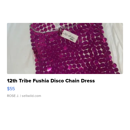
12th Tribe Fushia Disco Chain Dress
$55
ROSE J.
| sellwild.com