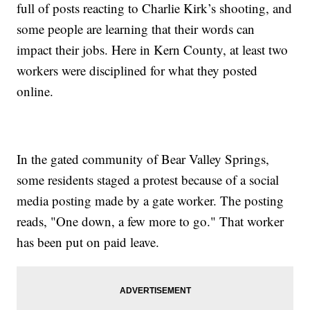
full of posts reacting to Charlie Kirk’s shooting, and
some people are learning that their words can
impact their jobs. Here in Kern County, at least two
workers were disciplined for what they posted
online.
In the gated community of Bear Valley Springs,
some residents staged a protest because of a social
media posting made by a gate worker. The posting
reads, "One down, a few more to go." That worker
has been put on paid leave.