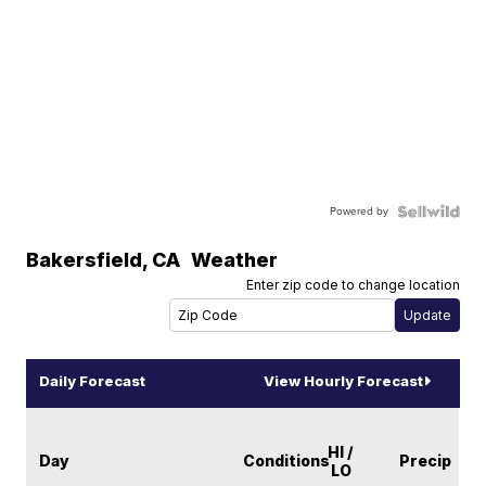
Powered by
Bakersfield
,
CA
Weather
Enter zip code to change location
Daily Forecast
View Hourly Forecast
HI /
Day
Conditions
Precip
LO