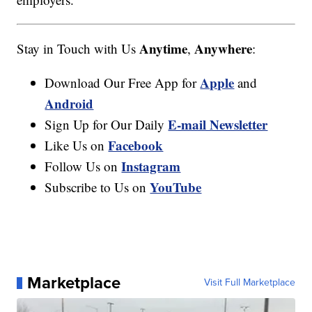
Anytime
Anywhere
Stay in Touch with Us
,
:
Apple
Download Our Free App for
and
Android
E-mail Newsletter
Sign Up for Our Daily
Facebook
Like Us on
Instagram
Follow Us on
YouTube
Subscribe to Us on
Marketplace
Visit Full Marketplace