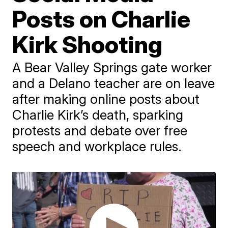
Posts on Charlie
Kirk Shooting
A Bear Valley Springs gate worker
and a Delano teacher are on leave
after making online posts about
Charlie Kirk’s death, sparking
protests and debate over free
speech and workplace rules.