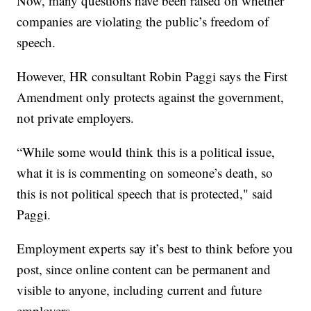
Now, many questions have been raised on whether
companies are violating the public’s freedom of
speech.
However, HR consultant Robin Paggi says the First
Amendment only protects against the government,
not private employers.
“While some would think this is a political issue,
what it is is commenting on someone’s death, so
this is not political speech that is protected," said
Paggi.
Employment experts say it’s best to think before you
post, since online content can be permanent and
visible to anyone, including current and future
employers.