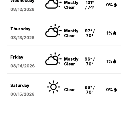
Wednesday
Mostly
101°
0%
Clear
/ 74°
08/12
/2026
Thursday
Mostly
97° /
1%
Clear
70°
08/13
/2026
Friday
Mostly
96° /
1%
Clear
70°
08/14
/2026
Saturday
96° /
Clear
0%
70°
08/15
/2026