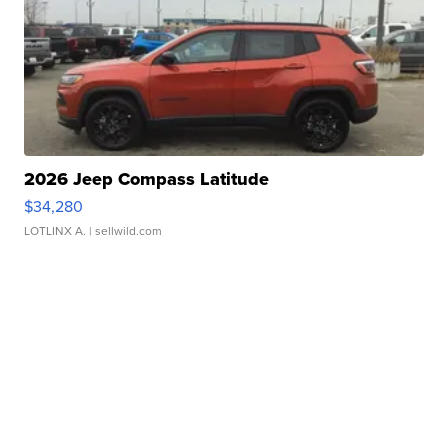
2026 Jeep Compass Latitude
$34,280
LOTLINX A.
| sellwild.com