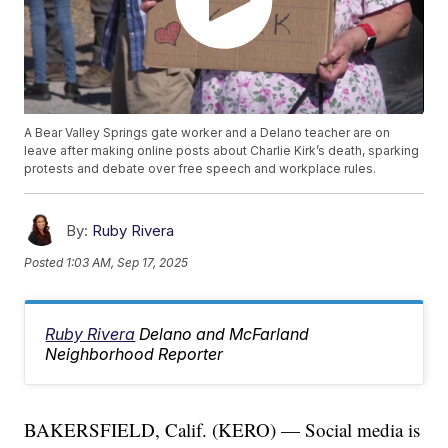
A Bear Valley Springs gate worker and a Delano teacher are on
leave after making online posts about Charlie Kirk’s death, sparking
protests and debate over free speech and workplace rules.
By:
Ruby Rivera
Posted
1:03 AM, Sep 17, 2025
Ruby Rivera
Delano and McFarland
Neighborhood Reporter
BAKERSFIELD, Calif. (KERO) — Social media is