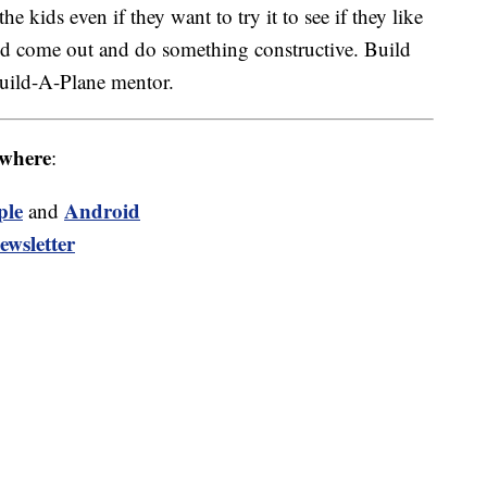
e kids even if they want to try it to see if they like
and come out and do something constructive. Build
Build-A-Plane mentor.
where
:
ple
Android
and
ewsletter