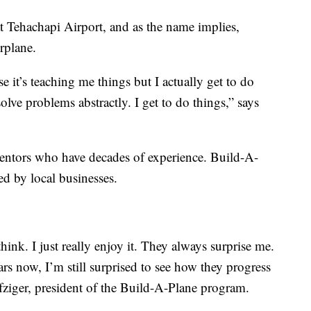
at Tehachapi Airport, and as the name implies,
rplane.
use it’s teaching me things but I actually get to do
solve problems abstractly. I get to do things,” says
entors who have decades of experience. Build-A-
ed by local businesses.
think. I just really enjoy it. They always surprise me.
rs now, I’m still surprised to see how they progress
fziger, president of the Build-A-Plane program.