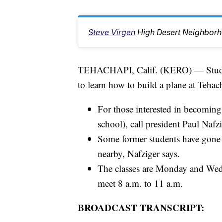
Steve Virgen
High Desert Neighbor
TEHACHAPI, Calif. (KERO) — Student
to learn how to build a plane at Tehac
For those interested in becoming
school), call president Paul Naf
Some former students have gone 
nearby, Nafziger says.
The classes are Monday and Wed
meet 8 a.m. to 11 a.m.
BROADCAST TRANSCRIPT: