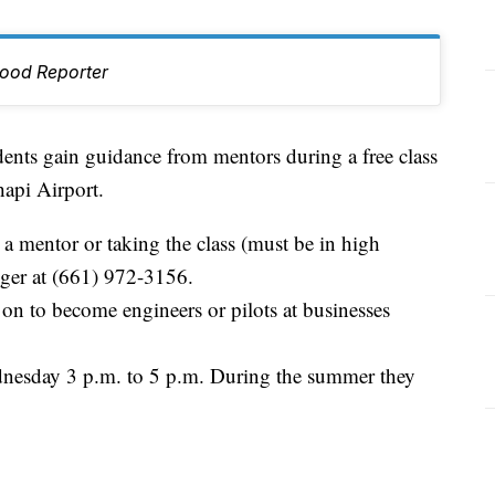
hood Reporter
s gain guidance from mentors during a free class
hapi Airport.
 a mentor or taking the class (must be in high
ziger at (661) 972-3156.
on to become engineers or pilots at businesses
nesday 3 p.m. to 5 p.m. During the summer they