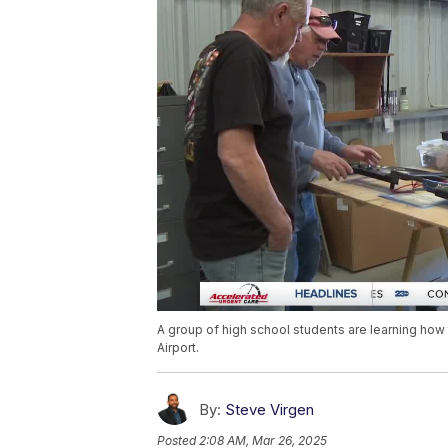
A group of high school students are learning how 
Airport.
By:
Steve Virgen
Posted
2:08 AM, Mar 26, 2025