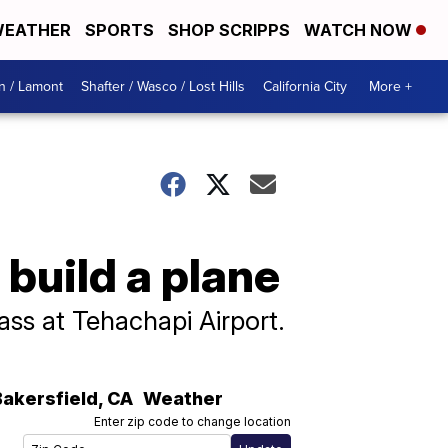
EATHER
SPORTS
SHOP SCRIPPS
WATCH NOW
n / Lamont
Shafter / Wasco / Lost Hills
California City
More +
 build a plane
ass at Tehachapi Airport.
Bakersfield
,
CA
Weather
Enter zip code to change location