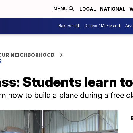
LOCAL
NATIONAL
W
MENU
Bakersfield
Delano / McFarland
Arvi
YOUR NEIGHBORHOOD
S
ass: Students learn to
n how to build a plane during a free cl