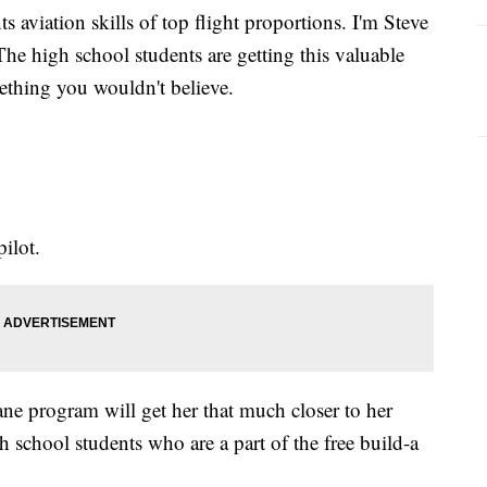
s aviation skills of top flight proportions. I'm Steve
he high school students are getting this valuable
ething you wouldn't believe.
pilot.
ane program will get her that much closer to her
 school students who are a part of the free build-a