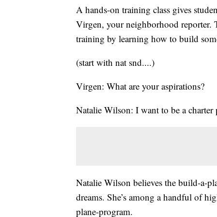
A hands-on training class gives student
Virgen, your neighborhood reporter. T
training by learning how to build som
(start with nat snd....)
Virgen: What are your aspirations?
Natalie Wilson: I want to be a charter 
Natalie Wilson believes the build-a-pl
dreams. She’s among a handful of high
plane-program.