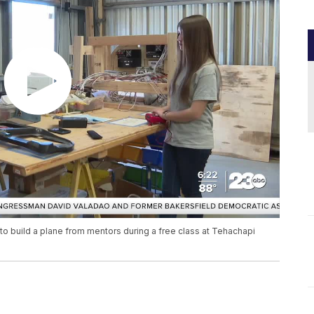
to build a plane from mentors during a free class at Tehachapi