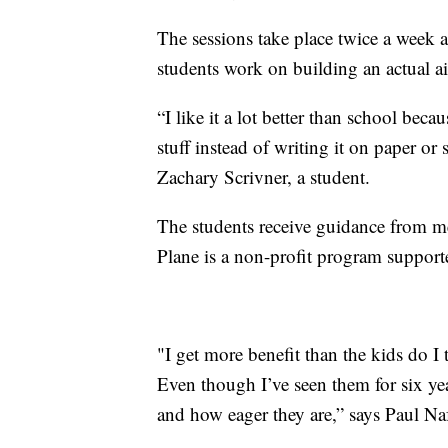
The sessions take place twice a week 
students work on building an actual ai
“I like it a lot better than school beca
stuff instead of writing it on paper or 
Zachary Scrivner, a student.
The students receive guidance from m
Plane is a non-profit program support
"I get more benefit than the kids do I 
Even though I’ve seen them for six yea
and how eager they are,” says Paul Na