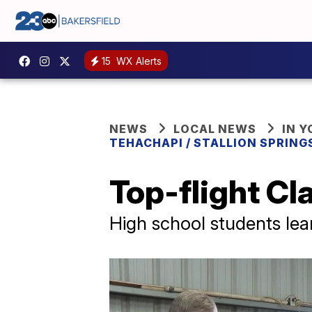
15
WX Alerts
NEWS
LOCAL NEWS
IN 
TEHACHAPI / STALLION SPRING
Top-flight Cl
High school students lear