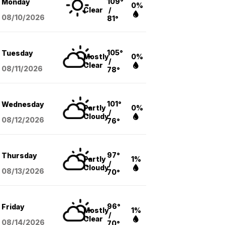
109°
Monday
0%
Clear
/
08/10
/2026
81°
105°
Tuesday
Mostly
0%
/
Clear
08/11
/2026
78°
101°
Wednesday
Partly
0%
/
Cloudy
08/12
/2026
76°
97°
Thursday
Partly
1%
/
Cloudy
08/13
/2026
70°
96°
Friday
Mostly
1%
/
Clear
08/14
/2026
70°