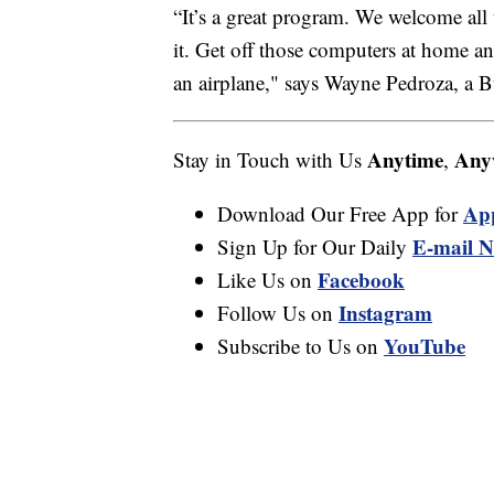
“It’s a great program. We welcome all th
it. Get off those computers at home 
an airplane," says Wayne Pedroza, a 
Anytime
Any
Stay in Touch with Us
,
Ap
Download Our Free App for
E-mail N
Sign Up for Our Daily
Facebook
Like Us on
Instagram
Follow Us on
YouTube
Subscribe to Us on