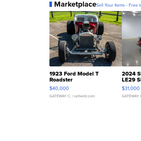
Marketplace
Sell Your Items - Free t
1923 Ford Model T
2024 S
Roadster
LE29 S
$40,000
$31,000
GATEWAY C.
| sellwild.com
GATEWAY 