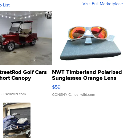
Visit Full Marketplace
o List
treetRod Golf Cars
NWT Timberland Polarized
hort Canopy
Sunglasses Orange Lens
Gray and Ora...
$59
C.
| sellwild.com
CONSHY C.
| sellwild.com