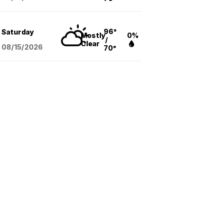
96°
Saturday
Mostly
0%
/
Clear
08/15
/2026
70°