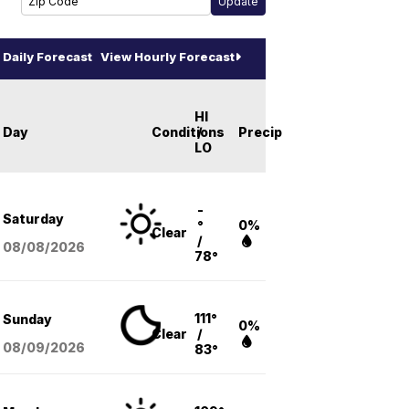
Daily Forecast
View Hourly Forecast
HI
Day
Conditions
/
Precip
LO
-
Saturday
°
0%
Clear
/
08/08
/2026
78°
111°
Sunday
0%
Clear
/
08/09
/2026
83°