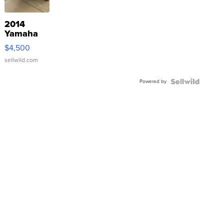
2014
Yamaha
VX Deluxe
$4,500
sellwild.com
Powered by