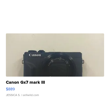
Canon Gx7 mark III
$889
JESSICA S.
| sellwild.com