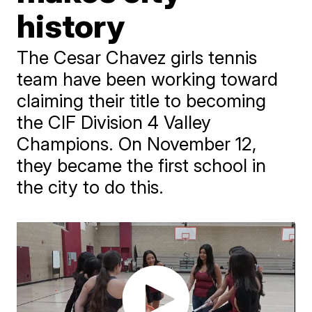
history
The Cesar Chavez girls tennis
team have been working toward
claiming their title to becoming
the CIF Division 4 Valley
Champions. On November 12,
they became the first school in
the city to do this.