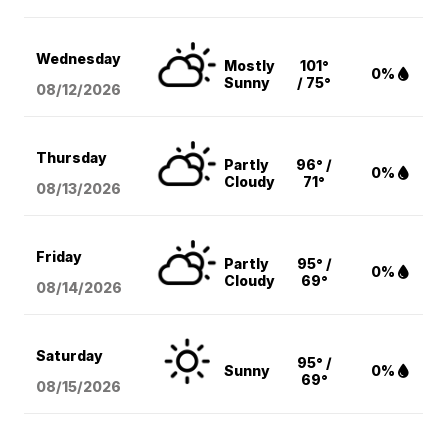
Wednesday
Mostly
101°
0%
Sunny
/ 75°
08/12
/2026
Thursday
Partly
96° /
0%
Cloudy
71°
08/13
/2026
Friday
Partly
95° /
0%
Cloudy
69°
08/14
/2026
Saturday
95° /
Sunny
0%
69°
08/15
/2026