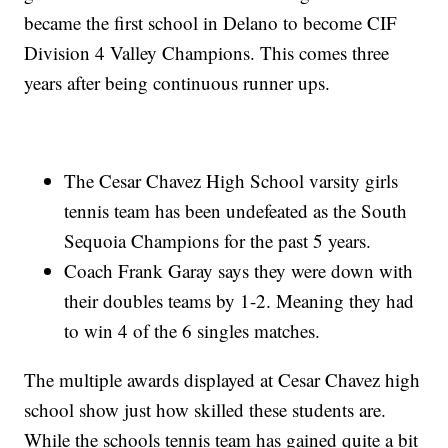
became the first school in Delano to become CIF
Division 4 Valley Champions. This comes three
years after being continuous runner ups.
The Cesar Chavez High School varsity girls
tennis team has been undefeated as the South
Sequoia Champions for the past 5 years.
Coach Frank Garay says they were down with
their doubles teams by 1-2. Meaning they had
to win 4 of the 6 singles matches.
The multiple awards displayed at Cesar Chavez high
school show just how skilled these students are.
While the schools tennis team has gained quite a bit