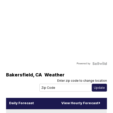
Powered by
Bakersfield
,
CA
Weather
Enter zip code to change location
Daily Forecast
View Hourly Forecast