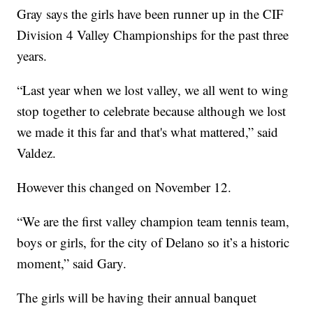
Gray says the girls have been runner up in the CIF
Division 4 Valley Championships for the past three
years.
“Last year when we lost valley, we all went to wing
stop together to celebrate because although we lost
we made it this far and that's what mattered,” said
Valdez.
However this changed on November 12.
“We are the first valley champion team tennis team,
boys or girls, for the city of Delano so it’s a historic
moment,” said Gary.
The girls will be having their annual banquet