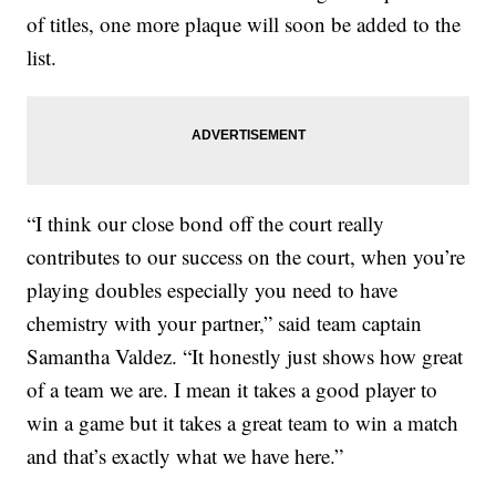
of titles, one more plaque will soon be added to the
list.
“I think our close bond off the court really
contributes to our success on the court, when you’re
playing doubles especially you need to have
chemistry with your partner,” said team captain
Samantha Valdez. “It honestly just shows how great
of a team we are. I mean it takes a good player to
win a game but it takes a great team to win a match
and that’s exactly what we have here.”