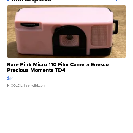
Rare Pink Micro 110 Film Camera Enesco
Precious Moments TD4
$14
NICOLE L.
| sellwild.com