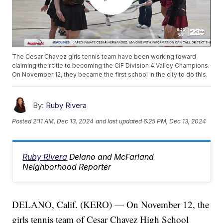
The Cesar Chavez girls tennis team have been working toward
claiming their title to becoming the CIF Division 4 Valley Champions.
On November 12, they became the first school in the city to do this.
By:
Ruby Rivera
Posted
2:11 AM, Dec 13, 2024
and last updated
6:25 PM, Dec 13, 2024
Ruby Rivera
Delano and McFarland
Neighborhood Reporter
DELANO, Calif. (KERO) — On November 12, the
girls tennis team of Cesar Chavez High School