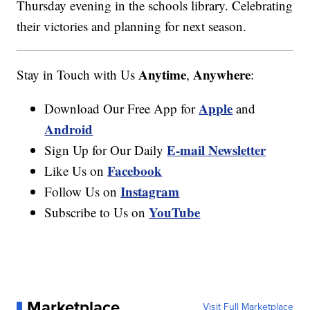
Thursday evening in the schools library. Celebrating
their victories and planning for next season.
Anytime
Anywhere
Stay in Touch with Us
,
:
Apple
Download Our Free App for
and
Android
E-mail Newsletter
Sign Up for Our Daily
Facebook
Like Us on
Instagram
Follow Us on
YouTube
Subscribe to Us on
Marketplace
Visit Full Marketplace