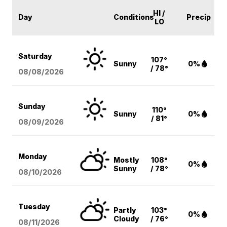
HI /
Day
Conditions
Precip
LO
Saturday
107°
Sunny
0%
/ 78°
08/08
/2026
Sunday
110°
Sunny
0%
/ 81°
08/09
/2026
Monday
Mostly
108°
0%
Sunny
/ 78°
08/10
/2026
Tuesday
Partly
103°
0%
Cloudy
/ 76°
08/11
/2026