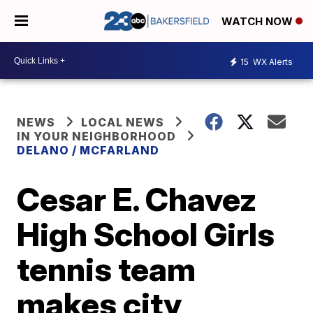
WATCH NOW
15
WX Alerts
NEWS
LOCAL NEWS
IN YOUR NEIGHBORHOOD
DELANO / MCFARLAND
Cesar E. Chavez
High School Girls
tennis team
makes city