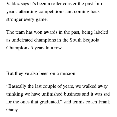
Valdez says it’s been a roller coaster the past four
years, attending competitions and coming back
stronger every game.
The team has won awards in the past, being labeled
as undefeated champions in the South Sequoia
Champions 5 years in a row.
But they’ve also been on a mission
“Basically the last couple of years, we walked away
thinking we have unfinished business and it was sad
for the ones that graduated,” said tennis coach Frank
Garay.