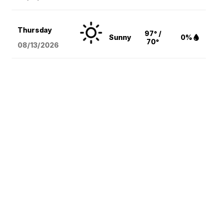
Thursday
97° /
Sunny
0%
70°
08/13
/2026