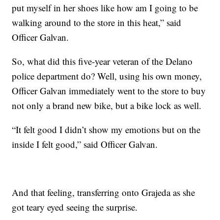
put myself in her shoes like how am I going to be
walking around to the store in this heat,” said
Officer Galvan.
So, what did this five-year veteran of the Delano
police department do? Well, using his own money,
Officer Galvan immediately went to the store to buy
not only a brand new bike, but a bike lock as well.
“It felt good I didn’t show my emotions but on the
inside I felt good,” said Officer Galvan.
And that feeling, transferring onto Grajeda as she
got teary eyed seeing the surprise.