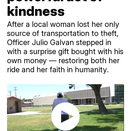
kindness
After a local woman lost her only
source of transportation to theft,
Officer Julio Galvan stepped in
with a surprise gift bought with his
own money — restoring both her
ride and her faith in humanity.