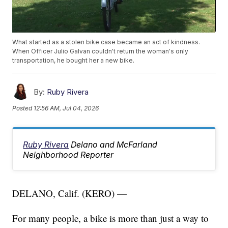
What started as a stolen bike case became an act of kindness.
When Officer Julio Galvan couldn't return the woman's only
transportation, he bought her a new bike.
By:
Ruby Rivera
Posted
12:56 AM, Jul 04, 2026
Ruby Rivera
Delano and McFarland
Neighborhood Reporter
DELANO, Calif. (KERO) —
For many people, a bike is more than just a way to