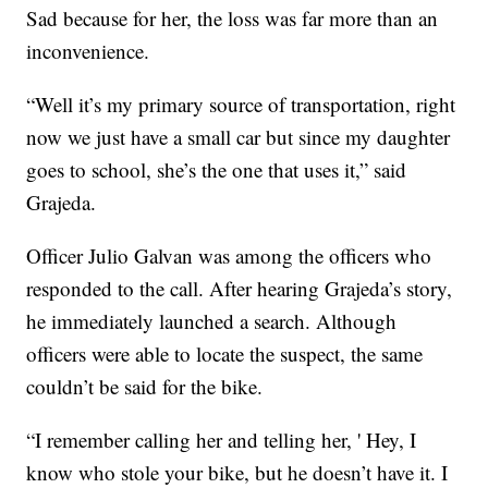
Sad because for her, the loss was far more than an
inconvenience.
“Well it’s my primary source of transportation, right
now we just have a small car but since my daughter
goes to school, she’s the one that uses it,” said
Grajeda.
Officer Julio Galvan was among the officers who
responded to the call. After hearing Grajeda’s story,
he immediately launched a search. Although
officers were able to locate the suspect, the same
couldn’t be said for the bike.
“I remember calling her and telling her, ' Hey, I
know who stole your bike, but he doesn’t have it. I