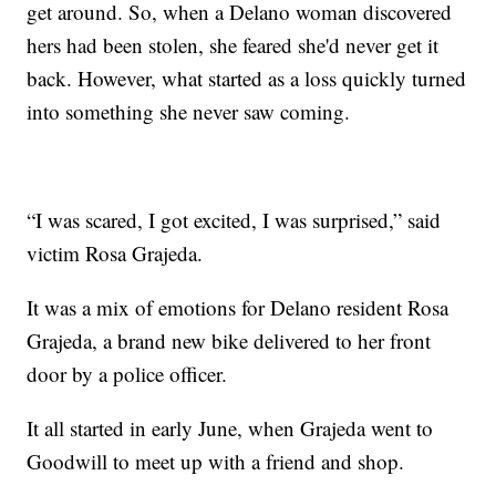
get around. So, when a Delano woman discovered
hers had been stolen, she feared she'd never get it
back. However, what started as a loss quickly turned
into something she never saw coming.
“I was scared, I got excited, I was surprised,” said
victim Rosa Grajeda.
It was a mix of emotions for Delano resident Rosa
Grajeda, a brand new bike delivered to her front
door by a police officer.
It all started in early June, when Grajeda went to
Goodwill to meet up with a friend and shop.