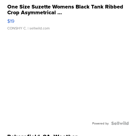
One Size Suzette Womens Black Tank Ribbed
Crop Asymmetrical ...
$19
CONSHY C.
| sellwild.com
Powered by