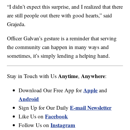
“I didn’t expect this surprise, and I realized that there
are still people out there with good hearts,” said
Grajeda.
Officer Galvan’s gesture is a reminder that serving
the community can happen in many ways and
sometimes, it’s simply lending a helping hand.
Anytime
Anywhere
Stay in Touch with Us
,
:
Apple
Download Our Free App for
and
Android
E-mail Newsletter
Sign Up for Our Daily
Facebook
Like Us on
Instagram
Follow Us on