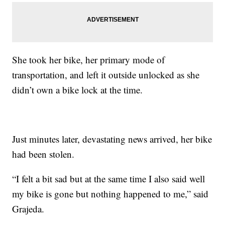
She took her bike, her primary mode of
transportation, and left it outside unlocked as she
didn’t own a bike lock at the time.
Just minutes later, devastating news arrived, her bike
had been stolen.
“I felt a bit sad but at the same time I also said well
my bike is gone but nothing happened to me,” said
Grajeda.