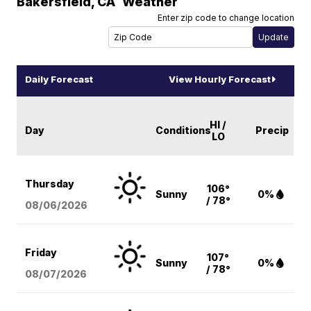
Bakersfield
,
CA
Weather
Enter zip code to change location
Daily Forecast
View Hourly Forecast
HI /
Day
Conditions
Precip
LO
Thursday
106°
Sunny
0%
/ 78°
08/06
/2026
Friday
107°
Sunny
0%
/ 78°
08/07
/2026