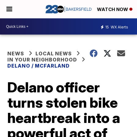
WATCH NOW
15
WX Alerts
NEWS
LOCAL NEWS
IN YOUR NEIGHBORHOOD
DELANO / MCFARLAND
Delano officer
turns stolen bike
heartbreak into a
powerful act of