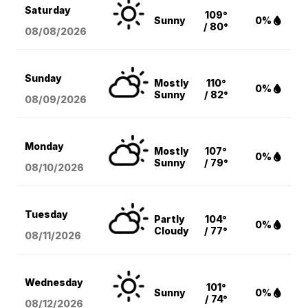
Saturday
109°
Sunny
0%
/ 80°
08/08
/2026
Sunday
Mostly
110°
0%
Sunny
/ 82°
08/09
/2026
Monday
Mostly
107°
0%
Sunny
/ 79°
08/10
/2026
Tuesday
Partly
104°
0%
Cloudy
/ 77°
08/11
/2026
Wednesday
101°
Sunny
0%
/ 74°
08/12
/2026