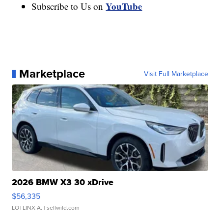
YouTube
Subscribe to Us on
Marketplace
Visit Full Marketplace
2026 BMW X3 30 xDrive
$56,335
LOTLINX A.
| sellwild.com