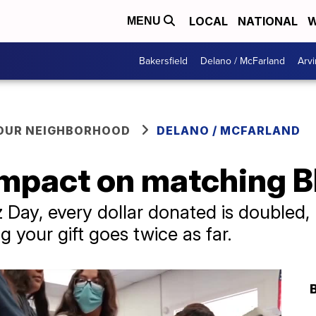
LOCAL
NATIONAL
W
MENU
Bakersfield
Delano / McFarland
Arvi
YOUR NEIGHBORHOOD
DELANO / MCFARLAND
mpact on matching Bl
z Day, every dollar donated is doubled
 your gift goes twice as far.