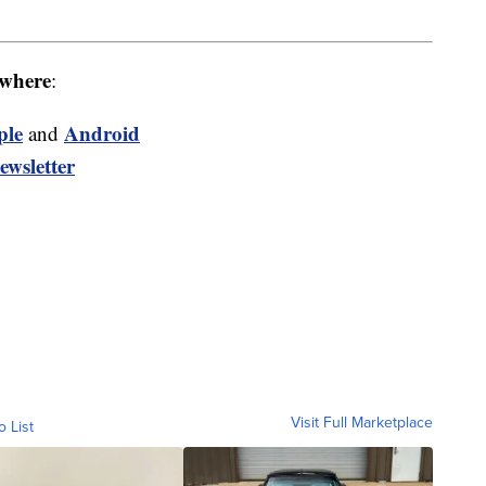
where
:
ple
Android
and
ewsletter
Visit Full Marketplace
o List