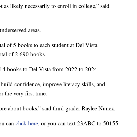
 as likely necessarily to enroll in college,” said
underserved areas.
tal of 5 books to each student at Del Vista
otal of 2,690 books.
1,414 books to Del Vista from 2022 to 2024.
uild confidence, improve literacy skills, and
r the very first time.
more about books,” said third grader Raylee Nunez.
ion can
click here
, or you can text 23ABC to 50155.