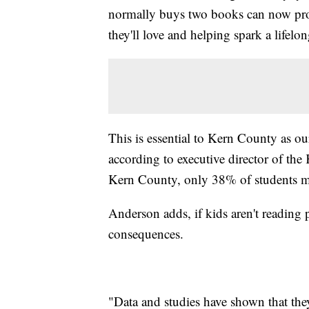
normally buys two books can now provi
they'll love and helping spark a lifelo
This is essential to Kern County as our
according to executive director of th
Kern County, only 38% of students mee
Anderson adds, if kids aren't reading p
consequences.
"Data and studies have shown that the