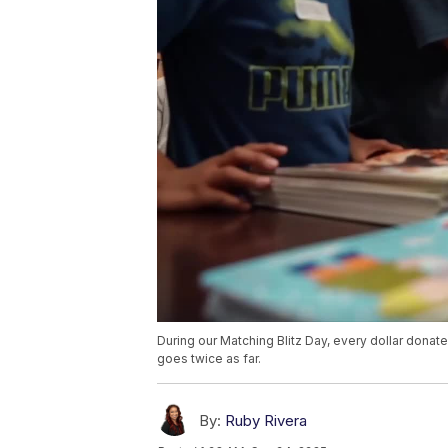
During our Matching Blitz Day, every dollar donat
goes twice as far.
By:
Ruby Rivera