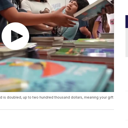
ed is doubled, up to two hundred thousand dollars, meaning your gift