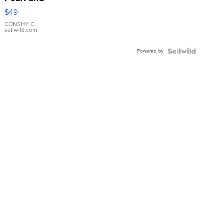
Pink
$49
Leather
Bracelet
CONSHY C.
|
sellwild.com
Adjustable
Buckle
Powered by
Clo...