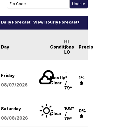
Daily Forecast
View Hourly Forecast
HI
Day
Conditions
/
Precip
LO
-
Friday
Mostly
°
1%
Clear
/
08/07
/2026
79°
108°
Saturday
0%
Clear
/
08/08
/2026
79°