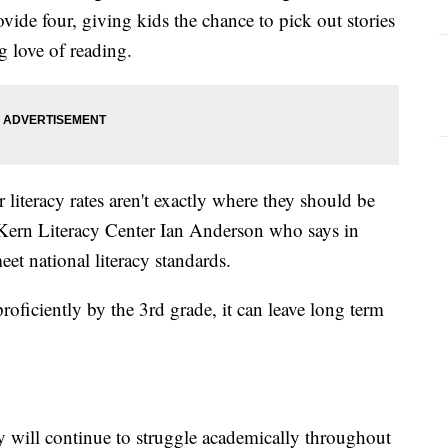
de four, giving kids the chance to pick out stories
ng love of reading.
 literacy rates aren't exactly where they should be
e Kern Literacy Center Ian Anderson who says in
t national literacy standards.
roficiently by the 3rd grade, it can leave long term
y will continue to struggle academically throughout