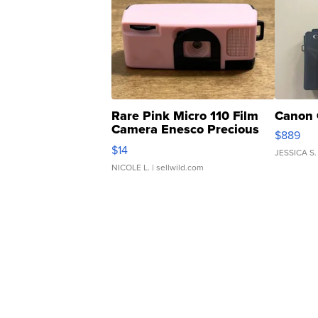
Rare Pink Micro 110 Film
Canon 
Camera Enesco Precious
$889
Moments TD4
$14
JESSICA S.
NICOLE L.
| sellwild.com