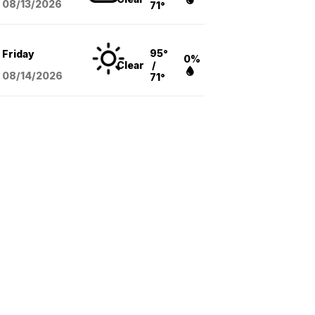
08/13
/2026
71°
95°
Friday
0%
Clear
/
08/14
/2026
71°