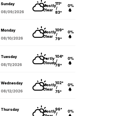
111°
Sunday
Mostly
0%
/
Clear
08/09
/2026
83°
109°
Monday
Mostly
0%
/
Clear
08/10
/2026
79°
104°
Tuesday
Partly
0%
/
Cloudy
08/11
/2026
78°
102°
Wednesday
Mostly
0%
/
Clear
08/12
/2026
75°
96°
Thursday
Mostly
0%
/
Clear