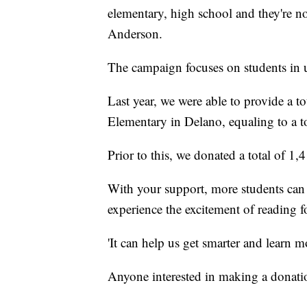
elementary, high school and they're not
Anderson.
The campaign focuses on students in 
Last year, we were able to provide a to
Elementary in Delano, equaling to a t
Prior to this, we donated a total of 
With your support, more students can b
experience the excitement of reading fo
'It can help us get smarter and learn 
Anyone interested in making a donat