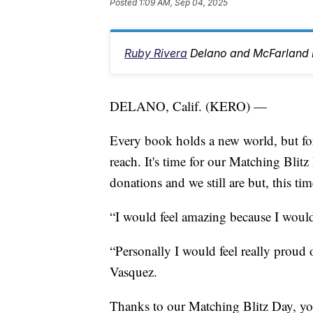
Posted
1:09 AM, Sep 04, 2025
Ruby Rivera
Delano and McFarland 
DELANO, Calif. (KERO) —
Every book holds a new world, but for
reach. It's time for our Matching Blit
donations and we still are but, this t
“I would feel amazing because I would
“Personally I would feel really proud 
Vasquez.
Thanks to our Matching Blitz Day, you