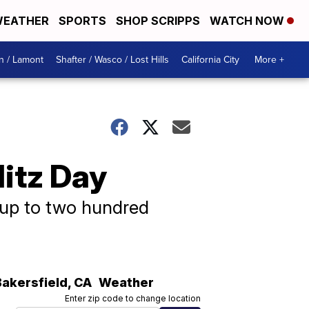
EATHER
SPORTS
SHOP SCRIPPS
WATCH NOW
n / Lamont
Shafter / Wasco / Lost Hills
California City
More +
itz Day
, up to two hundred
Bakersfield
,
CA
Weather
Enter zip code to change location