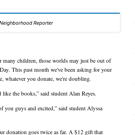
Neighborhood Reporter
 many children, those worlds may just be out of
z Day. This past month we've been asking for your
ime, whatever you donate, we're doubling.
 like the books,” said student Alan Reyes.
of you guys and excited,” said student Alyssa
r donation goes twice as far. A $12 gift that