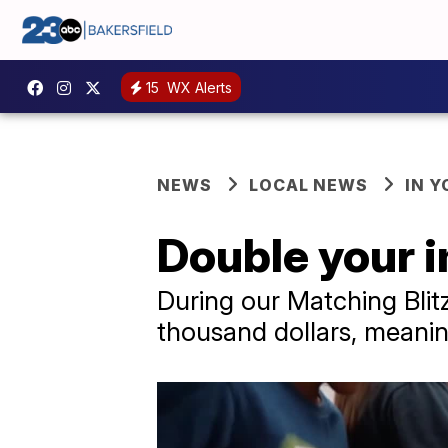
15
WX Alerts
NEWS
LOCAL NEWS
IN 
Double your i
During our Matching Blit
thousand dollars, meaning