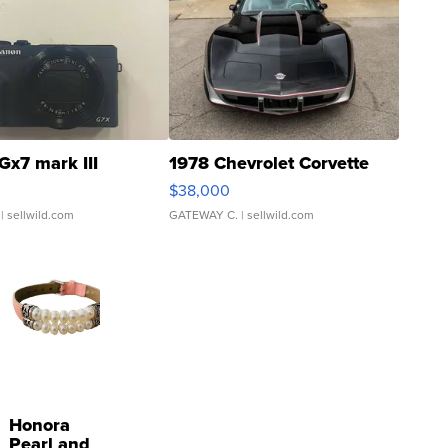
Gx7 mark III
1978 Chevrolet Corvette
$38,000
| sellwild.com
GATEWAY C.
| sellwild.com
Honora
Pearl and