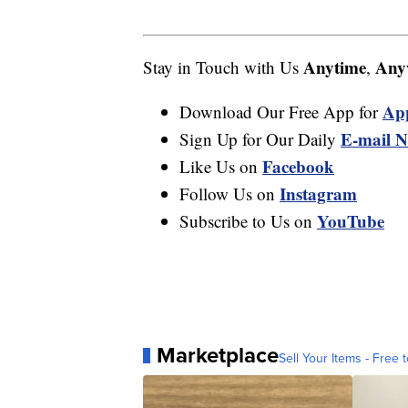
Anytime
Any
Stay in Touch with Us
,
Ap
Download Our Free App for
E-mail N
Sign Up for Our Daily
Facebook
Like Us on
Instagram
Follow Us on
YouTube
Subscribe to Us on
Marketplace
Sell Your Items - Free t