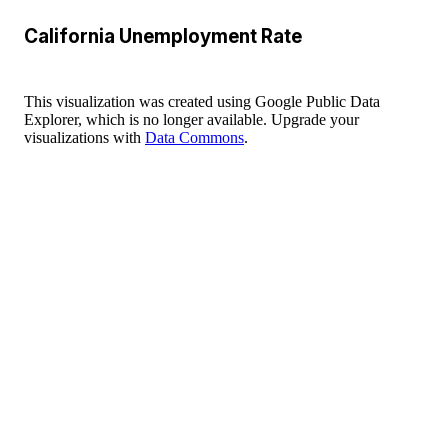
California Unemployment Rate