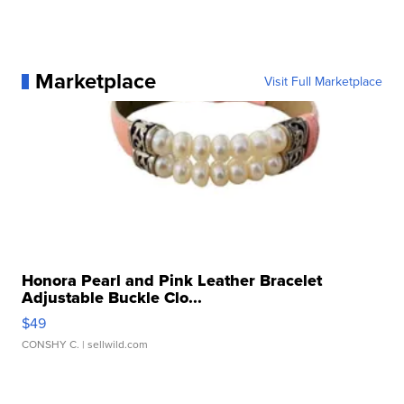
Marketplace
Visit Full Marketplace
Honora Pearl and Pink Leather Bracelet
Adjustable Buckle Clo...
$49
CONSHY C.
| sellwild.com