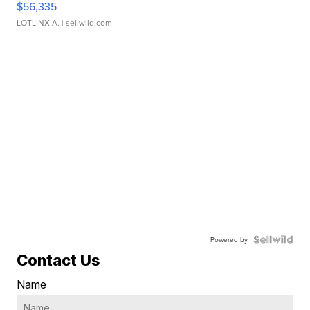
$56,335
LOTLINX A.
| sellwild.com
Powered by
Contact Us
Name