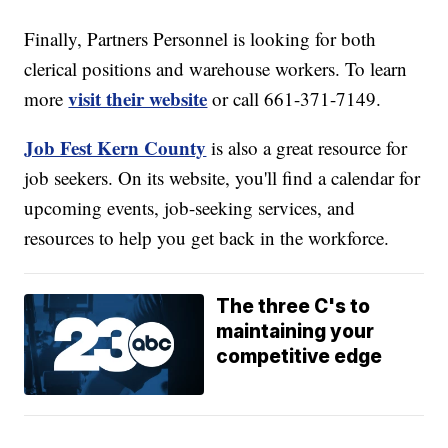
Finally, Partners Personnel is looking for both
clerical positions and warehouse workers. To learn
visit their website
more
or call 661-371-7149.
Job Fest Kern County
is also a great resource for
job seekers. On its website, you'll find a calendar for
upcoming events, job-seeking services, and
resources to help you get back in the workforce.
The three C's to
maintaining your
competitive edge