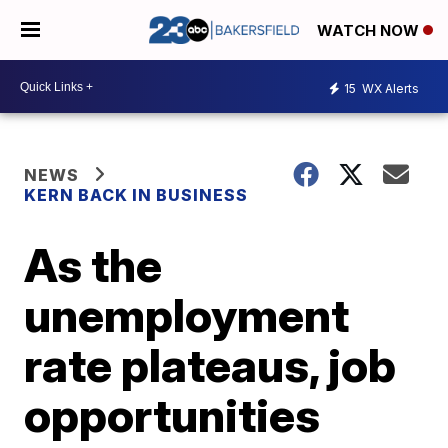
WATCH NOW
15
WX Alerts
NEWS
KERN BACK IN BUSINESS
As the
unemployment
rate plateaus, job
opportunities