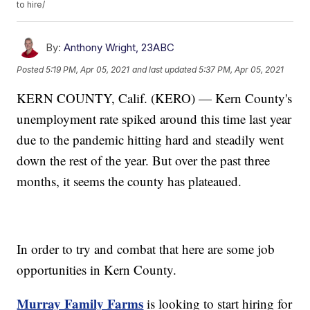
to hire/
By:
Anthony Wright, 23ABC
Posted
5:19 PM, Apr 05, 2021
and last updated
5:37 PM, Apr 05, 2021
KERN COUNTY, Calif. (KERO) — Kern County's
unemployment rate spiked around this time last year
due to the pandemic hitting hard and steadily went
down the rest of the year. But over the past three
months, it seems the county has plateaued.
In order to try and combat that here are some job
opportunities in Kern County.
Murray Family Farms
is looking to start hiring for