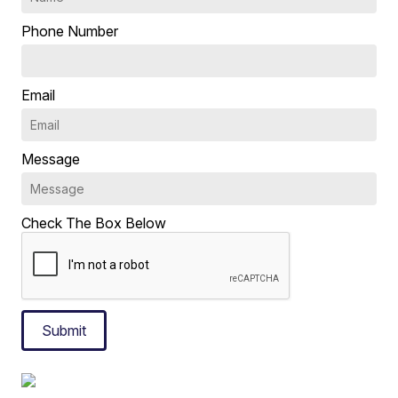
Phone Number
Email
Message
Check The Box Below
Submit