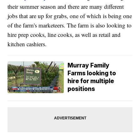
their summer season and there are many different
jobs that are up for grabs, one of which is being one
of the farm's marketeers. The farm is also looking to
hire prep cooks, line cooks, as well as retail and
kitchen cashiers.
Murray Family
Farms looking to
hire for multiple
positions