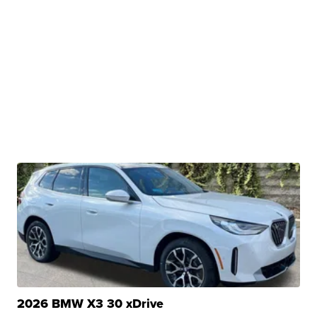
2026 BMW X3 30 xDrive