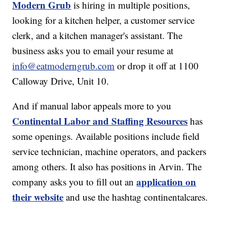
Modern Grub
is hiring in multiple positions,
looking for a kitchen helper, a customer service
clerk, and a kitchen manager's assistant. The
business asks you to email your resume at
info@eatmoderngrub.com
or drop it off at 1100
Calloway Drive, Unit 10.
And if manual labor appeals more to you
Continental Labor and Staffing Resources
has
some openings. Available positions include field
service technician, machine operators, and packers
among others. It also has positions in Arvin. The
application on
company asks you to fill out an
their website
and use the hashtag continentalcares.