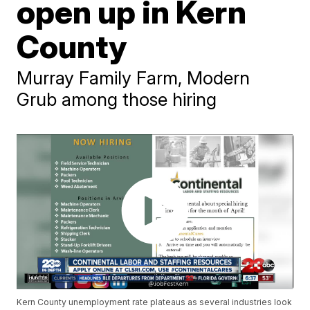
open up in Kern
County
Murray Family Farm, Modern
Grub among those hiring
Kern County unemployment rate plateaus as several industries look