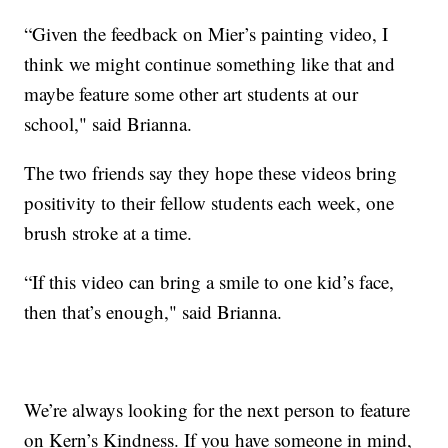
“Given the feedback on Mier’s painting video, I
think we might continue something like that and
maybe feature some other art students at our
school," said Brianna.
The two friends say they hope these videos bring
positivity to their fellow students each week, one
brush stroke at a time.
“If this video can bring a smile to one kid’s face,
then that’s enough," said Brianna.
We’re always looking for the next person to feature
on Kern’s Kindness. If you have someone in mind,