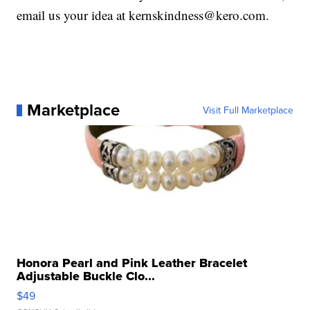
email us your idea at kernskindness@kero.com.
Marketplace
Visit Full Marketplace
Honora Pearl and Pink Leather Bracelet
Adjustable Buckle Clo...
$49