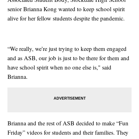
senior Brianna Kong wanted to keep school spirit
alive for her fellow students despite the pandemic.
“We really, we’re just trying to keep them engaged
and as ASB, our job is just to be there for them and
have school spirit when no one else is," said
Brianna.
Brianna and the rest of ASB decided to make “Fun
Friday” videos for students and their families. They