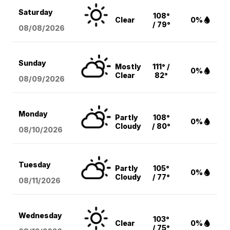
Saturday
108°
Clear
0%
/ 79°
08/08
/2026
Sunday
Mostly
111° /
0%
Clear
82°
08/09
/2026
Monday
Partly
108°
0%
Cloudy
/ 80°
08/10
/2026
Tuesday
Partly
105°
0%
Cloudy
/ 77°
08/11
/2026
Wednesday
103°
Clear
0%
/ 75°