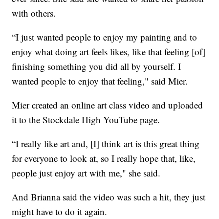
with others.
“I just wanted people to enjoy my painting and to
enjoy what doing art feels likes, like that feeling [of]
finishing something you did all by yourself. I
wanted people to enjoy that feeling," said Mier.
Mier created an online art class video and uploaded
it to the Stockdale High YouTube page.
“I really like art and, [I] think art is this great thing
for everyone to look at, so I really hope that, like,
people just enjoy art with me," she said.
And Brianna said the video was such a hit, they just
might have to do it again.