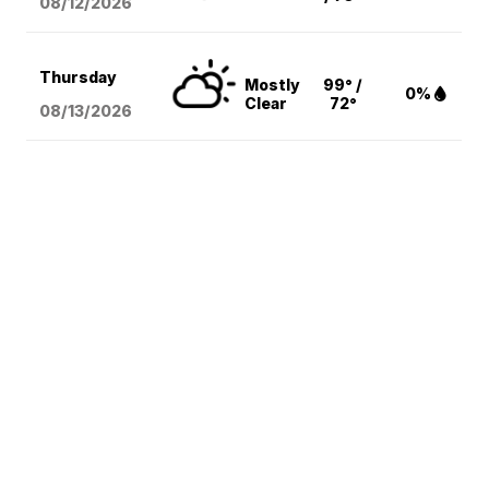
08/12
/2026
Thursday
Mostly
99° /
0%
Clear
72°
08/13
/2026