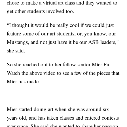
chose to make a virtual art class and they wanted to
get other students involved too.
“I thought it would be really cool if we could just
feature some of our art students, or, you know, our
Mustangs, and not just have it be our ASB leaders,"
she said.
So she reached out to her fellow senior Mier Fu.
Watch the above video to see a few of the pieces that
Mier has made.
Mier started doing art when she was around six
years old, and has taken classes and entered contests
ever since. She said she wanted to share her passion