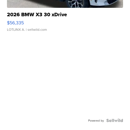
2026 BMW X3 30 xDrive
$56,335
LOTLINX A.
| sellwild.com
Powered by