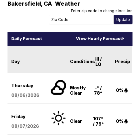
Bakersfield
,
CA
Weather
Enter zip code to change location
Daily Forecast
View Hourly Forecast
HI /
Day
Conditions
Precip
LO
Thursday
Mostly
-° /
0%
Clear
78°
08/06
/2026
Friday
107°
Clear
0%
/ 79°
08/07
/2026