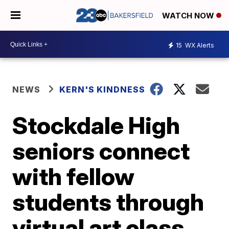
WATCH NOW
15
WX Alerts
NEWS
KERN'S KINDNESS
Stockdale High
seniors connect
with fellow
students through
virtual art class