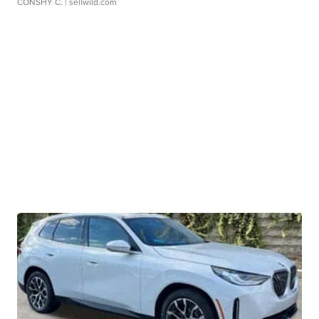
CONSHY C.
| sellwild.com