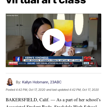
By:
Kallyn Hobmann, 23ABC
Posted
4:42 PM, Oct 17, 2020
and last updated
4:42 PM, Oct 17, 2020
BAKERSFIELD, Calif. — As a part of her school’s
Associated Student Body, Stockdale High School