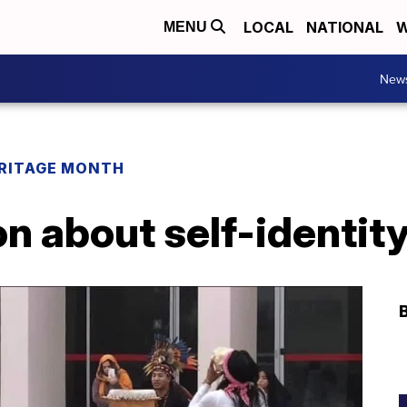
LOCAL
NATIONAL
W
MENU
New
ERITAGE MONTH
n about self-identity