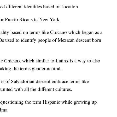
 different identities based on location.
for Puerto Ricans in New York.
nality based on terms like Chicano which began as a
60s used to identify people of Mexican descent born
 Chicanx which similar to Latinx is a way to also
ing the terms gender-neutral.
s of Salvadorian descent embrace terms like
nited with all the different cultures.
ly questioning the term Hispanic while growing up
dma.