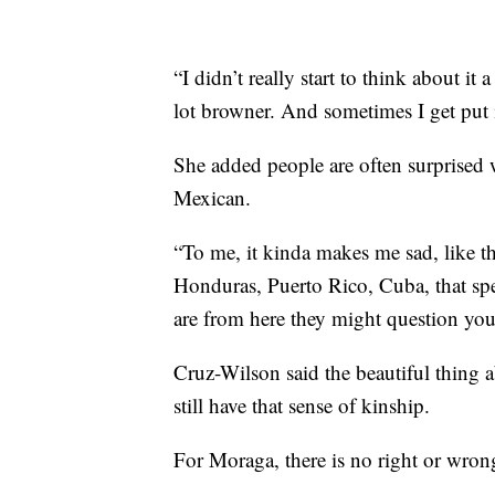
“I didn’t really start to think about i
lot browner. And sometimes I get put 
She added people are often surprised
Mexican.
“To me, it kinda makes me sad, like th
Honduras, Puerto Rico, Cuba, that spea
are from here they might question you
Cruz-Wilson said the beautiful thing a
still have that sense of kinship.
For Moraga, there is no right or wron