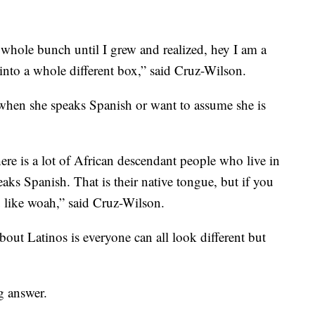
t a whole bunch until I grew and realized, hey I am a
into a whole different box,” said Cruz-Wilson.
 when she speaks Spanish or want to assume she is
ere is a lot of African descendant people who live in
ks Spanish. That is their native tongue, but if you
 like woah,” said Cruz-Wilson.
bout Latinos is everyone can all look different but
g answer.