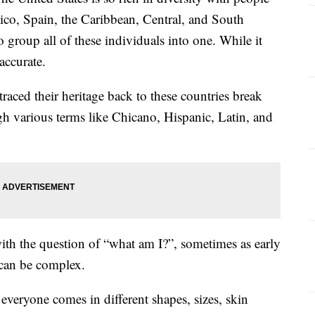
ico, Spain, the Caribbean, Central, and South
 group all of these individuals into one. While it
accurate.
aced their heritage back to these countries break
gh various terms like Chicano, Hispanic, Latin, and
with the question of “what am I?”, sometimes as early
 can be complex.
 everyone comes in different shapes, sizes, skin