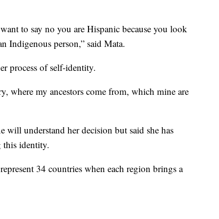
want to say no you are Hispanic because you look
am an Indigenous person,” said Mata.
r process of self-identity.
y, where my ancestors come from, which mine are
 will understand her decision but said she has
this identity.
 represent 34 countries when each region brings a