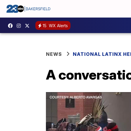
15
WX Alerts
NEWS
NATIONAL LATINX H
A conversatio