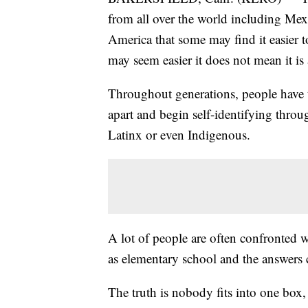
from all over the world including Mex
America that some may find it easier to
may seem easier it does not mean it is 
Throughout generations, people have tr
apart and begin self-identifying throu
Latinx or even Indigenous.
A lot of people are often confronted 
as elementary school and the answers
The truth is nobody fits into one box,