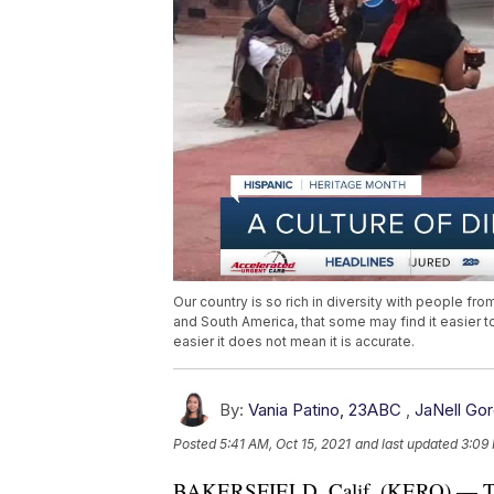
Our country is so rich in diversity with people fro
and South America, that some may find it easier to
easier it does not mean it is accurate.
By:
Vania Patino, 23ABC
,
JaNell Go
Posted
5:41 AM, Oct 15, 2021
and last updated
3:09 
BAKERSFIELD, Calif. (KERO) — The Un