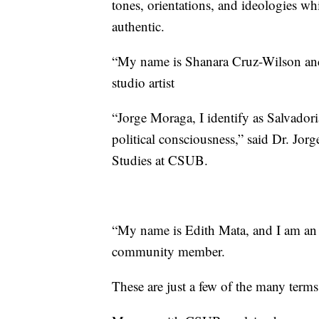
tones, orientations, and ideologies whi
authentic.
“My name is Shanara Cruz-Wilson and 
studio artist
“Jorge Moraga, I identify as Salvado
political consciousness,” said Dr. Jorg
Studies at CSUB.
“My name is Edith Mata, and I am an 
community member.
These are just a few of the many terms