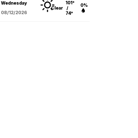
101°
Wednesday
0%
Clear
/
08/12
/2026
74°