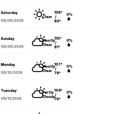
109°
Saturday
0%
Clear
/
08/08
/2026
80°
110°
Sunday
Mostly
0%
/
Clear
08/09
/2026
81°
107°
Monday
Mostly
0%
/
Clear
08/10
/2026
78°
104°
Tuesday
Partly
0%
/
Cloudy
08/11
/2026
76°