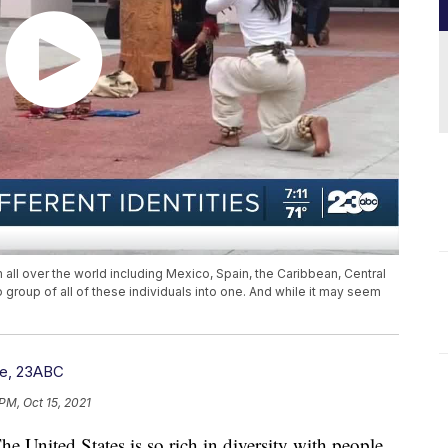
m all over the world including Mexico, Spain, the Caribbean, Central
 group of all of these individuals into one. And while it may seem
re, 23ABC
PM, Oct 15, 2021
ited States is so rich in diversity with people