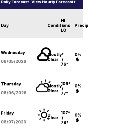
Daily Forecast
View Hourly Forecast
HI
Day
Conditions
/
Precip
LO
-
Wednesday
Mostly
°
0%
Clear
/
08/05
/2026
76°
106°
Thursday
Mostly
0%
/
Clear
08/06
/2026
77°
107°
Friday
0%
Clear
/
08/07
/2026
78°