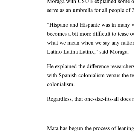
Moraga with CSUB explained some of t
serve as an umbrella for all people of
“Hispano and Hispanic was in many w
becomes a bit more difficult to tease
what we mean when we say any nationa
Latino Latina Latinx,” said Moraga.
He explained the difference researcher
with Spanish colonialism versus the t
colonialism.
Regardless, that one-size-fits-all does 
Mata has begun the process of leaning