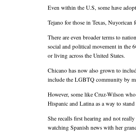
Even within the U.S, some have adopted
Tejano for those in Texas, Nuyorican 
There are even broader terms to natio
social and political movement in the 
or living across the United States.
Chicano has now also grown to include
include the LGBTQ community by mak
However, some like Cruz-Wilson who i
Hispanic and Latina as a way to stand u
She recalls first hearing and not real
watching Spanish news with her gran