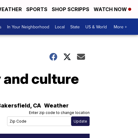
EATHER
SPORTS
SHOP SCRIPPS
WATCH NOW
s
In Your Neighborhood
Local
State
US & World
More +
 and culture
Bakersfield
,
CA
Weather
Enter zip code to change location