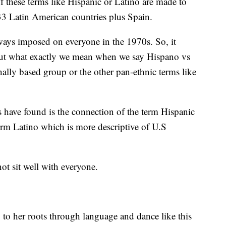
hese terms like Hispanic or Latino are made to
 33 Latin American countries plus Spain.
ays imposed on everyone in the 1970s. So, it
 out what exactly we mean when we say Hispano vs
lly based group or the other pan-ethnic terms like
s have found is the connection of the term Hispanic
erm Latino which is more descriptive of U.S
not sit well with everyone.
 to her roots through language and dance like this