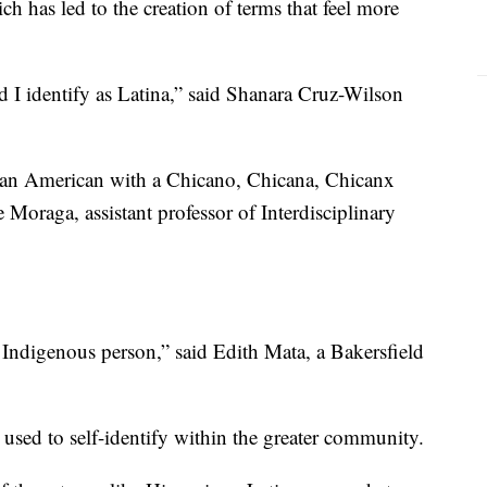
ch has led to the creation of terms that feel more
I identify as Latina,” said Shanara Cruz-Wilson
rian American with a Chicano, Chicana, Chicanx
e Moraga, assistant professor of Interdisciplinary
Indigenous person,” said Edith Mata, a Bakersfield
 used to self-identify within the greater community.