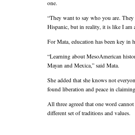
one.
“They want to say who you are. They 
Hispanic, but in reality, it is like I 
For Mata, education has been key in he
“Learning about MesoAmerican histor
Mayan and Mexica,” said Mata.
She added that she knows not everyone
found liberation and peace in claiming 
All three agreed that one word cannot
different set of traditions and values.