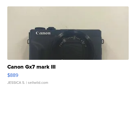
Canon Gx7 mark III
$889
JESSICA S.
| sellwild.com