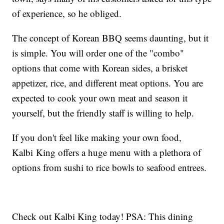
of experience, so he obliged.
The concept of Korean BBQ seems daunting, but it
is simple. You will order one of the "combo"
options that come with Korean sides, a brisket
appetizer, rice, and different meat options. You are
expected to cook your own meat and season it
yourself, but the friendly staff is willing to help.
If you don't feel like making your own food,
Kalbi King offers a huge menu with a plethora of
options from sushi to rice bowls to seafood entrees.
Check out Kalbi King today! PSA: This dining