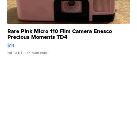
Rare Pink Micro 110 Film Camera Enesco
Precious Moments TD4
$14
NICOLE L.
| sellwild.com