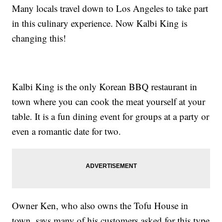
Many locals travel down to Los Angeles to take part
in this culinary experience. Now Kalbi King is
changing this!
Kalbi King is the only Korean BBQ restaurant in
town where you can cook the meat yourself at your
table. It is a fun dining event for groups at a party or
even a romantic date for two.
Owner Ken, who also owns the Tofu House in
town, says many of his customers asked for this type