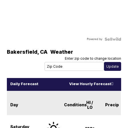
Powered by
Bakersfield
,
CA
Weather
Enter zip code to change location
Daily Forecast
View Hourly Forecast
HI /
Day
Conditions
Precip
LO
Saturday