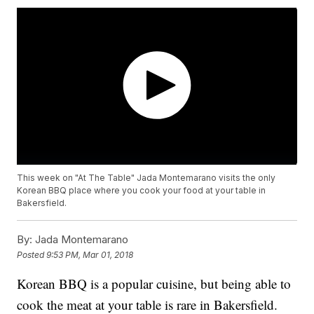
This week on "At The Table" Jada Montemarano visits the only
Korean BBQ place where you cook your food at your table in
Bakersfield.
By:
Jada Montemarano
Posted
9:53 PM, Mar 01, 2018
Korean BBQ is a popular cuisine, but being able to
cook the meat at your table is rare in Bakersfield.