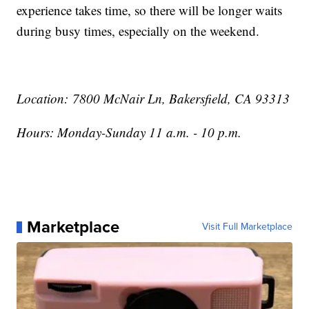
experience takes time, so there will be longer waits
during busy times, especially on the weekend.
Location: 7800 McNair Ln, Bakersfield, CA 93313
Hours: Monday-Sunday 11 a.m. - 10 p.m.
Marketplace
Visit Full Marketplace