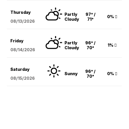
Thursday
Partly
97° /
0%
Cloudy
71°
08/13
/2026
Friday
Partly
96° /
1%
Cloudy
70°
08/14
/2026
Saturday
96° /
Sunny
0%
70°
08/15
/2026