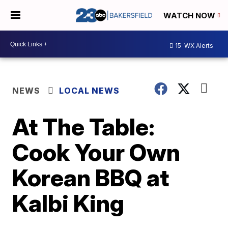
WATCH NOW
15
WX Alerts
NEWS
LOCAL NEWS
At The Table:
Cook Your Own
Korean BBQ at
Kalbi King