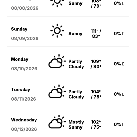
108°
Sunny
0%
/ 79°
08/08
/2026
Sunday
111° /
Sunny
0%
83°
08/09
/2026
Monday
Partly
109°
0%
Cloudy
/ 80°
08/10
/2026
Tuesday
Partly
104°
0%
Cloudy
/ 78°
08/11
/2026
Wednesday
Mostly
102°
0%
Sunny
/ 75°
08/12
/2026