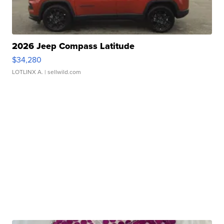
2026 Jeep Compass Latitude
$34,280
LOTLINX A.
| sellwild.com