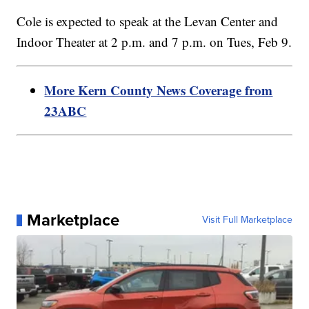
Cole is expected to speak at the Levan Center and
Indoor Theater at 2 p.m. and 7 p.m. on Tues, Feb 9.
More Kern County News Coverage from
23ABC
Marketplace
Visit Full Marketplace