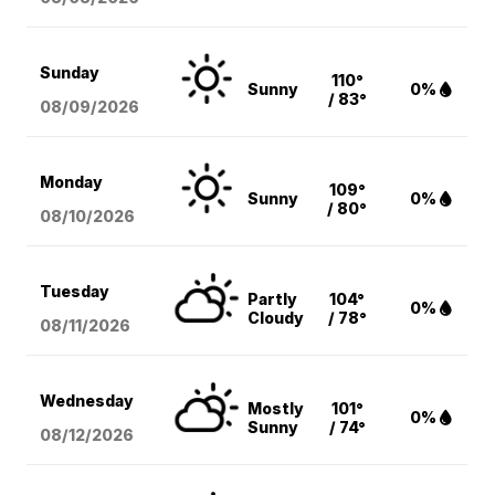
Sunday
110°
Sunny
0%
/ 83°
08/09
/2026
Monday
109°
Sunny
0%
/ 80°
08/10
/2026
Tuesday
Partly
104°
0%
Cloudy
/ 78°
08/11
/2026
Wednesday
Mostly
101°
0%
Sunny
/ 74°
08/12
/2026