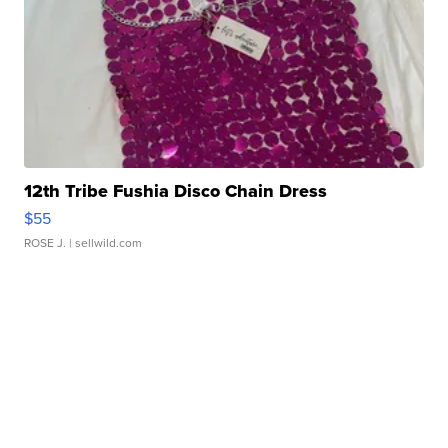
12th Tribe Fushia Disco Chain Dress
$55
ROSE J.
| sellwild.com