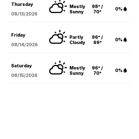
Thursday
Mostly
98° /
0%
Sunny
70°
08/13
/2026
Friday
Partly
96° /
0%
Cloudy
69°
08/14
/2026
Saturday
Mostly
96° /
0%
Sunny
70°
08/15
/2026