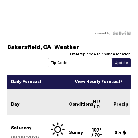
Powered by
Bakersfield
,
CA
Weather
Enter zip code to change location
Daily Forecast
View Hourly Forecast
HI /
Day
Conditions
Precip
LO
Saturday
107°
Sunny
0%
/ 78°
08/08
/2026