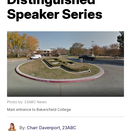
Speaker Series
Photo by: 23ABC News
Main entrance to Bakersfield College
By:
Charr Davenport, 23ABC