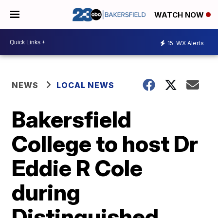
WATCH NOW
15
WX Alerts
NEWS
LOCAL NEWS
Bakersfield
College to host Dr
Eddie R Cole
during
Distinguished