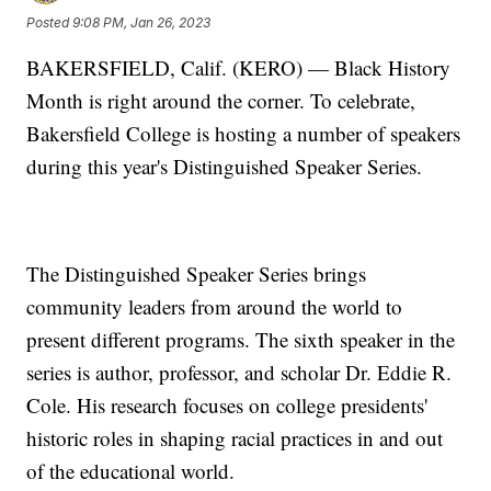
Posted
9:08 PM, Jan 26, 2023
BAKERSFIELD, Calif. (KERO) — Black History
Month is right around the corner. To celebrate,
Bakersfield College is hosting a number of speakers
during this year's Distinguished Speaker Series.
The Distinguished Speaker Series brings
community leaders from around the world to
present different programs. The sixth speaker in the
series is author, professor, and scholar Dr. Eddie R.
Cole. His research focuses on college presidents'
historic roles in shaping racial practices in and out
of the educational world.