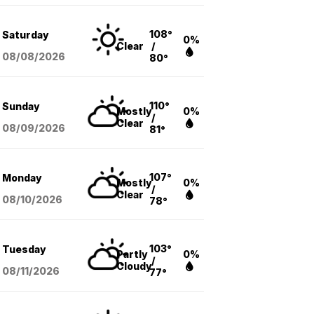
108°
Saturday
0%
Clear
/
08/08
/2026
80°
110°
Sunday
Mostly
0%
/
Clear
08/09
/2026
81°
107°
Monday
Mostly
0%
/
Clear
08/10
/2026
78°
103°
Tuesday
Partly
0%
/
Cloudy
08/11
/2026
77°