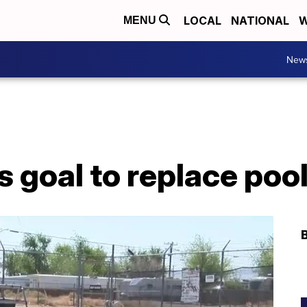
LOCAL
NATIONAL
W
MENU
New
 goal to replace poo