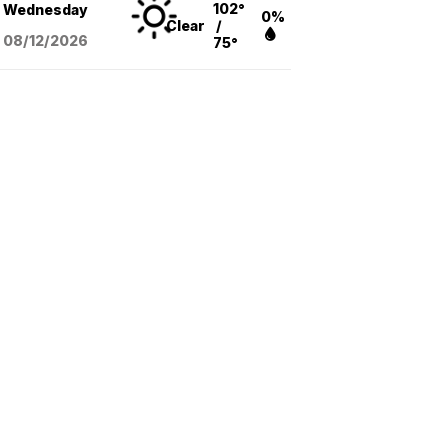
102°
Wednesday
0%
Clear
/
08/12
/2026
75°