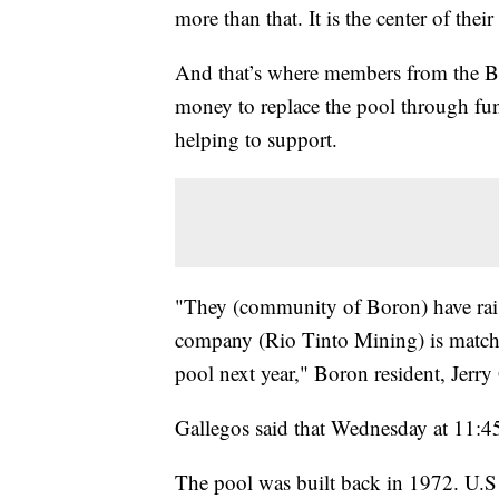
more than that. It is the center of the
And that’s where members from the Bo
money to replace the pool through fun
helping to support.
"They (community of Boron) have rai
company (Rio Tinto Mining) is matchin
pool next year," Boron resident, Jerry
Gallegos said that Wednesday at 11:45
The pool was built back in 1972. U.S B