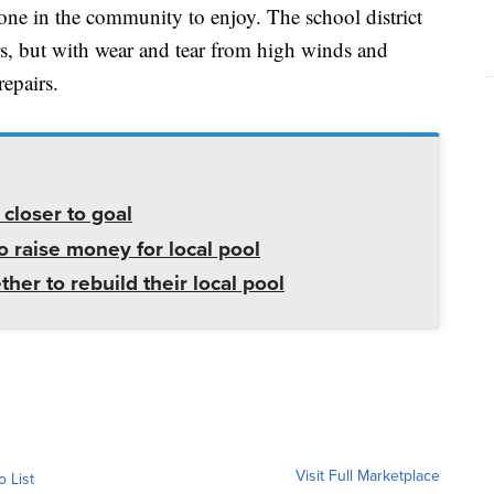
yone in the community to enjoy. The school district
rs, but with wear and tear from high winds and
repairs.
closer to goal
 raise money for local pool
r to rebuild their local pool
Visit Full Marketplace
o List