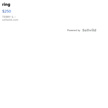
ring
$250
TERRY S.
|
sellwild.com
Powered by