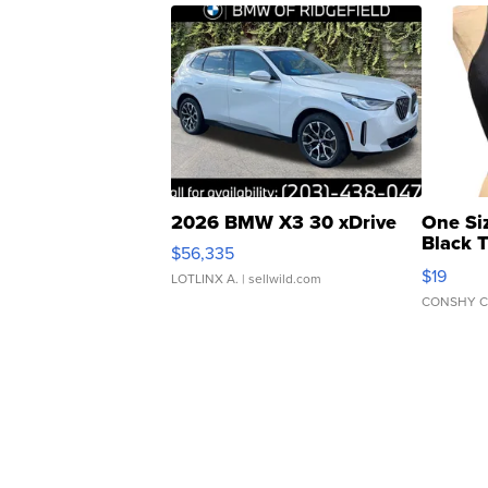
2026 BMW X3 30 xDrive
One Si
Black 
$56,335
Asymmet
$19
LOTLINX A.
| sellwild.com
CONSHY C