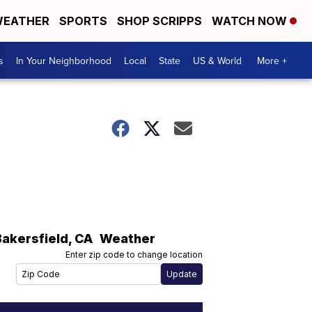
EATHER
SPORTS
SHOP SCRIPPS
WATCH NOW
s
In Your Neighborhood
Local
State
US & World
More +
l
Bakersfield
,
CA
Weather
Enter zip code to change location