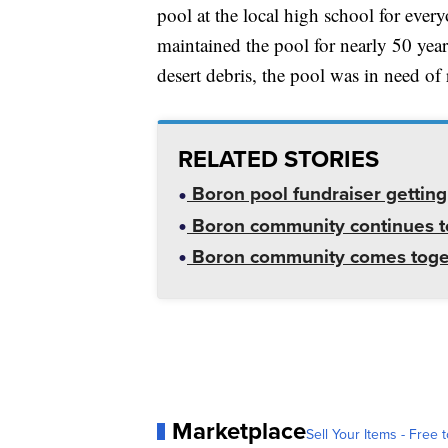
pool at the local high school for ever
maintained the pool for nearly 50 yea
desert debris, the pool was in need of 
RELATED STORIES
Boron pool fundraiser getting 
Boron community continues to
Boron community comes togethe
Marketplace
Sell Your Items - Free t