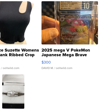
ze Suzette Womens
2025 mega V PokeMon
Tank Ribbed Crop
Japanese Mega Brave
rical ...
076/063 Super Rare H...
$300
.
| sellwild.com
DAVID M.
| sellwild.com