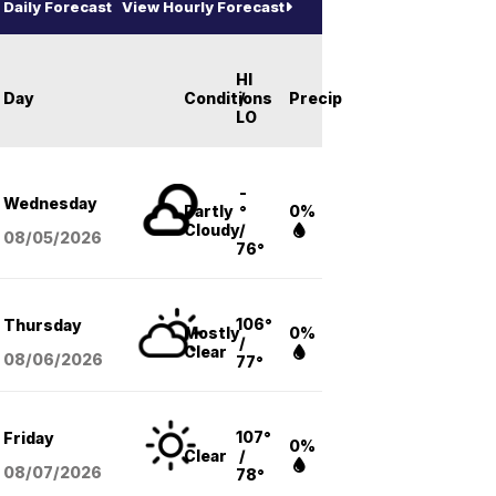
Daily Forecast
View Hourly Forecast
HI
Day
Conditions
/
Precip
LO
-
Wednesday
Partly
°
0%
Cloudy
/
08/05
/2026
76°
106°
Thursday
Mostly
0%
/
Clear
08/06
/2026
77°
107°
Friday
0%
Clear
/
08/07
/2026
78°