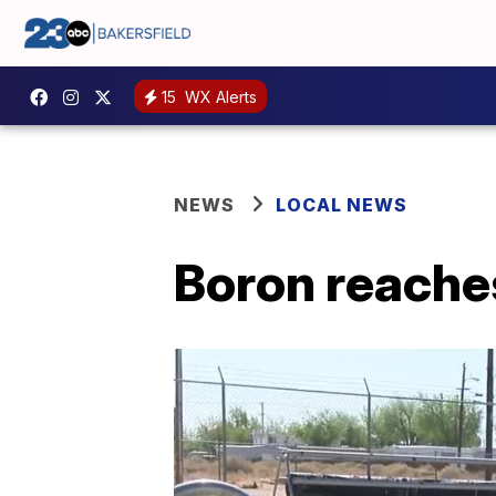
15
WX Alerts
NEWS
LOCAL NEWS
Boron reaches