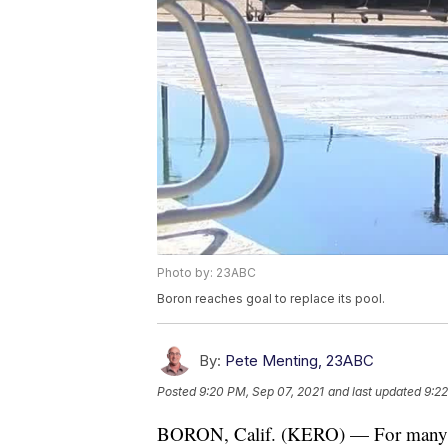
Photo by: 23ABC
Boron reaches goal to replace its pool.
By:
Pete Menting, 23ABC
Posted
9:20 PM, Sep 07, 2021
and last updated
9:22
BORON, Calif. (KERO) — For many, a po