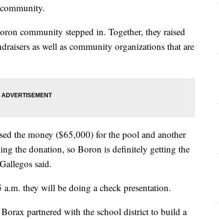
ir community.
ron community stepped in. Together, they raised
draisers as well as community organizations that are
sed the money ($65,000) for the pool and another
g the donation, so Boron is definitely getting the
 Gallegos said.
 a.m. they will be doing a check presentation.
orax partnered with the school district to build a