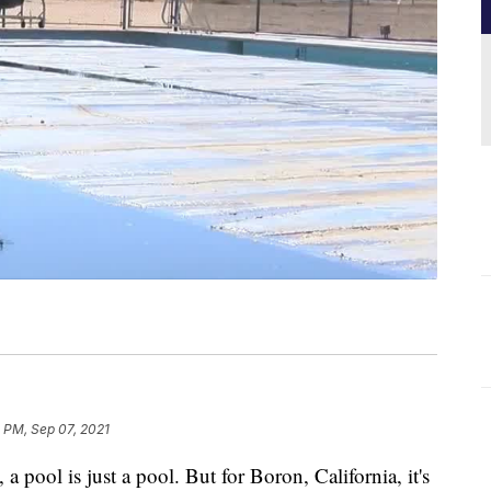
 PM, Sep 07, 2021
ol is just a pool. But for Boron, California, it's