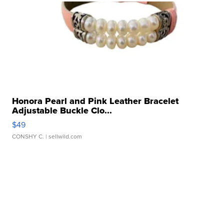
Honora Pearl and Pink Leather Bracelet
Adjustable Buckle Clo...
$49
CONSHY C.
| sellwild.com