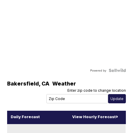
Powered by
Bakersfield
,
CA
Weather
Enter zip code to change location
Daily Forecast
View Hourly Forecast