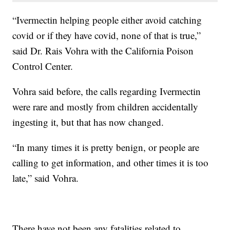
“Ivermectin helping people either avoid catching
covid or if they have covid, none of that is true,”
said Dr. Rais Vohra with the California Poison
Control Center.
Vohra said before, the calls regarding Ivermectin
were rare and mostly from children accidentally
ingesting it, but that has now changed.
“In many times it is pretty benign, or people are
calling to get information, and other times it is too
late,” said Vohra.
There have not been any fatalities related to