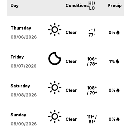
HI /
Day
Conditions
Precip
LO
Thursday
-° /
Clear
0%
77°
08/06
/2026
Friday
106°
Clear
1%
/ 78°
08/07
/2026
Saturday
108°
Clear
0%
/ 79°
08/08
/2026
Sunday
111° /
Clear
0%
81°
08/09
/2026