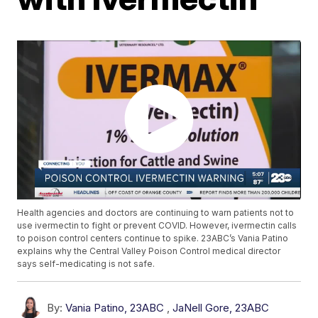
Health agencies and doctors are continuing to warn patients not to
use ivermectin to fight or prevent COVID. However, ivermectin calls
to poison control centers continue to spike. 23ABC’s Vania Patino
explains why the Central Valley Poison Control medical director
says self-medicating is not safe.
By:
Vania Patino, 23ABC
,
JaNell Gore, 23ABC