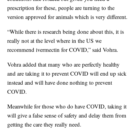
prescription for these, people are turning to the
version approved for animals which is very different.
“While there is research being done about this, it is
really not at the level where in the US we
recommend ivermectin for COVID,” said Vohra.
Vohra added that many who are perfectly healthy
and are taking it to prevent COVID will end up sick
instead and will have done nothing to prevent
COVID.
Meanwhile for those who do have COVID, taking it
will give a false sense of safety and delay them from
getting the care they really need.