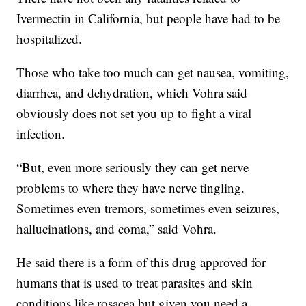
Ivermectin in California, but people have had to be
hospitalized.
Those who take too much can get nausea, vomiting,
diarrhea, and dehydration, which Vohra said
obviously does not set you up to fight a viral
infection.
“But, even more seriously they can get nerve
problems to where they have nerve tingling.
Sometimes even tremors, sometimes even seizures,
hallucinations, and coma,” said Vohra.
He said there is a form of this drug approved for
humans that is used to treat parasites and skin
conditions like rosacea but given you need a