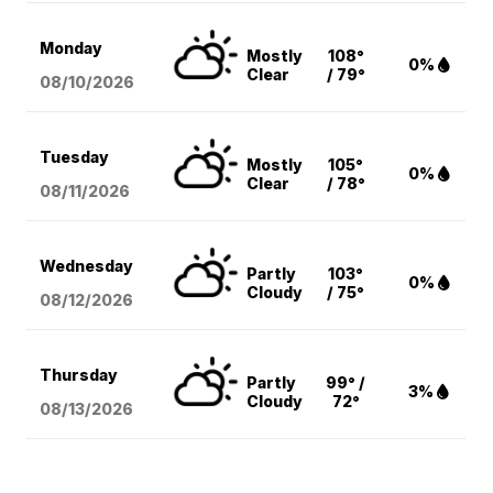
Monday
Mostly
108°
0%
Clear
/ 79°
08/10
/2026
Tuesday
Mostly
105°
0%
Clear
/ 78°
08/11
/2026
Wednesday
Partly
103°
0%
Cloudy
/ 75°
08/12
/2026
Thursday
Partly
99° /
3%
Cloudy
72°
08/13
/2026