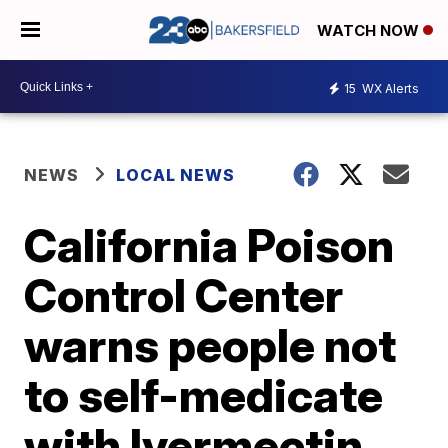
WATCH NOW
15
WX Alerts
NEWS
LOCAL NEWS
California Poison
Control Center
warns people not
to self-medicate
with Ivermectin