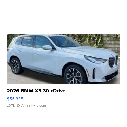
2026 BMW X3 30 xDrive
$56,335
LOTLINX A.
| sellwild.com