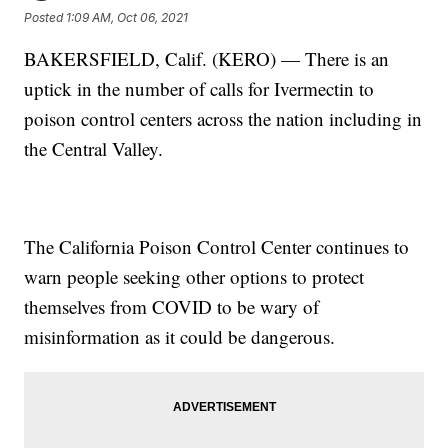
Posted
1:09 AM, Oct 06, 2021
BAKERSFIELD, Calif. (KERO) — There is an
uptick in the number of calls for Ivermectin to
poison control centers across the nation including in
the Central Valley.
The California Poison Control Center continues to
warn people seeking other options to protect
themselves from COVID to be wary of
misinformation as it could be dangerous.