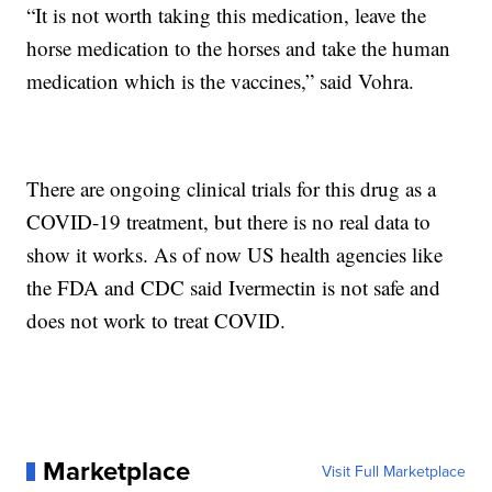
“It is not worth taking this medication, leave the
horse medication to the horses and take the human
medication which is the vaccines,” said Vohra.
There are ongoing clinical trials for this drug as a
COVID-19 treatment, but there is no real data to
show it works. As of now US health agencies like
the FDA and CDC said Ivermectin is not safe and
does not work to treat COVID.
Marketplace
Visit Full Marketplace