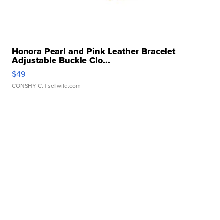
Honora Pearl and Pink Leather Bracelet
Adjustable Buckle Clo...
$49
CONSHY C.
| sellwild.com