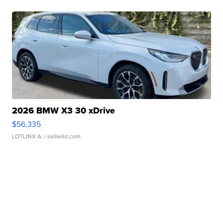
2026 BMW X3 30 xDrive
$56,335
LOTLINX A.
| sellwild.com