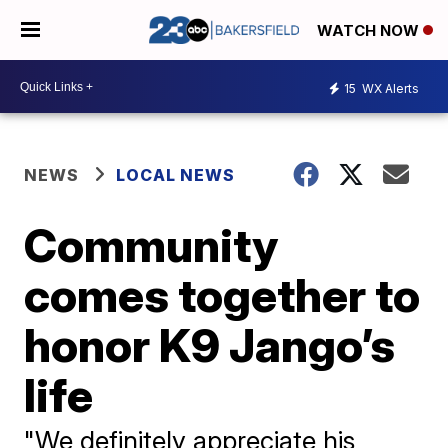
WATCH NOW
15
WX Alerts
NEWS
LOCAL NEWS
Community
comes together to
honor K9 Jango’s
life
"We definitely appreciate his