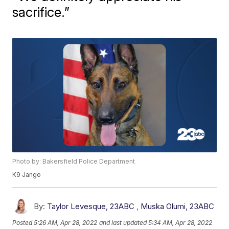
sacrifice.”
Photo by: Bakersfield Police Department
K9 Jango
By:
Taylor Levesque, 23ABC
,
Muska Olumi, 23ABC
Posted
5:26 AM, Apr 28, 2022
and last updated
5:34 AM, Apr 28, 2022