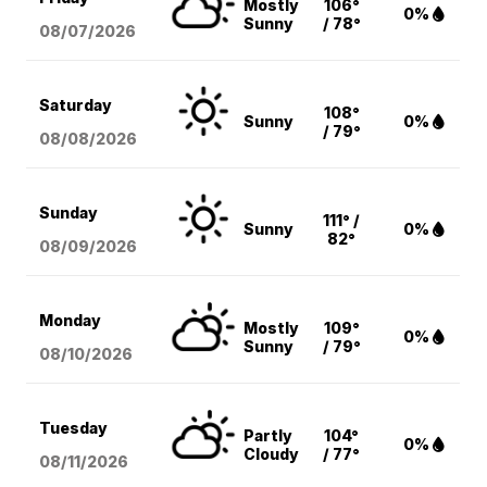
Mostly
106°
0%
Sunny
/ 78°
08/07
/2026
Saturday
108°
Sunny
0%
/ 79°
08/08
/2026
Sunday
111° /
Sunny
0%
82°
08/09
/2026
Monday
Mostly
109°
0%
Sunny
/ 79°
08/10
/2026
Tuesday
Partly
104°
0%
Cloudy
/ 77°
08/11
/2026