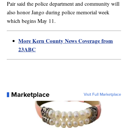
Pair said the police department and community will
also honor Jango during police memorial week
which begins May 11.
More Kern County News Coverage from
23ABC
Marketplace
Visit Full Marketplace