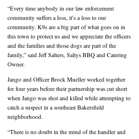
“Every time anybody in our law enforcement
community suffers a loss, it’s a loss to our
community. K9s are a big part of what goes on in
this town to protect us and we appreciate the officers
and the families and those dogs are part of the
family,” said Jeff Salters, Saltys BBQ and Catering
Owner.
Jango and Officer Brock Mueller worked together
for four years before their partnership was cut short
when Jango was shot and killed while attempting to
catch a suspect in a southeast Bakersfield
neighborhood.
“There is no doubt in the mind of the handler and