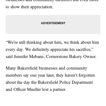
to show their appreciation.
“We’re still thinking about him, we think about him
every day. We definitely appreciate his sacrifice,”
said Jennifer Mebane, Cornerstone Bakery Owner.
Many Bakersfield businesses and community
members say one year later, they haven’t forgotten
about the day the Bakersfield Police Department
and Officer Mueller lost a partner.