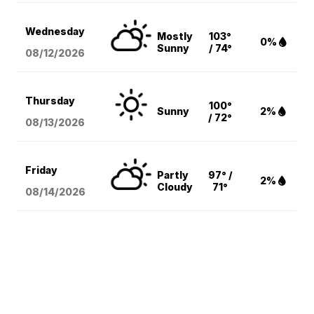
Wednesday
Mostly
103°
0%
Sunny
/ 74°
08/12
/2026
Thursday
100°
Sunny
2%
/ 72°
08/13
/2026
Friday
Partly
97° /
2%
Cloudy
71°
08/14
/2026