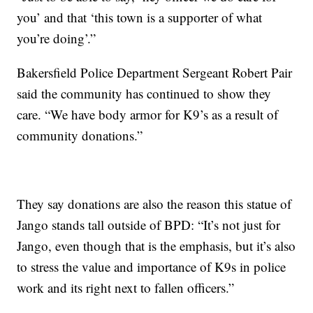
you’ and that ‘this town is a supporter of what
you’re doing’.”
Bakersfield Police Department Sergeant Robert Pair
said the community has continued to show they
care. “We have body armor for K9’s as a result of
community donations.”
They say donations are also the reason this statue of
Jango stands tall outside of BPD: “It’s not just for
Jango, even though that is the emphasis, but it’s also
to stress the value and importance of K9s in police
work and its right next to fallen officers.”