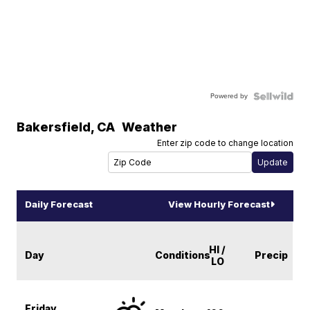
Powered by
Bakersfield
,
CA
Weather
Enter zip code to change location
Daily Forecast
View Hourly Forecast
HI /
Day
Conditions
Precip
LO
Friday