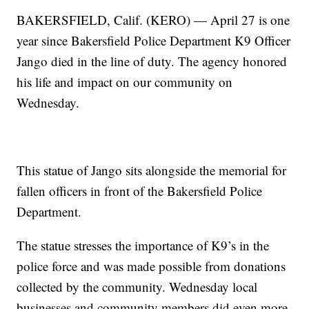
BAKERSFIELD, Calif. (KERO) — April 27 is one
year since Bakersfield Police Department K9 Officer
Jango died in the line of duty. The agency honored
his life and impact on our community on
Wednesday.
This statue of Jango sits alongside the memorial for
fallen officers in front of the Bakersfield Police
Department.
The statue stresses the importance of K9’s in the
police force and was made possible from donations
collected by the community. Wednesday local
businesses and community members did even more