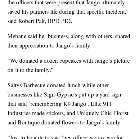
the officers that were present that Jango ultimately
saved his partners life during that specific incident,”
said Robert Pair, BPD PIO.
Mebane said her business, along with others, shared
their appreciation to Jango’s family.
“We donated a dozen cupcakes with Jango’s picture
on it to the family.”
Saltys Barbecue donated lunch while other
businesses like Sign-Gypsie’s put up a yard sign
that said ‘remembering K9 Jango’, Elite 911
Industries made stickers, and Uniquely Chic Florist
and Boutique donated flowers to Jango’s family.
“Just to be able to say, ‘hey officer we do care for