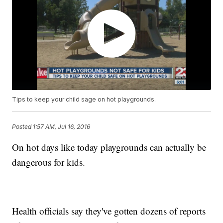
Tips to keep your child sage on hot playgrounds.
Posted
1:57 AM, Jul 16, 2016
On hot days like today playgrounds can actually be
dangerous for kids.
Health officials say they've gotten dozens of reports