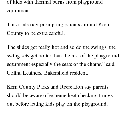
of kids with thermal burns from playground
equipment.
This is already prompting parents around Kern
County to be extra careful.
The slides get really hot and so do the swings, the
swing sets get hotter than the rest of the playground
equipment especially the seats or the chains,” said
Colina Leathers, Bakersfield resident.
Kern County Parks and Recreation say parents
should be aware of extreme heat checking things
out before letting kids play on the playground.