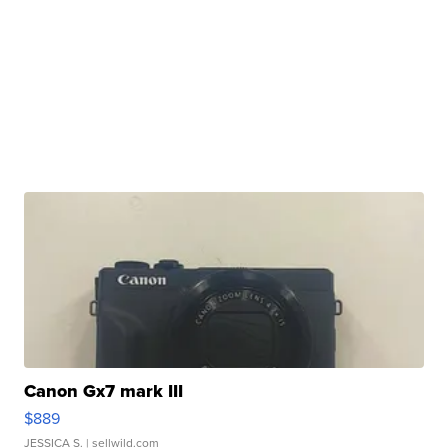
Canon Gx7 mark III
$889
JESSICA S.
| sellwild.com