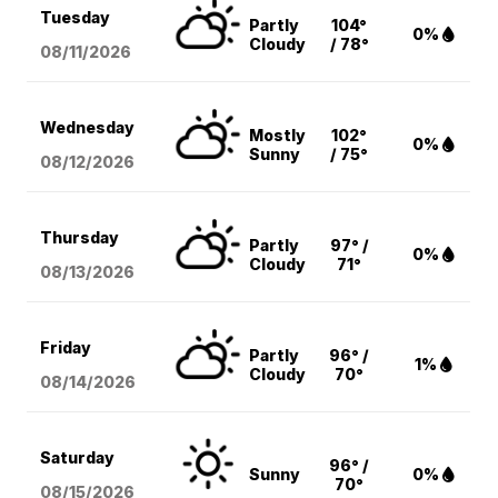
Tuesday
Partly
104°
0%
Cloudy
/ 78°
08/11
/2026
Wednesday
Mostly
102°
0%
Sunny
/ 75°
08/12
/2026
Thursday
Partly
97° /
0%
Cloudy
71°
08/13
/2026
Friday
Partly
96° /
1%
Cloudy
70°
08/14
/2026
Saturday
96° /
Sunny
0%
70°
08/15
/2026