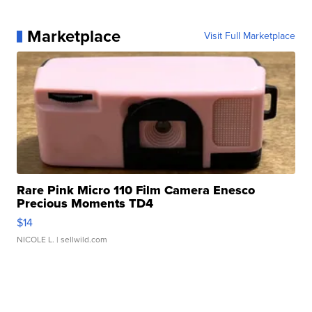
Marketplace
Visit Full Marketplace
Rare Pink Micro 110 Film Camera Enesco
Precious Moments TD4
$14
NICOLE L.
| sellwild.com