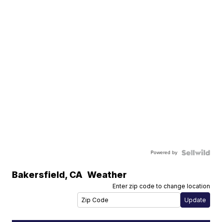
Powered by
Bakersfield
,
CA
Weather
Enter zip code to change location