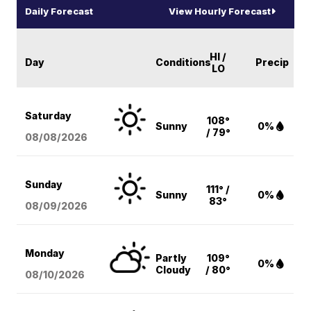
Daily Forecast
View Hourly Forecast
HI /
Day
Conditions
Precip
LO
Saturday
108°
Sunny
0%
/ 79°
08/08
/2026
Sunday
111° /
Sunny
0%
83°
08/09
/2026
Monday
Partly
109°
0%
Cloudy
/ 80°
08/10
/2026