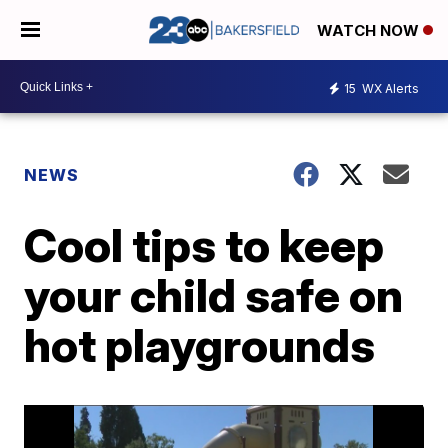
WATCH NOW
15
WX Alerts
NEWS
Cool tips to keep
your child safe on
hot playgrounds