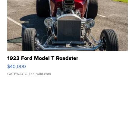
1923 Ford Model T Roadster
$40,000
GATEWAY C.
| sellwild.com