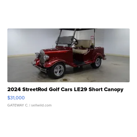
2024 StreetRod Golf Cars LE29 Short Canopy
$31,000
GATEWAY C.
| sellwild.com