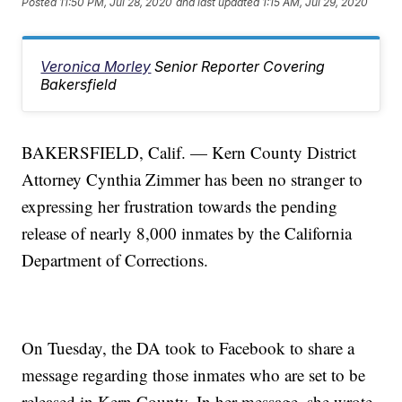
Posted
11:50 PM, Jul 28, 2020
and last updated
1:15 AM, Jul 29, 2020
Veronica Morley
Senior Reporter Covering
Bakersfield
BAKERSFIELD, Calif. — Kern County District
Attorney Cynthia Zimmer has been no stranger to
expressing her frustration towards the pending
release of nearly 8,000 inmates by the California
Department of Corrections.
On Tuesday, the DA took to Facebook to share a
message regarding those inmates who are set to be
released in Kern County. In her message, she wrote