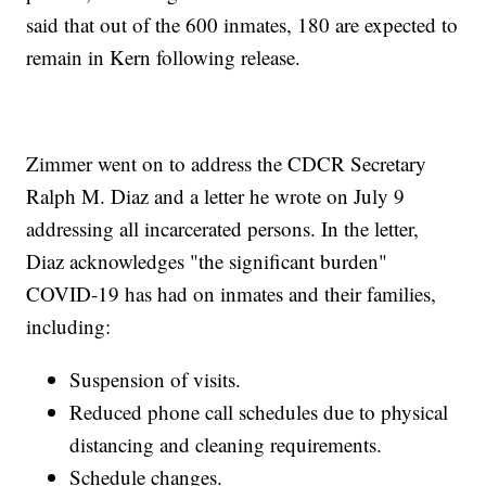
said that out of the 600 inmates, 180 are expected to
remain in Kern following release.
Zimmer went on to address the CDCR Secretary
Ralph M. Diaz and a letter he wrote on July 9
addressing all incarcerated persons. In the letter,
Diaz acknowledges "the significant burden"
COVID-19 has had on inmates and their families,
including:
Suspension of visits.
Reduced phone call schedules due to physical
distancing and cleaning requirements.
Schedule changes.