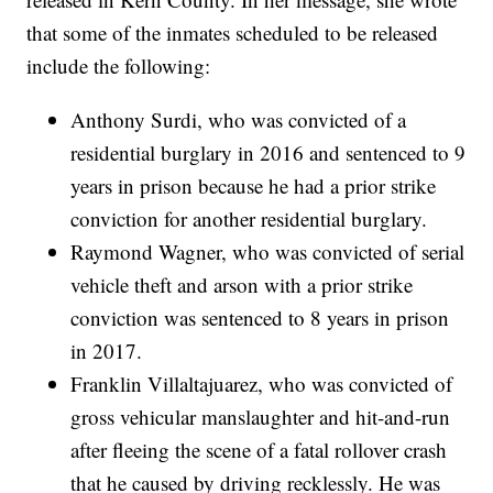
that some of the inmates scheduled to be released
include the following:
Anthony Surdi, who was convicted of a
residential burglary in 2016 and sentenced to 9
years in prison because he had a prior strike
conviction for another residential burglary.
Raymond Wagner, who was convicted of serial
vehicle theft and arson with a prior strike
conviction was sentenced to 8 years in prison
in 2017.
Franklin Villaltajuarez, who was convicted of
gross vehicular manslaughter and hit-and-run
after fleeing the scene of a fatal rollover crash
that he caused by driving recklessly. He was