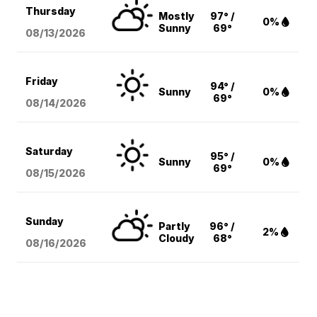
Thursday
Mostly
97° /
0%
Sunny
69°
08/13
/2026
Friday
94° /
Sunny
0%
69°
08/14
/2026
Saturday
95° /
Sunny
0%
69°
08/15
/2026
Sunday
Partly
96° /
2%
Cloudy
68°
08/16
/2026