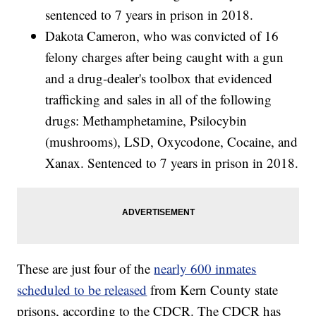
sentenced to 7 years in prison in 2018.
Dakota Cameron, who was convicted of 16
felony charges after being caught with a gun
and a drug-dealer's toolbox that evidenced
trafficking and sales in all of the following
drugs: Methamphetamine, Psilocybin
(mushrooms), LSD, Oxycodone, Cocaine, and
Xanax. Sentenced to 7 years in prison in 2018.
These are just four of the
nearly 600 inmates
scheduled to be released
from Kern County state
prisons, according to the CDCR. The CDCR has