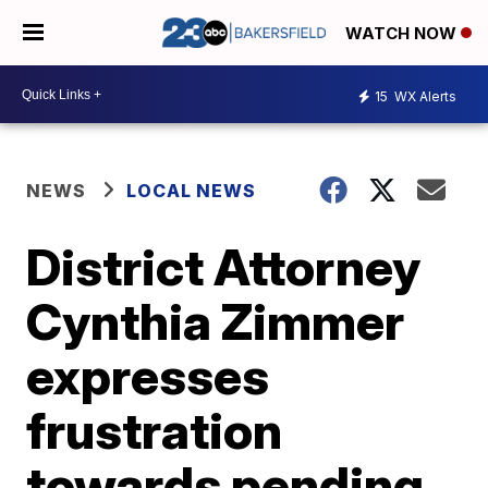
WATCH NOW
15
WX Alerts
NEWS
LOCAL NEWS
District Attorney
Cynthia Zimmer
expresses
frustration
towards pending