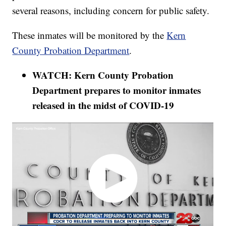
several reasons, including concern for public safety.
These inmates will be monitored by the
Kern
County Probation Department
.
WATCH: Kern County Probation
Department prepares to monitor inmates
released in the midst of COVID-19