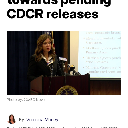
CDCR releases
Photo by: 23ABC News
By:
Veronica Morley