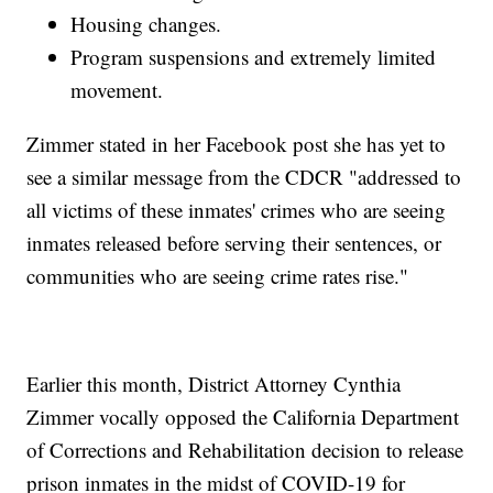
Housing changes.
Program suspensions and extremely limited
movement.
Zimmer stated in her Facebook post she has yet to
see a similar message from the CDCR "addressed to
all victims of these inmates' crimes who are seeing
inmates released before serving their sentences, or
communities who are seeing crime rates rise."
Earlier this month, District Attorney Cynthia
Zimmer vocally opposed the California Department
of Corrections and Rehabilitation decision to release
prison inmates in the midst of COVID-19 for