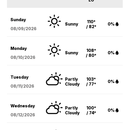
Sunday
110°
Sunny
0%
/ 82°
08/09
/2026
Monday
108°
Sunny
0%
/ 80°
08/10
/2026
Tuesday
Partly
103°
0%
Cloudy
/ 77°
08/11
/2026
Wednesday
Partly
100°
0%
Cloudy
/ 74°
08/12
/2026