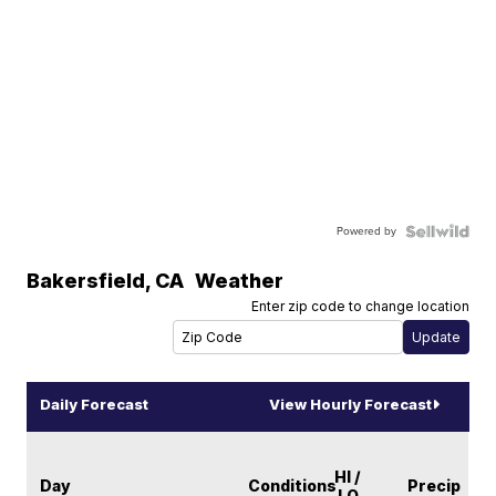
Powered by
Bakersfield
,
CA
Weather
Enter zip code to change location
Daily Forecast
View Hourly Forecast
HI /
Day
Conditions
Precip
LO