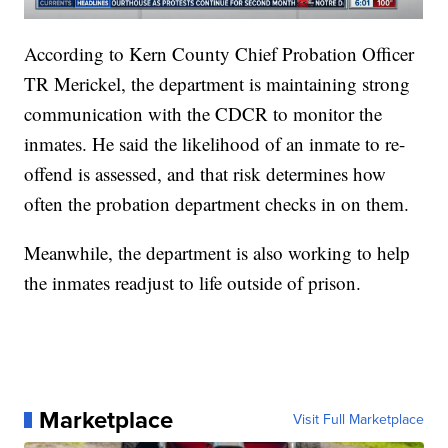
According to Kern County Chief Probation Officer
TR Merickel, the department is maintaining strong
communication with the CDCR to monitor the
inmates. He said the likelihood of an inmate to re-
offend is assessed, and that risk determines how
often the probation department checks in on them.
Meanwhile, the department is also working to help
the inmates readjust to life outside of prison.
Marketplace
Visit Full Marketplace