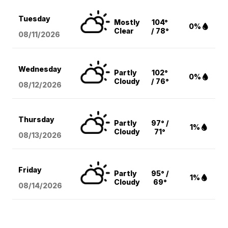
Tuesday
Mostly
104°
0%
Clear
/ 78°
08/11
/2026
Wednesday
Partly
102°
0%
Cloudy
/ 76°
08/12
/2026
Thursday
Partly
97° /
1%
Cloudy
71°
08/13
/2026
Friday
Partly
95° /
1%
Cloudy
69°
08/14
/2026