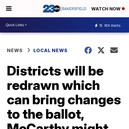
WATCH NOW
15
WX Alerts
NEWS
LOCAL NEWS
Districts will be
redrawn which
can bring changes
to the ballot,
McCarthy might