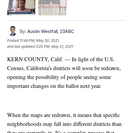
By:
Austin Westfall, 23ABC
Posted
11:48 PM, May 20, 2021
and last updated
3:20 PM, May 21, 2021
KERN COUNTY, Calif. — In light of the U.S.
Census, California's districts will soon be redrawn,
opening the possibility of people seeing some
important changes on the ballot next year.
When the maps are redrawn, it means that specific
neighborhoods may fall into different districts than
they are currently in. It’s a complex process that