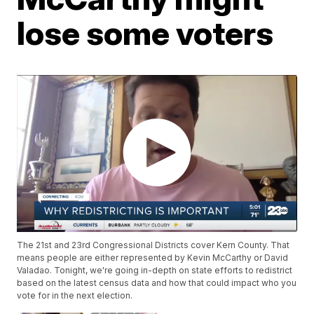
lose some voters
The 21st and 23rd Congressional Districts cover Kern County. That
means people are either represented by Kevin McCarthy or David
Valadao. Tonight, we're going in-depth on state efforts to redistrict
based on the latest census data and how that could impact who you
vote for in the next election.