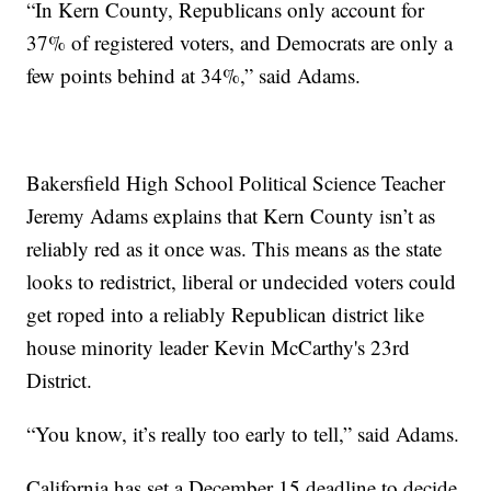
“In Kern County, Republicans only account for
37% of registered voters, and Democrats are only a
few points behind at 34%,” said Adams.
Bakersfield High School Political Science Teacher
Jeremy Adams explains that Kern County isn’t as
reliably red as it once was. This means as the state
looks to redistrict, liberal or undecided voters could
get roped into a reliably Republican district like
house minority leader Kevin McCarthy's 23rd
District.
“You know, it’s really too early to tell,” said Adams.
California has set a December 15 deadline to decide