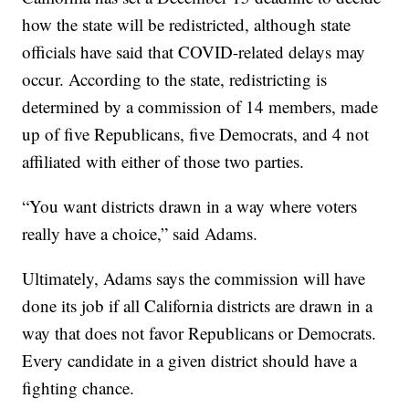
how the state will be redistricted, although state
officials have said that COVID-related delays may
occur. According to the state, redistricting is
determined by a commission of 14 members, made
up of five Republicans, five Democrats, and 4 not
affiliated with either of those two parties.
“You want districts drawn in a way where voters
really have a choice,” said Adams.
Ultimately, Adams says the commission will have
done its job if all California districts are drawn in a
way that does not favor Republicans or Democrats.
Every candidate in a given district should have a
fighting chance.