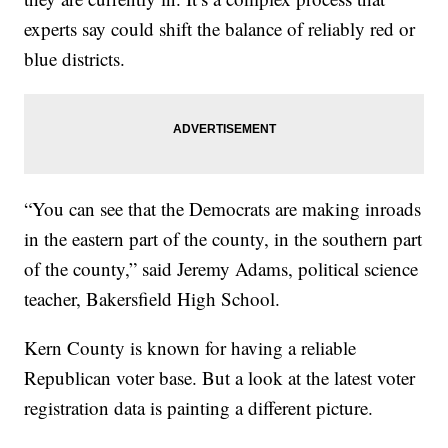
experts say could shift the balance of reliably red or
blue districts.
“You can see that the Democrats are making inroads
in the eastern part of the county, in the southern part
of the county,” said Jeremy Adams, political science
teacher, Bakersfield High School.
Kern County is known for having a reliable
Republican voter base. But a look at the latest voter
registration data is painting a different picture.