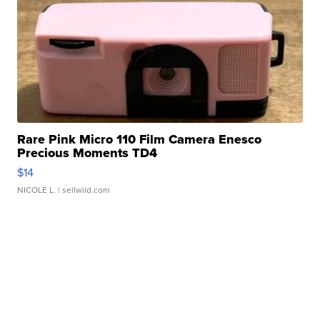
Rare Pink Micro 110 Film Camera Enesco
Precious Moments TD4
$14
NICOLE L.
| sellwild.com