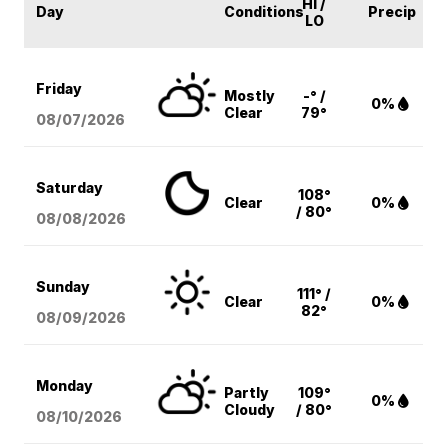
HI /
Day
Conditions
Precip
LO
Friday
Mostly
-° /
0%
Clear
79°
08/07
/2026
Saturday
108°
Clear
0%
/ 80°
08/08
/2026
Sunday
111° /
Clear
0%
82°
08/09
/2026
Monday
Partly
109°
0%
Cloudy
/ 80°
08/10
/2026