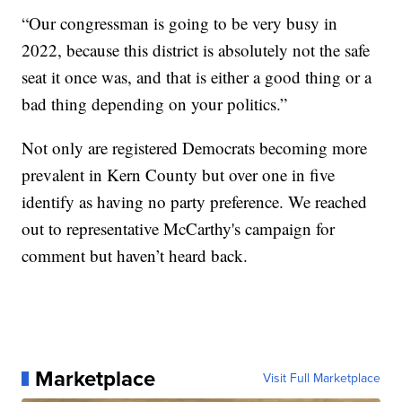
“Our congressman is going to be very busy in
2022, because this district is absolutely not the safe
seat it once was, and that is either a good thing or a
bad thing depending on your politics.”
Not only are registered Democrats becoming more
prevalent in Kern County but over one in five
identify as having no party preference. We reached
out to representative McCarthy's campaign for
comment but haven’t heard back.
Marketplace
Visit Full Marketplace