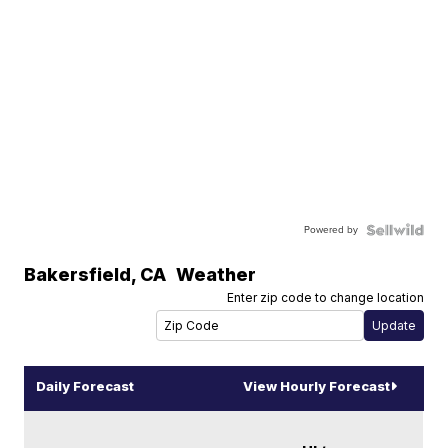
Powered by
Bakersfield
,
CA
Weather
Enter zip code to change location
Daily Forecast
View Hourly Forecast