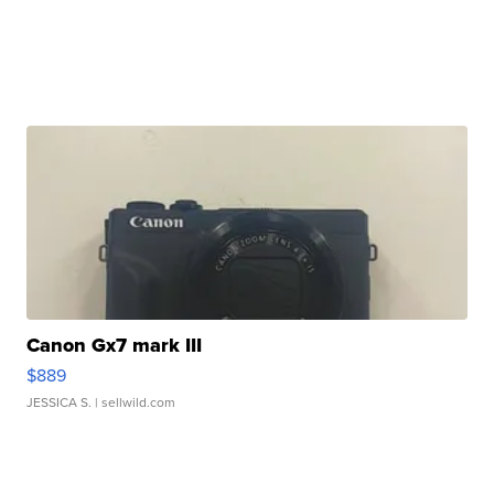
Canon Gx7 mark III
$889
JESSICA S.
| sellwild.com