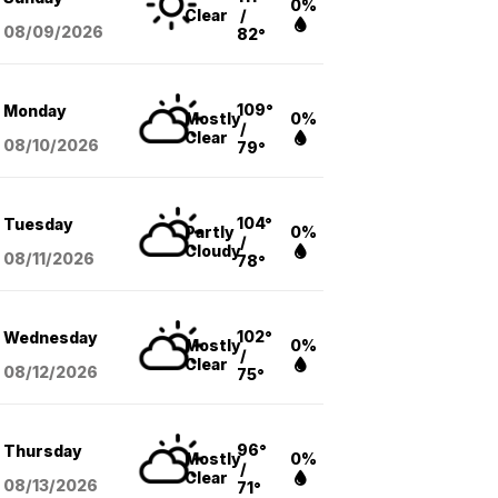
0%
Clear
/
08/09
/2026
82°
109°
Monday
Mostly
0%
/
Clear
08/10
/2026
79°
104°
Tuesday
Partly
0%
/
Cloudy
08/11
/2026
78°
102°
Wednesday
Mostly
0%
/
Clear
08/12
/2026
75°
96°
Thursday
Mostly
0%
/
Clear
08/13
/2026
71°