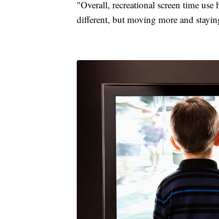
"Overall, recreational screen time use
different, but moving more and stayin