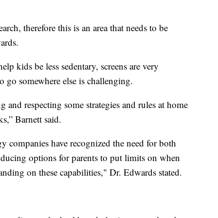
rch, therefore this is an area that needs to be
ards.
lp kids be less sedentary, screens are very
 to go somewhere else is challenging.
ng and respecting some strategies and rules at home
s,” Barnett said.
ogy companies have recognized the need for both
roducing options for parents to put limits on when
anding on these capabilities," Dr. Edwards stated.