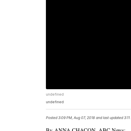
undefined
undefined
Posted
3:09 PM, Aug 07, 2018
and last updated
3:11
By ANNA CHACON, ABC News: