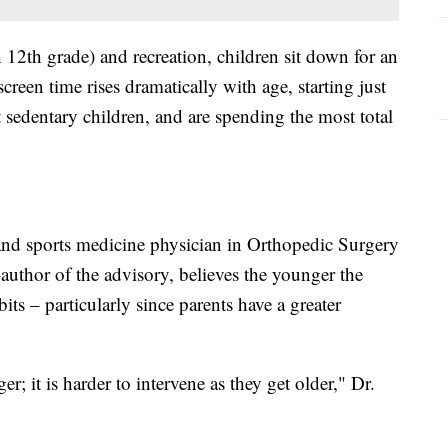
12th grade) and recreation, children sit down for an
reen time rises dramatically with age, starting just
 sedentary children, and are spending the most total
and sports medicine physician in Orthopedic Surgery
author of the advisory, believes the younger the
habits – particularly since parents have a greater
 it is harder to intervene as they get older," Dr.