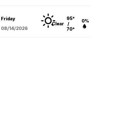
95°
Friday
0%
Clear
/
08/14
/2026
70°