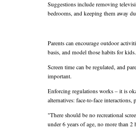
Suggestions include removing televisi
bedrooms, and keeping them away dur
Parents can encourage outdoor activitie
basis, and model those habits for kids.
Screen time can be regulated, and par
important.
Enforcing regulations works – it is ok
alternatives: face-to-face interactions,
"There should be no recreational scre
under 6 years of age, no more than 2 h