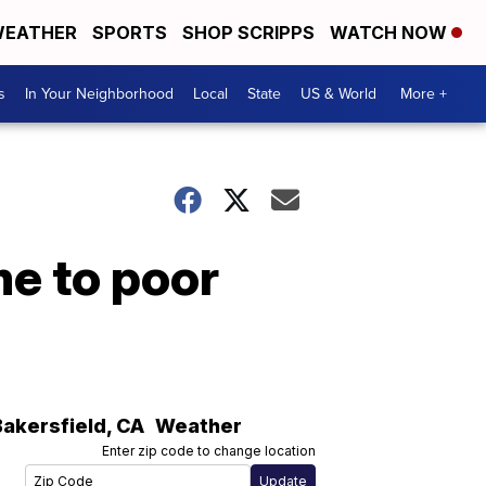
EATHER
SPORTS
SHOP SCRIPPS
WATCH NOW
s
In Your Neighborhood
Local
State
US & World
More +
me to poor
Bakersfield
,
CA
Weather
Enter zip code to change location