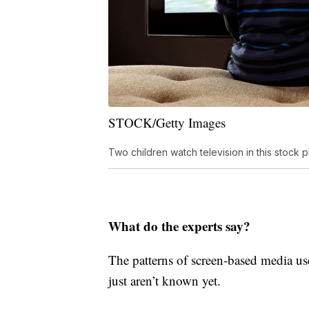
STOCK/Getty Images
Two children watch television in this stock p
What do the experts say?
The patterns of screen-based media use
just aren’t known yet.