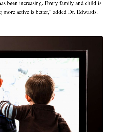
 has been increasing. Every family and child is
g more active is better," added Dr. Edwards.