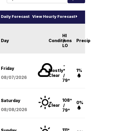
Daily Forecast
View Hourly Forecast
HI
Day
Conditions
/
Precip
LO
-
Friday
Mostly
°
1%
Clear
/
08/07
/2026
79°
108°
Saturday
0%
Clear
/
08/08
/2026
79°
111°
Sunday