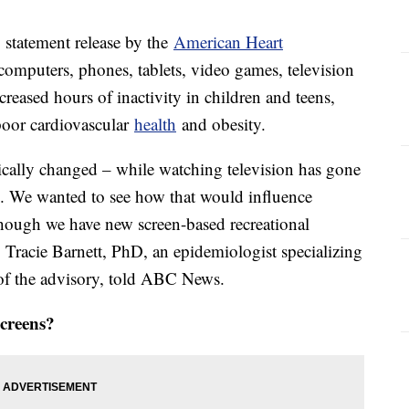
 statement release by the
American Heart
(computers, phones, tablets, video games, television
ncreased hours of inactivity in children and teens,
poor cardiovascular
health
and obesity.
ically changed – while watching television has gone
p. We wanted to see how that would influence
though we have new screen-based recreational
" Tracie Barnett, PhD, an epidemiologist specializing
r of the advisory, told ABC News.
screens?