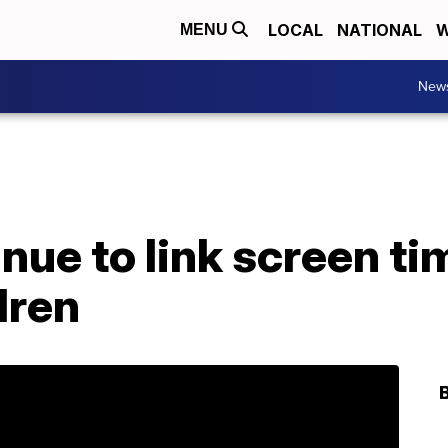
LOCAL
NATIONAL
W
MENU
New
nue to link screen ti
dren