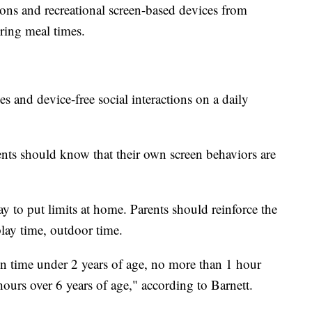
ons and recreational screen-based devices from
ing meal times.
s and device-free social interactions on a daily
ents should know that their own screen behaviors are
ay to put limits at home. Parents should reinforce the
 play time, outdoor time.
en time under 2 years of age, no more than 1 hour
ours over 6 years of age," according to Barnett.