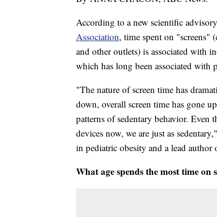
According to a new scientific advisory
Association
, time spent on "screens" 
and other outlets) is associated with i
which has long been associated with 
"The nature of screen time has dramat
down, overall screen time has gone u
patterns of sedentary behavior. Even 
devices now, we are just as sedentary,
in pediatric obesity and a lead autho
What age spends the most time on 