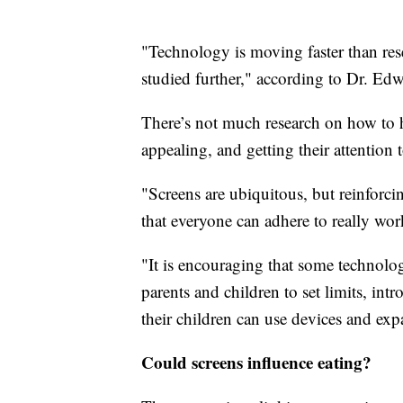
"Technology is moving faster than resea
studied further," according to Dr. Edw
There’s not much research on how to he
appealing, and getting their attention
"Screens are ubiquitous, but reinforci
that everyone can adhere to really work
"It is encouraging that some technol
parents and children to set limits, int
their children can use devices and exp
Could screens influence eating?