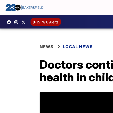
15
WX Alerts
NEWS
LOCAL NEWS
Doctors conti
health in chil