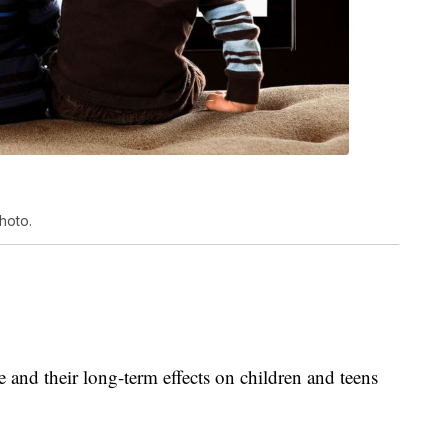
hoto.
 and their long-term effects on children and teens