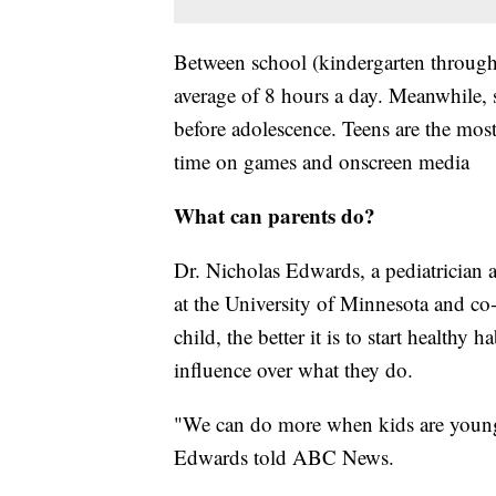
Between school (kindergarten through 
average of 8 hours a day. Meanwhile, sc
before adolescence. Teens are the most
time on games and onscreen media
What can parents do?
Dr. Nicholas Edwards, a pediatrician 
at the University of Minnesota and co-
child, the better it is to start healthy 
influence over what they do.
"We can do more when kids are younger;
Edwards told ABC News.