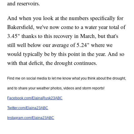
and reservoirs.
And when you look at the numbers specifically for
Bakersfield, we've now come to a water year total of
3.45" thanks to this recovery in March, but that's
still well below our average of 5.24" where we
would typically be by this point in the year. And so
with that deficit, the drought continues.
Find me on social media to let me know what you think about the drought,
and to share your weather photos, videos and storm reports!
Facebook.com/ElainaRusk23ABC
Twitter.com/Elaina23ABC
Instagram.com/Elaina23ABC