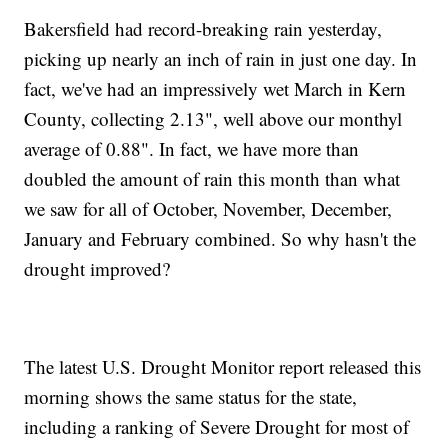
Bakersfield had record-breaking rain yesterday,
picking up nearly an inch of rain in just one day. In
fact, we've had an impressively wet March in Kern
County, collecting 2.13", well above our monthyl
average of 0.88". In fact, we have more than
doubled the amount of rain this month than what
we saw for all of October, November, December,
January and February combined. So why hasn't the
drought improved?
The latest U.S. Drought Monitor report released this
morning shows the same status for the state,
including a ranking of Severe Drought for most of