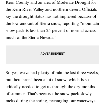
Kern County and an area of Moderate Drought for
the Kern River Valley and northern desert. Officials
say the drought status has not improved because of
the low amount of Sierra snow, reporting "mountain
snow pack is less than 25 percent of normal across
much of the Sierra Nevada."
So yes, we've had plenty of rain the last three weeks,
but there hasn't been a lot of snow, which is so
critically needed to get us through the dry months
of summer. That's because the snow pack slowly
melts during the spring, recharging our waterways