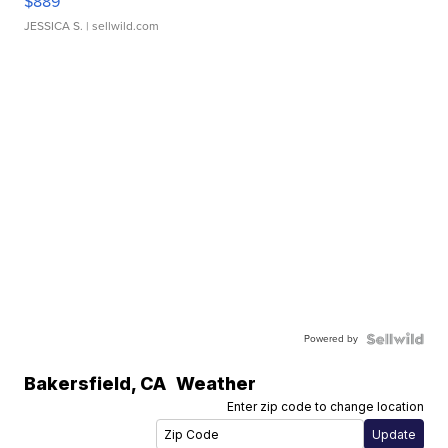
$889
JESSICA S.
| sellwild.com
Powered by
Bakersfield
,
CA
Weather
Enter zip code to change location