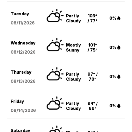
Tuesday
Partly
103°
0%
Cloudy
/ 77°
08/11
/2026
Wednesday
Mostly
101°
0%
Sunny
/ 75°
08/12
/2026
Thursday
Partly
97° /
0%
Cloudy
70°
08/13
/2026
Friday
Partly
94° /
0%
Cloudy
69°
08/14
/2026
Saturday