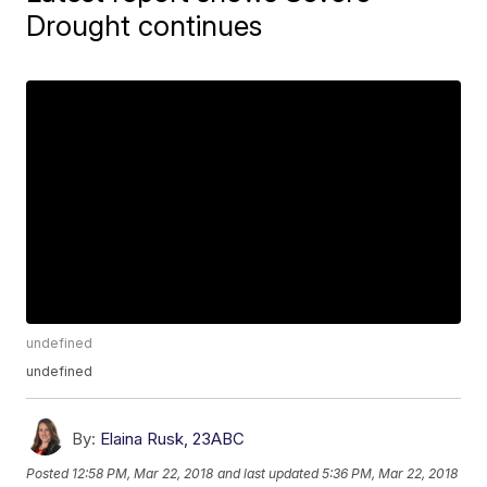
Drought continues
undefined
undefined
By:
Elaina Rusk, 23ABC
Posted
12:58 PM, Mar 22, 2018
and last updated
5:36 PM, Mar 22, 2018