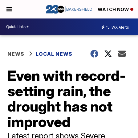
WATCH NOW
15
WX Alerts
NEWS
LOCAL NEWS
Even with record-
setting rain, the
drought has not
improved
Latest report shows Severe