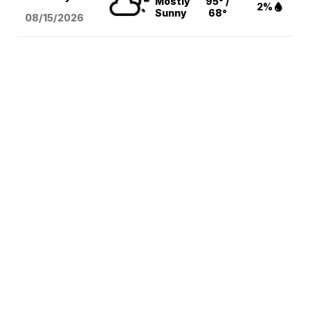
Mostly
95° /
2%
Sunny
68°
08/15
/2026