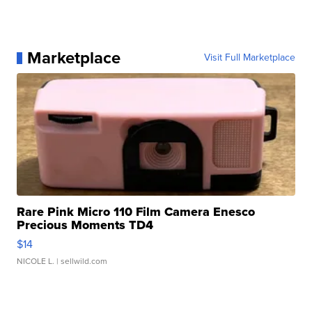
Marketplace
Visit Full Marketplace
Rare Pink Micro 110 Film Camera Enesco
Precious Moments TD4
$14
NICOLE L.
| sellwild.com