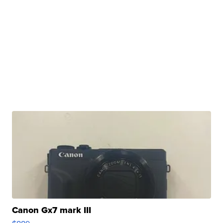
Canon Gx7 mark III