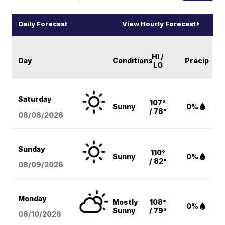
Daily Forecast
View Hourly Forecast
HI /
Day
Conditions
Precip
LO
Saturday
107°
Sunny
0%
/ 78°
08/08
/2026
Sunday
110°
Sunny
0%
/ 82°
08/09
/2026
Monday
Mostly
108°
0%
Sunny
/ 79°
08/10
/2026