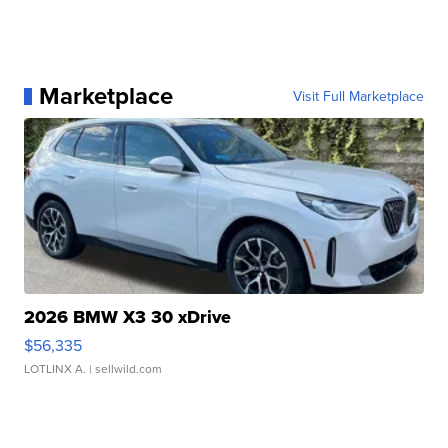
Marketplace
Visit Full Marketplace
2026 BMW X3 30 xDrive
$56,335
LOTLINX A.
| sellwild.com