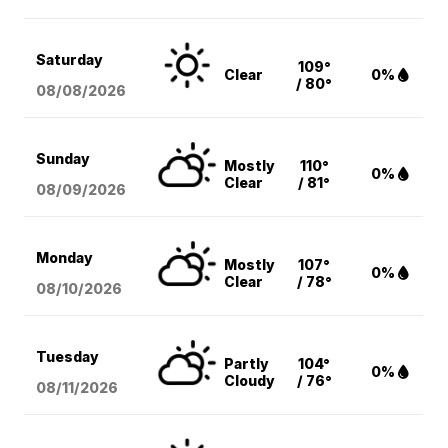
Saturday
109°
Clear
0%
/ 80°
08/08
/2026
Sunday
Mostly
110°
0%
Clear
/ 81°
08/09
/2026
Monday
Mostly
107°
0%
Clear
/ 78°
08/10
/2026
Tuesday
Partly
104°
0%
Cloudy
/ 76°
08/11
/2026