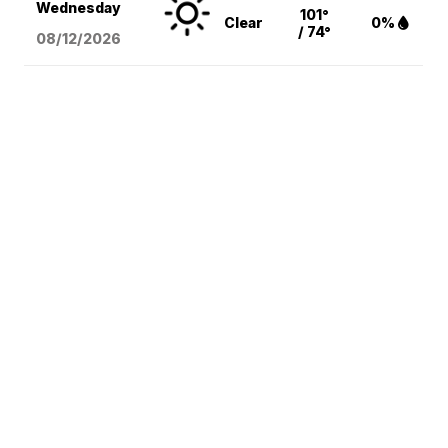
Wednesday
101°
Clear
0%
/ 74°
08/12
/2026