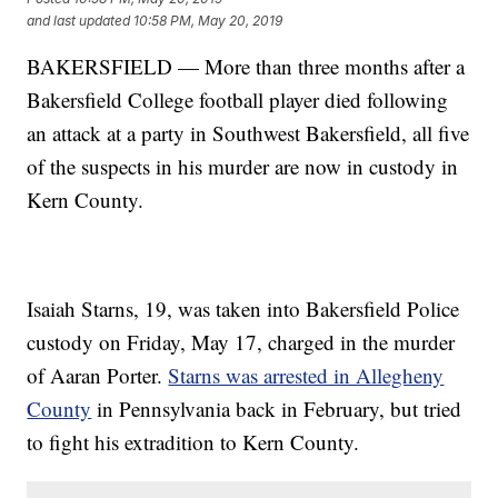
and last updated
10:58 PM, May 20, 2019
BAKERSFIELD — More than three months after a
Bakersfield College football player died following
an attack at a party in Southwest Bakersfield, all five
of the suspects in his murder are now in custody in
Kern County.
Isaiah Starns, 19, was taken into Bakersfield Police
custody on Friday, May 17, charged in the murder
of Aaran Porter.
Starns was arrested in Allegheny
County
in Pennsylvania back in February, but tried
to fight his extradition to Kern County.