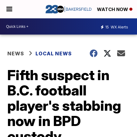
WATCH NOW
15
WX Alerts
NEWS
LOCAL NEWS
Fifth suspect in
B.C. football
player's stabbing
now in BPD
custody