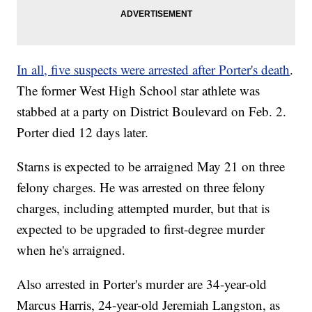
In all, five suspects were arrested after Porter's death
.
The former West High School star athlete was
stabbed at a party on District Boulevard on Feb. 2.
Porter died 12 days later.
Starns is expected to be arraigned May 21 on three
felony charges. He was arrested on three felony
charges, including attempted murder, but that is
expected to be upgraded to first-degree murder
when he's arraigned.
Also arrested in Porter's murder are 34-year-old
Marcus Harris, 24-year-old Jeremiah Langston, as