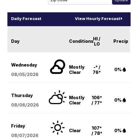
Daily Forecast
View Hourly Forecast
HI /
Day
Conditions
Precip
LO
Wednesday
Mostly
-° /
0%
Clear
76°
08/05
/2026
Thursday
Mostly
106°
0%
Clear
/ 77°
08/06
/2026
Friday
107°
Clear
0%
/ 78°
08/07
/2026