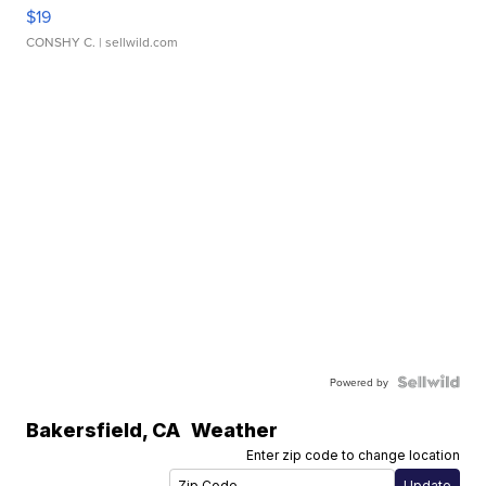
$19
CONSHY C.
| sellwild.com
Powered by
Bakersfield
,
CA
Weather
Enter zip code to change location