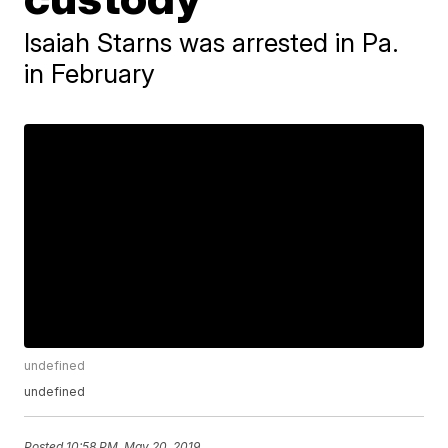
Isaiah Starns was arrested in Pa.
in February
undefined
undefined
Posted
10:58 PM, May 20, 2019