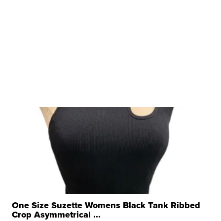
One Size Suzette Womens Black Tank Ribbed
Crop Asymmetrical ...