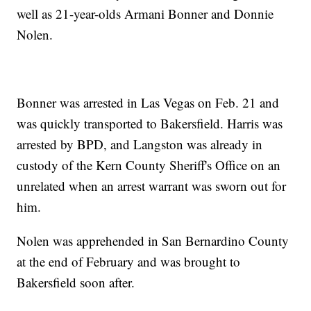
well as 21-year-olds Armani Bonner and Donnie
Nolen.
Bonner was arrested in Las Vegas on Feb. 21 and
was quickly transported to Bakersfield. Harris was
arrested by BPD, and Langston was already in
custody of the Kern County Sheriff's Office on an
unrelated when an arrest warrant was sworn out for
him.
Nolen was apprehended in San Bernardino County
at the end of February and was brought to
Bakersfield soon after.