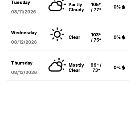
Tuesday
Partly
105°
0%
Cloudy
/ 77°
08/11
/2026
Wednesday
103°
Clear
0%
/ 75°
08/12
/2026
Thursday
Mostly
99° /
0%
Clear
73°
08/13
/2026