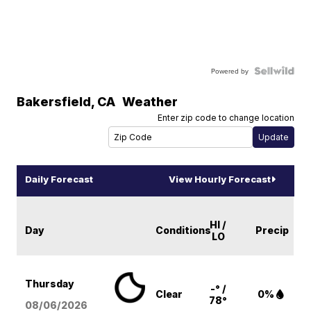
Powered by
Bakersfield
,
CA
Weather
Enter zip code to change location
Daily Forecast
View Hourly Forecast
HI /
Day
Conditions
Precip
LO
Thursday
-° /
Clear
0%
78°
08/06
/2026