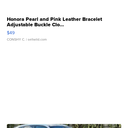
Honora Pearl and Pink Leather Bracelet
Adjustable Buckle Clo...
$49
CONSHY C.
| sellwild.com