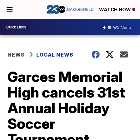
WATCH NOW
15
WX Alerts
NEWS
LOCAL NEWS
Garces Memorial
High cancels 31st
Annual Holiday
Soccer
Tournament