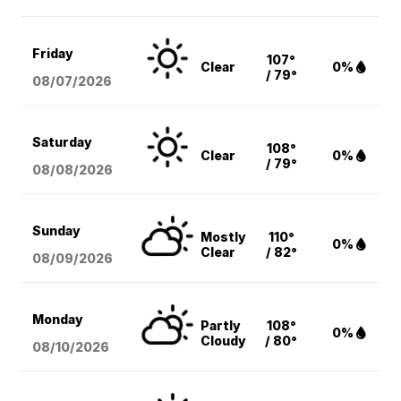
Friday
107°
Clear
0%
/ 79°
08/07
/2026
Saturday
108°
Clear
0%
/ 79°
08/08
/2026
Sunday
Mostly
110°
0%
Clear
/ 82°
08/09
/2026
Monday
Partly
108°
0%
Cloudy
/ 80°
08/10
/2026