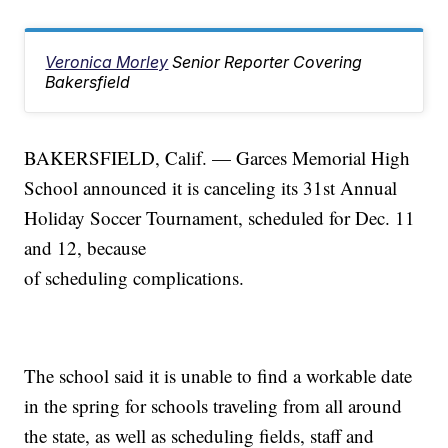
Veronica Morley
Senior Reporter Covering
Bakersfield
BAKERSFIELD, Calif. — Garces Memorial High
School announced it is canceling its 31st Annual
Holiday Soccer Tournament, scheduled for Dec. 11
and 12, because
of scheduling complications.
The school said it is unable to find a workable date
in the spring for schools traveling from all around
the state, as well as scheduling fields, staff and