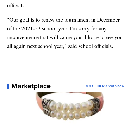
officials.
"Our goal is to renew the tournament in December
of the 2021-22 school year. I'm sorry for any
inconvenience that will cause you. I hope to see you
all again next school year," said school officials.
Marketplace
Visit Full Marketplace