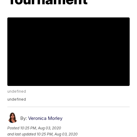
undefined
undefined
By:
Veronica Morley
Posted
10:25 PM, Aug 03, 2020
and last updated
10:25 PM, Aug 03, 2020