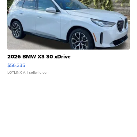
2026 BMW X3 30 xDrive
$56,335
LOTLINX A.
| sellwild.com