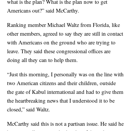
what is the plan? What is the plan now to get
Americans out?” said McCarthy.
Ranking member Michael Waltz from Florida, like
other members, agreed to say they are still in contact
with Americans on the ground who are trying to
leave. They said these congressional offices are
doing all they can to help them.
“Just this morning, I personally was on the line with
two American citizens and their children, outside
the gate of Kabul international and had to give them
the heartbreaking news that I understood it to be
closed,” said Waltz.
McCarthy said this is not a partisan issue. He said he