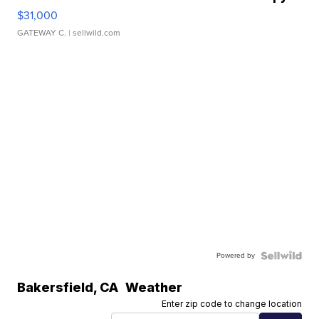
$31,000
GATEWAY C.
| sellwild.com
Powered by
Bakersfield
,
CA
Weather
Enter zip code to change location