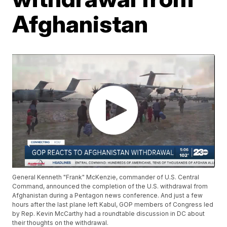
Afghanistan
General Kenneth "Frank" McKenzie, commander of U.S. Central
Command, announced the completion of the U.S. withdrawal from
Afghanistan during a Pentagon news conference. And just a few
hours after the last plane left Kabul, GOP members of Congress led
by Rep. Kevin McCarthy had a roundtable discussion in DC about
their thoughts on the withdrawal.