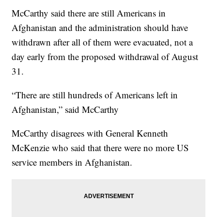
McCarthy said there are still Americans in
Afghanistan and the administration should have
withdrawn after all of them were evacuated, not a
day early from the proposed withdrawal of August
31.
“There are still hundreds of Americans left in
Afghanistan,” said McCarthy
McCarthy disagrees with General Kenneth
McKenzie who said that there were no more US
service members in Afghanistan.