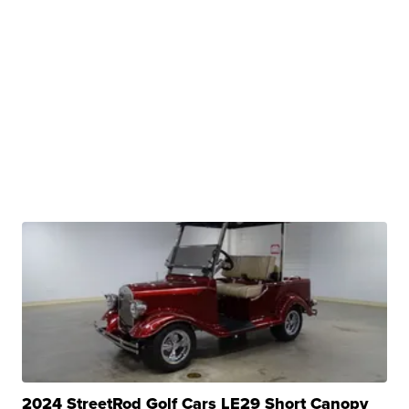
2024 StreetRod Golf Cars LE29 Short Canopy