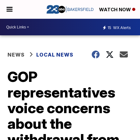
WATCH NOW
15
WX Alerts
NEWS
LOCAL NEWS
GOP
representatives
voice concerns
about the
withdrawal from