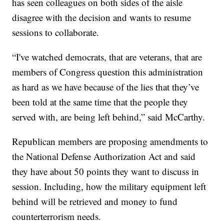
has seen colleagues on both sides of the aisle
disagree with the decision and wants to resume
sessions to collaborate.
“I've watched democrats, that are veterans, that are
members of Congress question this administration
as hard as we have because of the lies that they’ve
been told at the same time that the people they
served with, are being left behind,” said McCarthy.
Republican members are proposing amendments to
the National Defense Authorization Act and said
they have about 50 points they want to discuss in
session. Including, how the military equipment left
behind will be retrieved and money to fund
counterterrorism needs.