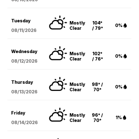
Tuesday
Mostly
104°
0%
Clear
/ 79°
08/11
/2026
Wednesday
Mostly
102°
0%
Clear
/ 76°
08/12
/2026
Thursday
Mostly
98° /
0%
Clear
70°
08/13
/2026
Friday
Mostly
96° /
1%
Clear
70°
08/14
/2026