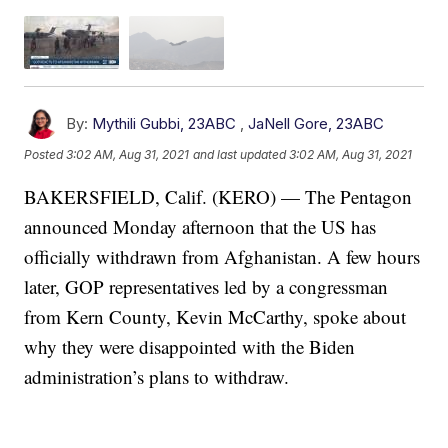
By:
Mythili Gubbi, 23ABC
,
JaNell Gore, 23ABC
Posted
3:02 AM, Aug 31, 2021
and last updated
3:02 AM, Aug 31, 2021
BAKERSFIELD, Calif. (KERO) — The Pentagon
announced Monday afternoon that the US has
officially withdrawn from Afghanistan. A few hours
later, GOP representatives led by a congressman
from Kern County, Kevin McCarthy, spoke about
why they were disappointed with the Biden
administration’s plans to withdraw.