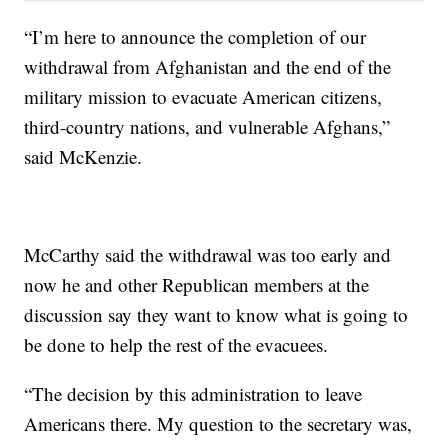
“I’m here to announce the completion of our
withdrawal from Afghanistan and the end of the
military mission to evacuate American citizens,
third-country nations, and vulnerable Afghans,”
said McKenzie.
McCarthy said the withdrawal was too early and
now he and other Republican members at the
discussion say they want to know what is going to
be done to help the rest of the evacuees.
“The decision by this administration to leave
Americans there. My question to the secretary was,