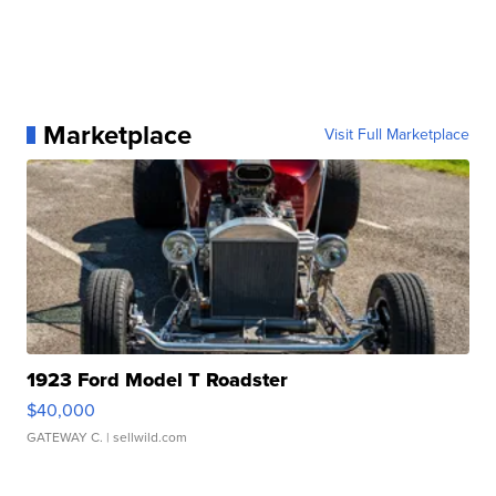
Marketplace
Visit Full Marketplace
1923 Ford Model T Roadster
$40,000
GATEWAY C.
| sellwild.com