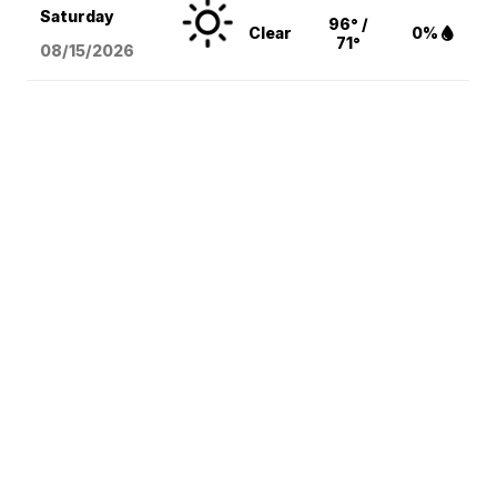
Saturday
96° /
Clear
0%
71°
08/15
/2026