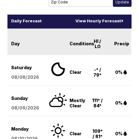
Daily Forecast
View Hourly Forecast
HI /
Day
Conditions
Precip
LO
Saturday
-° /
Clear
0%
79°
08/08
/2026
Sunday
Mostly
111° /
0%
Clear
84°
08/09
/2026
Monday
109°
Clear
0%
/ 81°
08/10
/2026