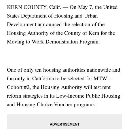
KERN COUNTY, Calif. — On May 7, the United
States Department of Housing and Urban
Development announced the selection of the
Housing Authority of the County of Kern for the
Moving to Work Demonstration Program.
One of only ten housing authorities nationwide and
the only in California to be selected for MTW –
Cohort #2, the Housing Authority will test rent
reform strategies in its Low-Income Public Housing
and Housing Choice Voucher programs.