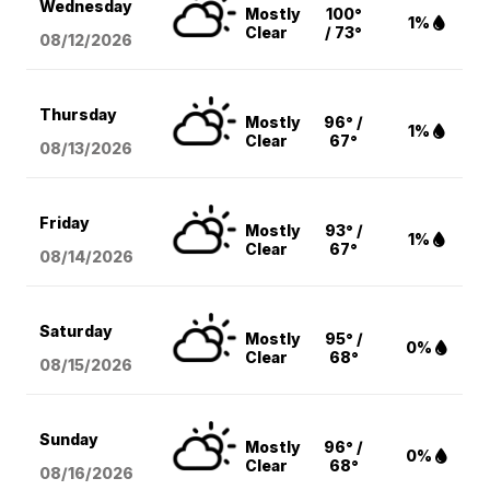
Wednesday
Mostly
100°
1%
Clear
/ 73°
08/12
/2026
Thursday
Mostly
96° /
1%
Clear
67°
08/13
/2026
Friday
Mostly
93° /
1%
Clear
67°
08/14
/2026
Saturday
Mostly
95° /
0%
Clear
68°
08/15
/2026
Sunday
Mostly
96° /
0%
Clear
68°
08/16
/2026