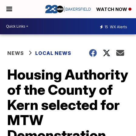
WATCH NOW
15
WX Alerts
NEWS
LOCAL NEWS
Housing Authority
of the County of
Kern selected for
MTW
Demonstration