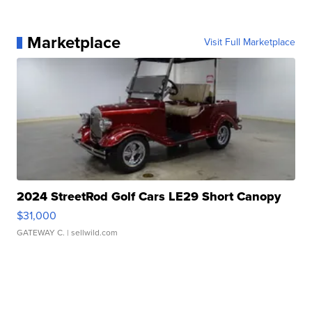
Marketplace
Visit Full Marketplace
2024 StreetRod Golf Cars LE29 Short Canopy
$31,000
GATEWAY C.
| sellwild.com