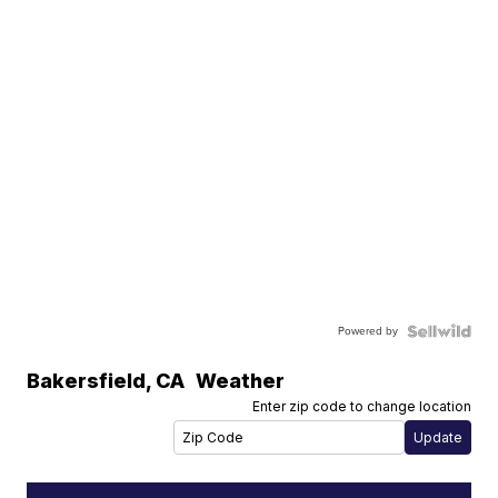
Powered by
Bakersfield
,
CA
Weather
Enter zip code to change location