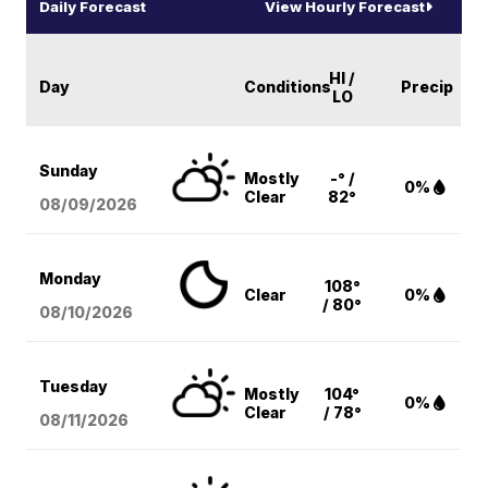
Daily Forecast
View Hourly Forecast
HI /
Day
Conditions
Precip
LO
Sunday
Mostly
-° /
0%
Clear
82°
08/09
/2026
Monday
108°
Clear
0%
/ 80°
08/10
/2026
Tuesday
Mostly
104°
0%
Clear
/ 78°
08/11
/2026