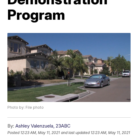
Program
Photo by: File photo
By:
Ashley Valenzuela, 23ABC
Posted
12:23 AM, May 11, 2021
and last updated
12:23 AM, May 11, 2021