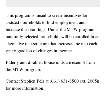
This program is meant to create incentives for
assisted households to find employment and
increase their earnings. Under the MTW program,
randomly selected households will be enrolled in an
alternative rent structure that increases the rent each
year regardless of changes in income.
Elderly and disabled households are exempt from
the MTW program.
Contact Stephen Pelz at (661) 631-8500 ext. 2005n
for more information.