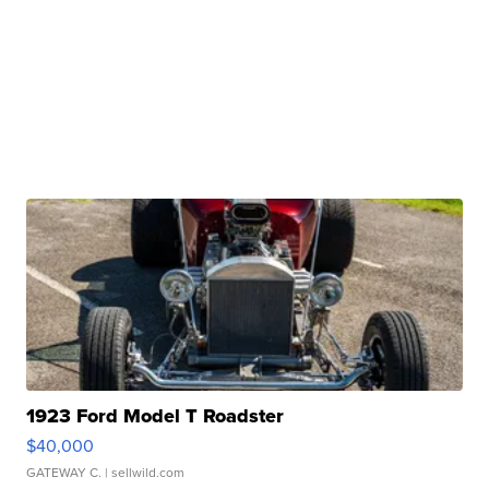
1923 Ford Model T Roadster
$40,000
GATEWAY C.
| sellwild.com