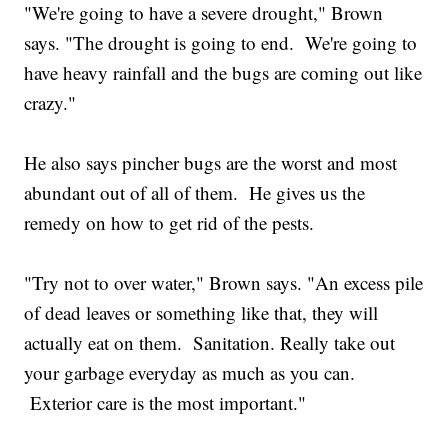
"We're going to have a severe drought," Brown
says. "The drought is going to end. We're going to
have heavy rainfall and the bugs are coming out like
crazy."
He also says pincher bugs are the worst and most
abundant out of all of them. He gives us the
remedy on how to get rid of the pests.
"Try not to over water," Brown says. "An excess pile
of dead leaves or something like that, they will
actually eat on them. Sanitation. Really take out
your garbage everyday as much as you can.
Exterior care is the most important."