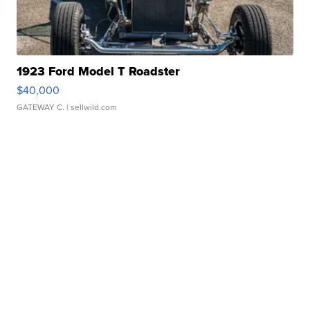
1923 Ford Model T Roadster
$40,000
GATEWAY C.
| sellwild.com