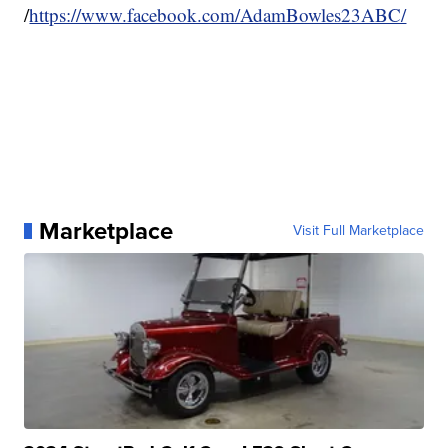
/
https://www.facebook.com/AdamBowles23ABC/
Marketplace
Visit Full Marketplace