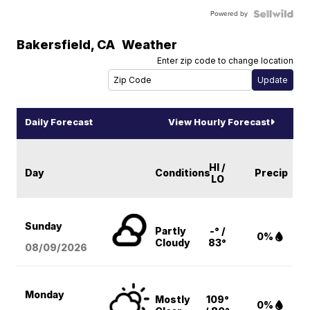
Powered by
Bakersfield
,
CA
Weather
Enter zip code to change location
Daily Forecast
View Hourly Forecast
HI /
Day
Conditions
Precip
LO
Sunday
Partly
-° /
0%
Cloudy
83°
08/09
/2026
Monday
Mostly
109°
0%