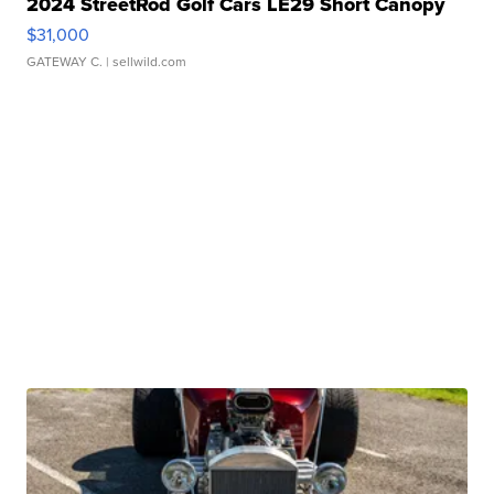
2024 StreetRod Golf Cars LE29 Short Canopy
$31,000
GATEWAY C.
| sellwild.com