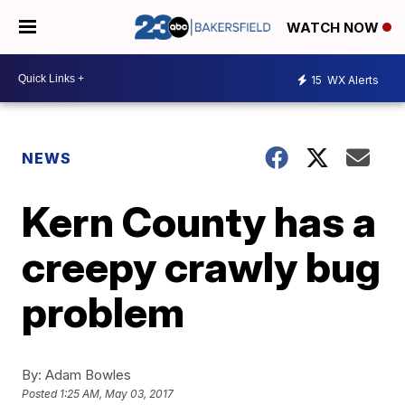
WATCH NOW
15
WX Alerts
NEWS
Kern County has a
creepy crawly bug
problem
By:
Adam Bowles
Posted
1:25 AM, May 03, 2017