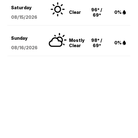
Saturday
96° /
Clear
0%
69°
08/15
/2026
Sunday
Mostly
98° /
0%
Clear
69°
08/16
/2026