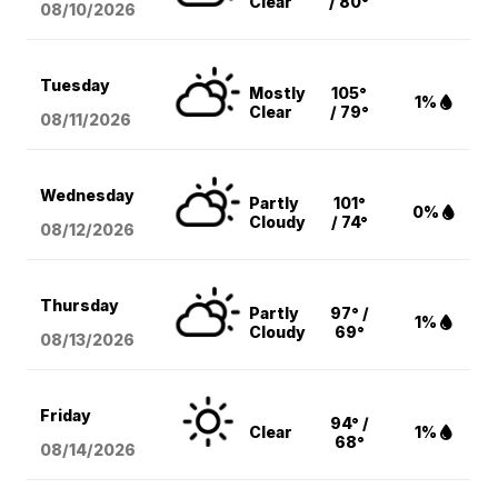
Clear
/ 80°
08/10
/2026
Tuesday
Mostly
105°
1%
Clear
/ 79°
08/11
/2026
Wednesday
Partly
101°
0%
Cloudy
/ 74°
08/12
/2026
Thursday
Partly
97° /
1%
Cloudy
69°
08/13
/2026
Friday
94° /
Clear
1%
68°
08/14
/2026