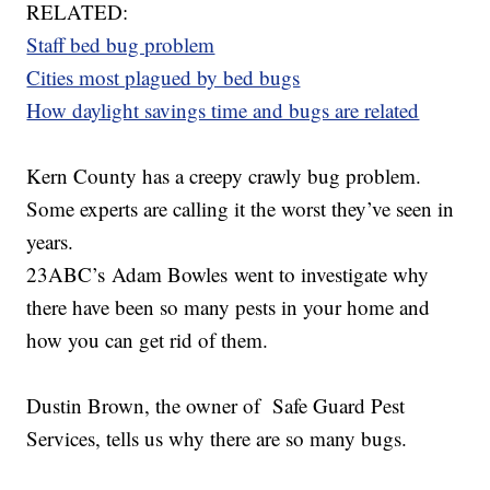
RELATED:
Staff bed bug problem
Cities most plagued by bed bugs
How daylight savings time and bugs are related
Kern County has a creepy crawly bug problem.
Some experts are calling it the worst they’ve seen in
years.
23ABC’s Adam Bowles went to investigate why
there have been so many pests in your home and
how you can get rid of them.
Dustin Brown, the owner of Safe Guard Pest
Services, tells us why there are so many bugs.