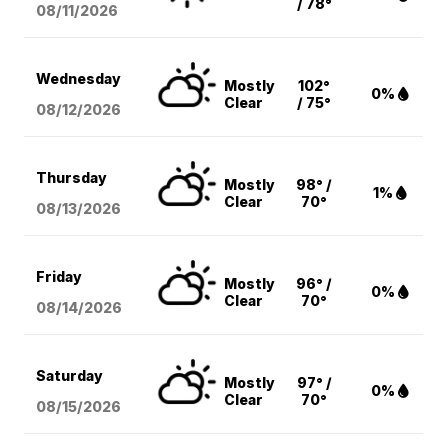
/ 78°
08/11
/2026
Wednesday
Mostly
102°
0%
Clear
/ 75°
08/12
/2026
Thursday
Mostly
98° /
1%
Clear
70°
08/13
/2026
Friday
Mostly
96° /
0%
Clear
70°
08/14
/2026
Saturday
Mostly
97° /
0%
Clear
70°
08/15
/2026