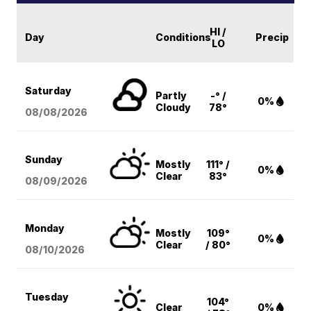
HI /
Day
Conditions
Precip
LO
Saturday
Partly
-° /
0%
Cloudy
78°
08/08
/2026
Sunday
Mostly
111° /
0%
Clear
83°
08/09
/2026
Monday
Mostly
109°
0%
Clear
/ 80°
08/10
/2026
Tuesday
104°
Clear
0%