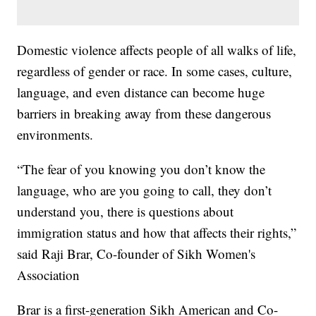
Domestic violence affects people of all walks of life,
regardless of gender or race. In some cases, culture,
language, and even distance can become huge
barriers in breaking away from these dangerous
environments.
“The fear of you knowing you don’t know the
language, who are you going to call, they don’t
understand you, there is questions about
immigration status and how that affects their rights,”
said Raji Brar, Co-founder of Sikh Women's
Association
Brar is a first-generation Sikh American and Co-