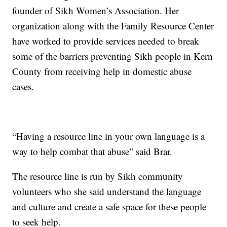
founder of Sikh Women’s Association. Her
organization along with the Family Resource Center
have worked to provide services needed to break
some of the barriers preventing Sikh people in Kern
County from receiving help in domestic abuse
cases.
“Having a resource line in your own language is a
way to help combat that abuse” said Brar.
The resource line is run by Sikh community
volunteers who she said understand the language
and culture and create a safe space for these people
to seek help.