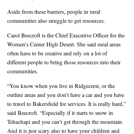
Aside from these barriers, people in rural
communities also struggle to get resources.
Carol Beecroft is the Chief Executive Officer for the
Women’s Center High Desert. She said rural areas
often have to be creative and rely on a lot of
different people to bring those resources into their
communities.
“You know when you live in Ridgecrest, or the
outline areas and you don’t have a car and you have
to travel to Bakersfield for services. It is really hard,”
said Beecroft. “Especially if it starts to snow in
Tehachapi and you can’t get through the mountain.
And it is just scary also to have your children and