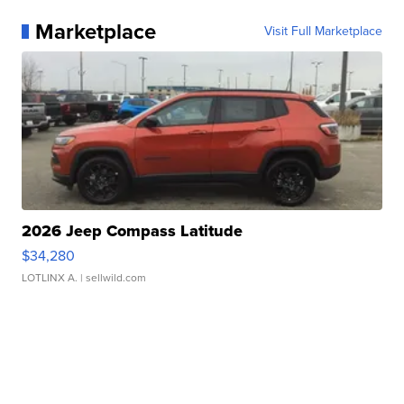
Marketplace
Visit Full Marketplace
2026 Jeep Compass Latitude
$34,280
LOTLINX A.
| sellwild.com