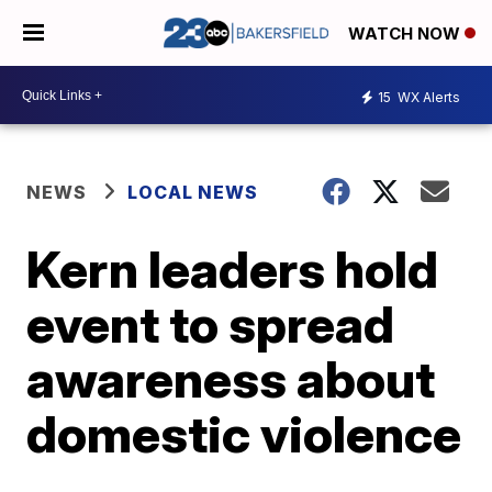
WATCH NOW
15
WX Alerts
NEWS
LOCAL NEWS
Kern leaders hold
event to spread
awareness about
domestic violence