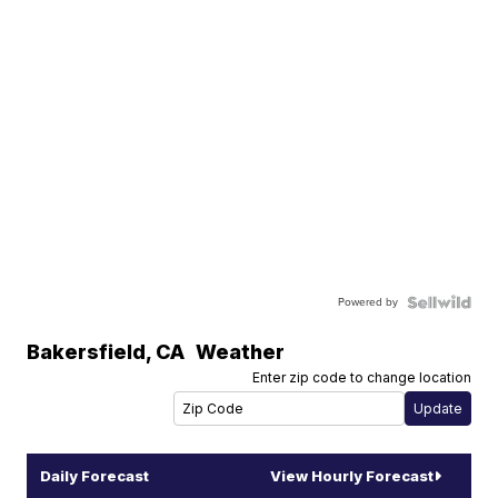
Powered by
Bakersfield
,
CA
Weather
Enter zip code to change location
Daily Forecast
View Hourly Forecast