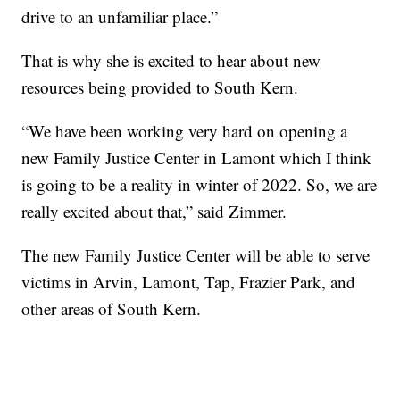
drive to an unfamiliar place.”
That is why she is excited to hear about new
resources being provided to South Kern.
“We have been working very hard on opening a
new Family Justice Center in Lamont which I think
is going to be a reality in winter of 2022. So, we are
really excited about that,” said Zimmer.
The new Family Justice Center will be able to serve
victims in Arvin, Lamont, Tap, Frazier Park, and
other areas of South Kern.