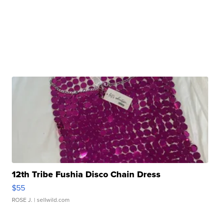
12th Tribe Fushia Disco Chain Dress
$55
ROSE J.
| sellwild.com