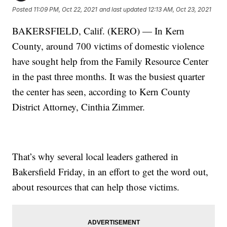
Posted
11:09 PM, Oct 22, 2021
and last updated
12:13 AM, Oct 23, 2021
BAKERSFIELD, Calif. (KERO) — In Kern
County, around 700 victims of domestic violence
have sought help from the Family Resource Center
in the past three months. It was the busiest quarter
the center has seen, according to Kern County
District Attorney, Cinthia Zimmer.
That’s why several local leaders gathered in
Bakersfield Friday, in an effort to get the word out,
about resources that can help those victims.