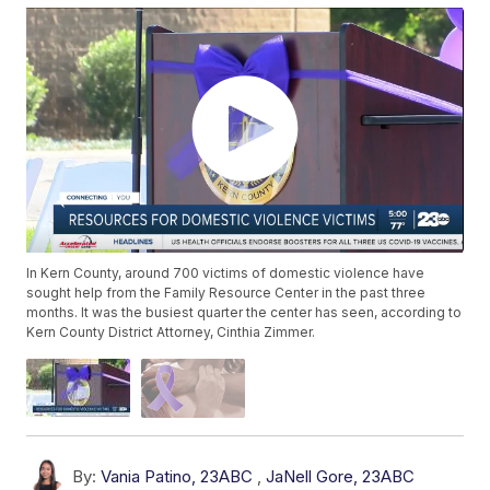
In Kern County, around 700 victims of domestic violence have
sought help from the Family Resource Center in the past three
months. It was the busiest quarter the center has seen, according to
Kern County District Attorney, Cinthia Zimmer.
By:
Vania Patino, 23ABC
,
JaNell Gore, 23ABC