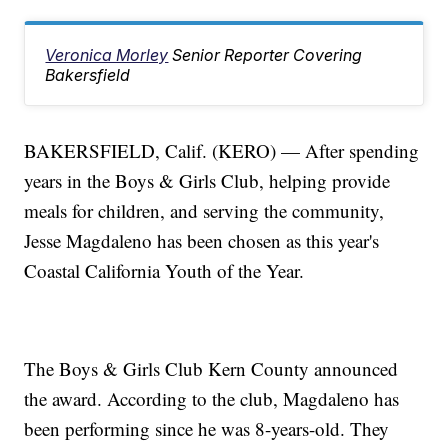
Veronica Morley
Senior Reporter Covering
Bakersfield
BAKERSFIELD, Calif. (KERO) — After spending
years in the Boys & Girls Club, helping provide
meals for children, and serving the community,
Jesse Magdaleno has been chosen as this year's
Coastal California Youth of the Year.
The Boys & Girls Club Kern County announced
the award. According to the club, Magdaleno has
been performing since he was 8-years-old. They