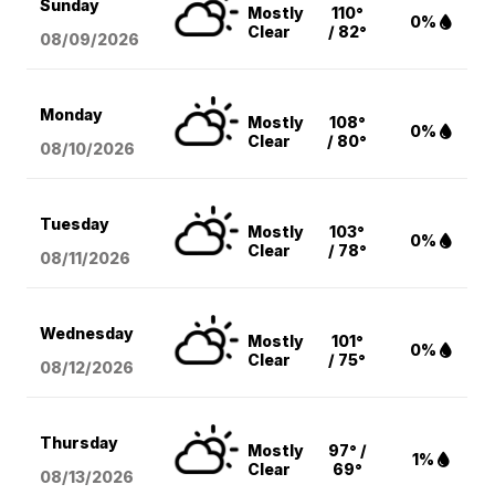
Sunday
Mostly
110°
0%
Clear
/ 82°
08/09
/2026
Monday
Mostly
108°
0%
Clear
/ 80°
08/10
/2026
Tuesday
Mostly
103°
0%
Clear
/ 78°
08/11
/2026
Wednesday
Mostly
101°
0%
Clear
/ 75°
08/12
/2026
Thursday
Mostly
97° /
1%
Clear
69°
08/13
/2026