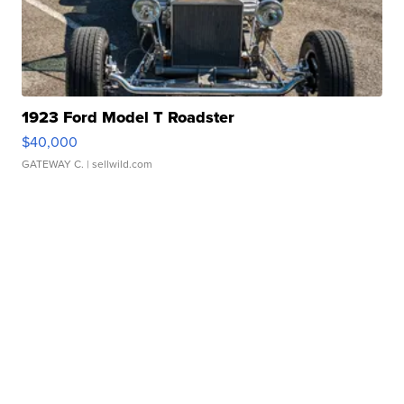
1923 Ford Model T Roadster
$40,000
GATEWAY C.
| sellwild.com