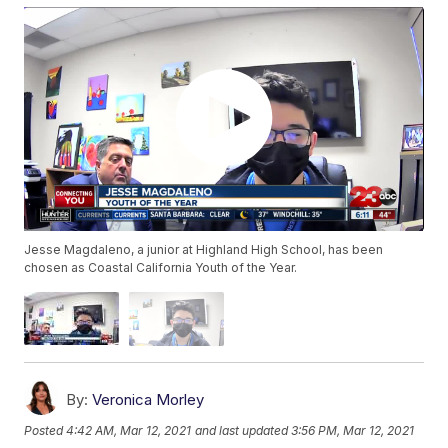
Jesse Magdaleno, a junior at Highland High School, has been
chosen as Coastal California Youth of the Year.
By:
Veronica Morley
Posted
4:42 AM, Mar 12, 2021
and last updated
3:56 PM, Mar 12, 2021