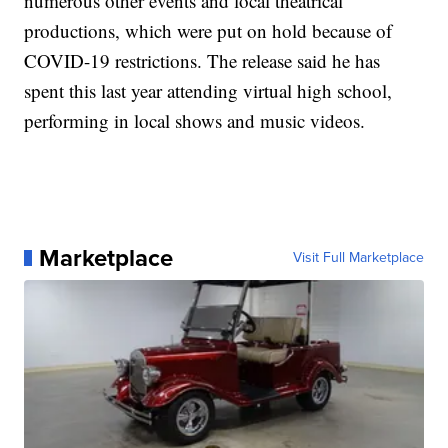
numerous other events and local theatrical
productions, which were put on hold because of
COVID-19 restrictions. The release said he has
spent this last year attending virtual high school,
performing in local shows and music videos.
Marketplace
Visit Full Marketplace