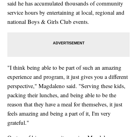
said he has accumulated thousands of community
service hours by entertaining at local, regional and
national Boys & Girls Club events.
"I think being able to be part of such an amazing
experience and program, it just gives you a different
perspective," Magdaleno said. "Serving these kids,
packing their lunches, and being able to be the
reason that they have a meal for themselves, it just
feels amazing and being a part of it, I'm very
grateful."