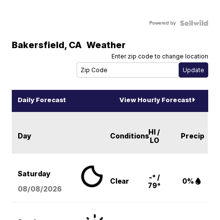
Powered by
Bakersfield
,
CA
Weather
Enter zip code to change location
Daily Forecast
View Hourly Forecast
HI /
Day
Conditions
Precip
LO
Saturday
-° /
Clear
0%
79°
08/08
/2026