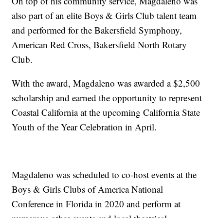
On top of his community service, Magdaleno was
also part of an elite Boys & Girls Club talent team
and performed for the Bakersfield Symphony,
American Red Cross, Bakersfield North Rotary
Club.
With the award, Magdaleno was awarded a $2,500
scholarship and earned the opportunity to represent
Coastal California at the upcoming California State
Youth of the Year Celebration in April.
Magdaleno was scheduled to co-host events at the
Boys & Girls Clubs of America National
Conference in Florida in 2020 and perform at