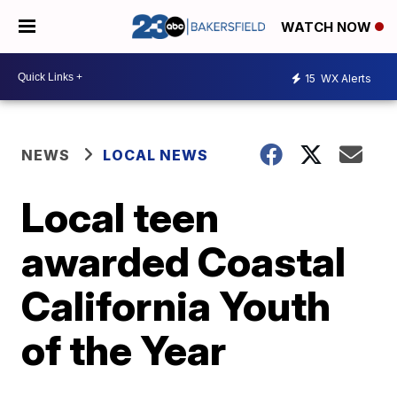
WATCH NOW
15
WX Alerts
NEWS
LOCAL NEWS
Local teen
awarded Coastal
California Youth
of the Year