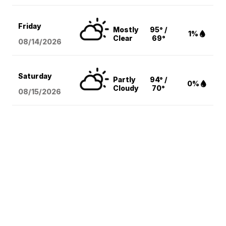
Friday
Mostly
95° /
1%
Clear
69°
08/14
/2026
Saturday
Partly
94° /
0%
Cloudy
70°
08/15
/2026