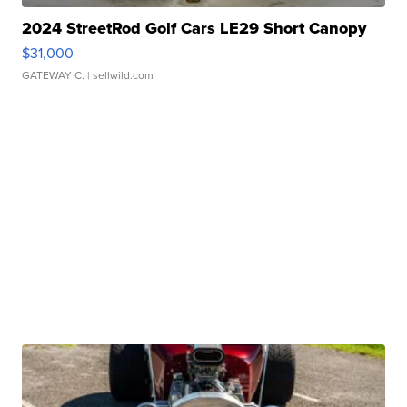
2024 StreetRod Golf Cars LE29 Short Canopy
$31,000
GATEWAY C.
| sellwild.com