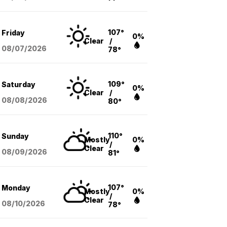
107°
Friday
0%
Clear
/
08/07
/2026
78°
109°
Saturday
0%
Clear
/
08/08
/2026
80°
110°
Sunday
Mostly
0%
/
Clear
08/09
/2026
81°
107°
Monday
Mostly
0%
/
Clear
08/10
/2026
78°