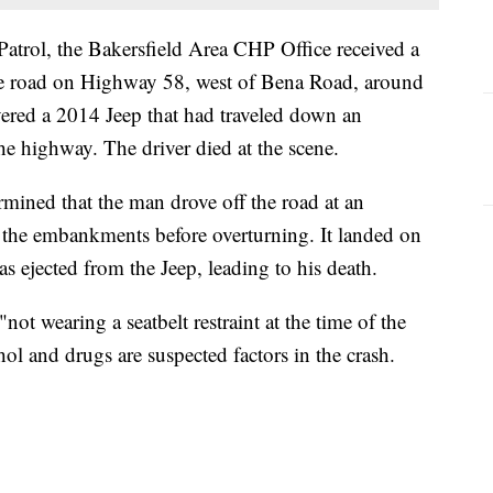
atrol, the Bakersfield Area CHP Office received a
t the road on Highway 58, west of Bena Road, around
vered a 2014 Jeep that had traveled down an
e highway. The driver died at the scene.
rmined that the man drove off the road at an
he embankments before overturning. It landed on
as ejected from the Jeep, leading to his death.
ot wearing a seatbelt restraint at the time of the
ol and drugs are suspected factors in the crash.