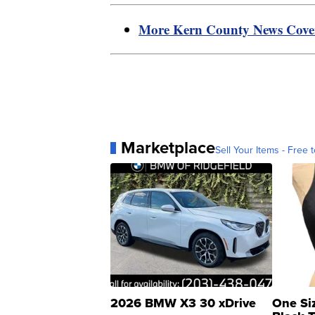
More Kern County News Cov
Marketplace
Sell Your Items - Free t
2026 BMW X3 30 xDrive
One Si