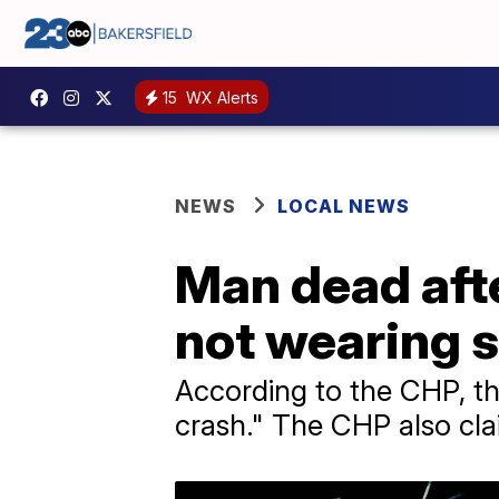
15
WX Alerts
NEWS
LOCAL NEWS
Man dead afte
not wearing s
According to the CHP, the
crash." The CHP also cla