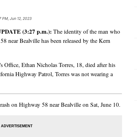
7 PM, Jun 12, 2023
PDATE (3:27 p.m.):
The identity of the man who
 58 near Bealville has been released by the Kern
 Office, Ethan Nicholas Torres, 18, died after his
lifornia Highway Patrol, Torres was not wearing a
crash on Highway 58 near Bealville on Sat, June 10.