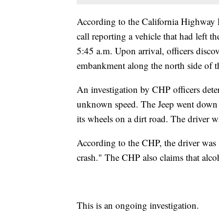
According to the California Highway P
call reporting a vehicle that had lef
5:45 a.m. Upon arrival, officers disco
embankment along the north side of th
An investigation by CHP officers dete
unknown speed. The Jeep went down t
its wheels on a dirt road. The driver w
According to the CHP, the driver was "n
crash." The CHP also claims that alcoh
This is an ongoing investigation.