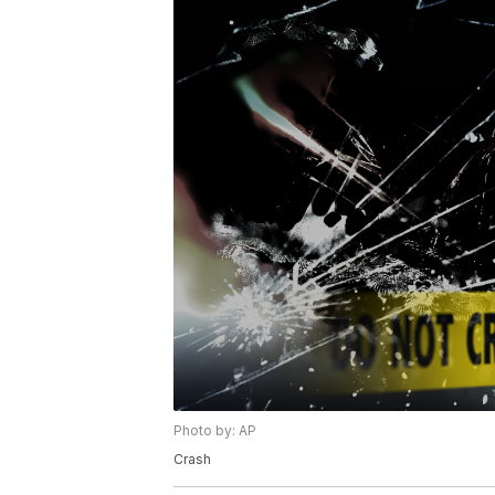
Photo by: AP
Crash