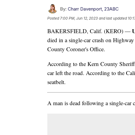
By:
Charr Davenport, 23ABC
Posted
7:00 PM, Jun 12, 2023
and last updated
10:1
U
BAKERSFIELD, Calif. (KERO) —
died in a single-car crash on Highway
County Coroner's Office.
According to the Kern County Sheriff's
car left the road. According to the Ca
seatbelt.
A man is dead following a single-car 