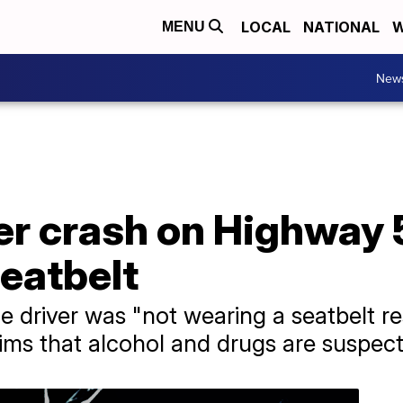
LOCAL
NATIONAL
W
MENU
New
r crash on Highway 5
eatbelt
 driver was "not wearing a seatbelt res
ims that alcohol and drugs are suspecte