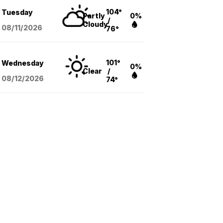
104°
Tuesday
Partly
0%
/
Cloudy
08/11
/2026
76°
101°
Wednesday
0%
Clear
/
08/12
/2026
74°