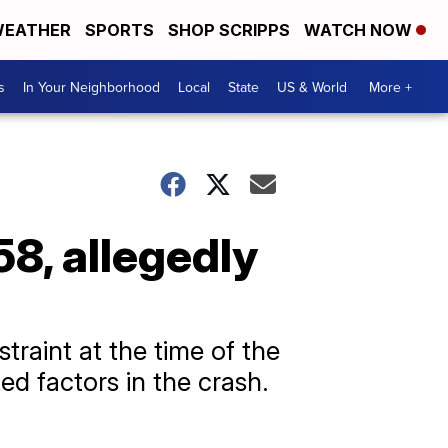
EATHER
SPORTS
SHOP SCRIPPS
WATCH NOW
s
In Your Neighborhood
Local
State
US & World
More +
8, allegedly
traint at the time of the
d factors in the crash.