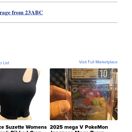
erage from 23ABC
Visit Full Marketplace
o List
ze Suzette Womens
2025 mega V PokeMon