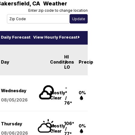
Bakersfield
,
CA
Weather
Enter zip code to change location
Daily Forecast
View Hourly Forecast
HI
Day
Conditions
/
Precip
LO
-
Wednesday
Mostly
°
0%
Clear
/
08/05
/2026
76°
106°
Thursday
Mostly
0%
/
Clear
08/06
/2026
77°