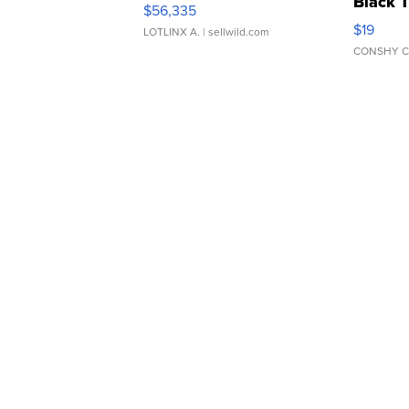
Black 
$56,335
Asymmet
$19
LOTLINX A.
| sellwild.com
CONSHY C