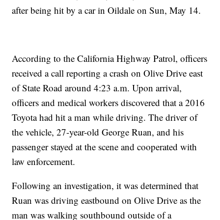
after being hit by a car in Oildale on Sun, May 14.
According to the California Highway Patrol, officers
received a call reporting a crash on Olive Drive east
of State Road around 4:23 a.m. Upon arrival,
officers and medical workers discovered that a 2016
Toyota had hit a man while driving. The driver of
the vehicle, 27-year-old George Ruan, and his
passenger stayed at the scene and cooperated with
law enforcement.
Following an investigation, it was determined that
Ruan was driving eastbound on Olive Drive as the
man was walking southbound outside of a