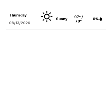
Thursday
97° /
Sunny
0%
70°
08/13
/2026