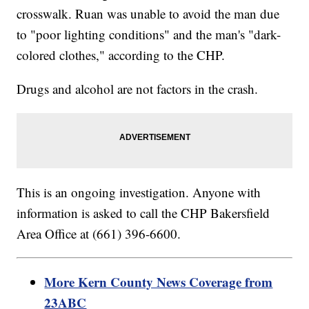
crosswalk. Ruan was unable to avoid the man due
to "poor lighting conditions" and the man's "dark-
colored clothes," according to the CHP.
Drugs and alcohol are not factors in the crash.
This is an ongoing investigation. Anyone with
information is asked to call the CHP Bakersfield
Area Office at (661) 396-6600.
More Kern County News Coverage from
23ABC