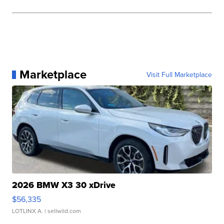
Marketplace
Visit Full Marketplace
2026 BMW X3 30 xDrive
$56,335
LOTLINX A.
| sellwild.com