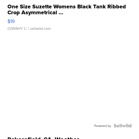
One Size Suzette Womens Black Tank Ribbed
Crop Asymmetrical ...
$19
CONSHY C.
| sellwild.com
Powered by