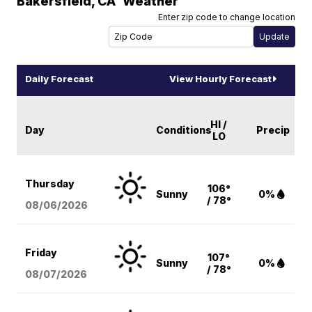
Bakersfield
,
CA
Weather
Enter zip code to change location
Daily Forecast
View Hourly Forecast
HI /
Day
Conditions
Precip
LO
Thursday
106°
Sunny
0%
/ 78°
08/06
/2026
Friday
107°
Sunny
0%
/ 78°
08/07
/2026