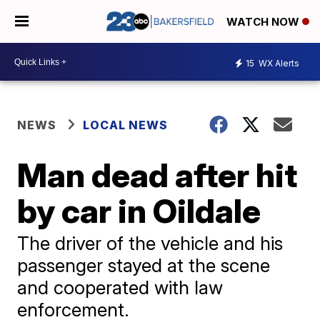
WATCH NOW
15
WX Alerts
NEWS
LOCAL NEWS
Man dead after hit
by car in Oildale
The driver of the vehicle and his
passenger stayed at the scene
and cooperated with law
enforcement.