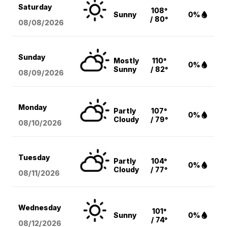
Saturday
108°
Sunny
0%
/ 80°
08/08
/2026
Sunday
Mostly
110°
0%
Sunny
/ 82°
08/09
/2026
Monday
Partly
107°
0%
Cloudy
/ 79°
08/10
/2026
Tuesday
Partly
104°
0%
Cloudy
/ 77°
08/11
/2026
Wednesday
101°
Sunny
0%
/ 74°
08/12
/2026