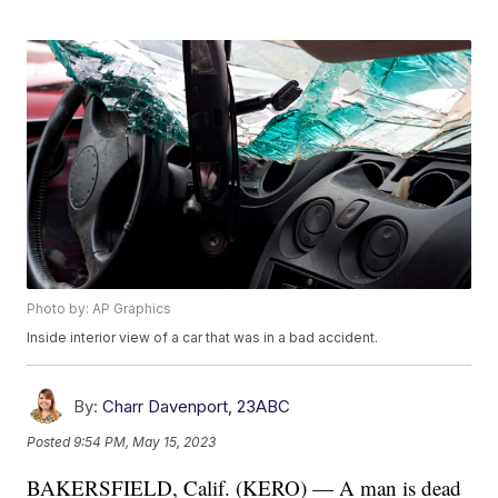
Photo by: AP Graphics
Inside interior view of a car that was in a bad accident.
By:
Charr Davenport, 23ABC
Posted
9:54 PM, May 15, 2023
BAKERSFIELD, Calif. (KERO) — A man is dead